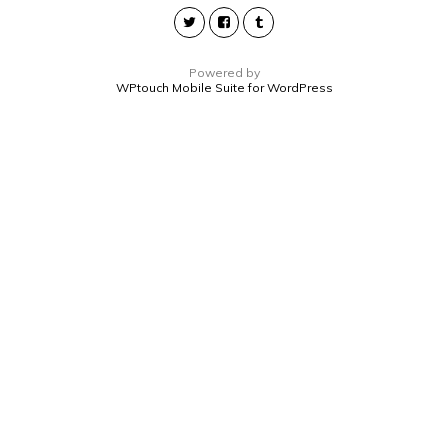
Powered by
WPtouch Mobile Suite for WordPress