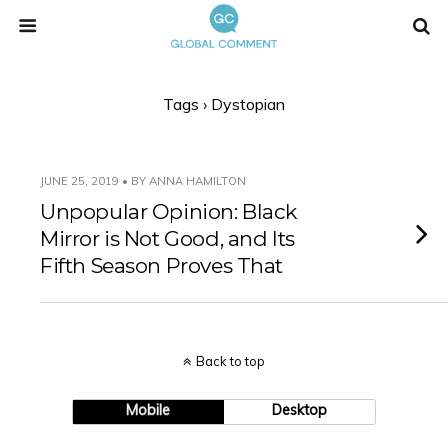
Tags › Dystopian
JUNE 25, 2019 • BY ANNA HAMILTON
Unpopular Opinion: Black
Mirror is Not Good, and Its
Fifth Season Proves That
Back to top
Mobile
Desktop