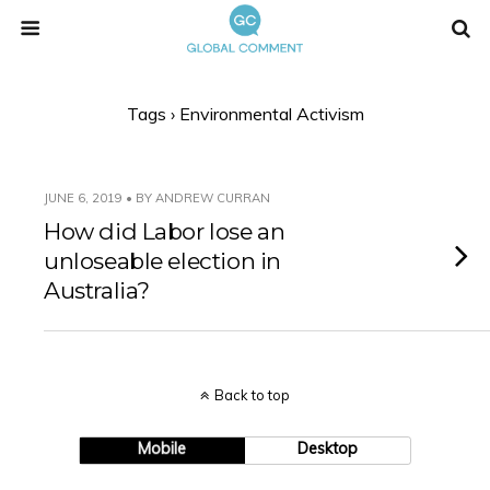
Tags › Environmental Activism
JUNE 6, 2019 • BY ANDREW CURRAN
How did Labor lose an
unloseable election in
Australia?
Back to top
Mobile
Desktop