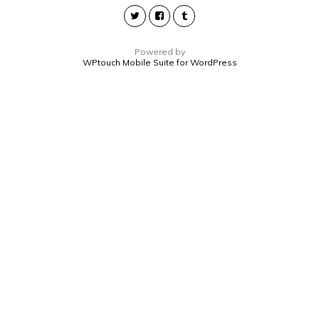
Powered by
WPtouch Mobile Suite for WordPress