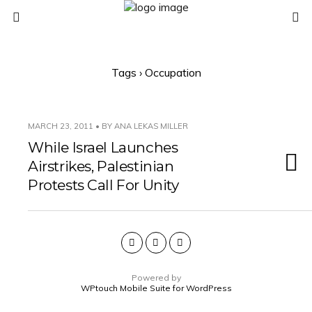
Tags › Occupation
MARCH 23, 2011 • BY ANA LEKAS MILLER
While Israel Launches
Airstrikes, Palestinian
Protests Call For Unity
Powered by
WPtouch Mobile Suite for WordPress