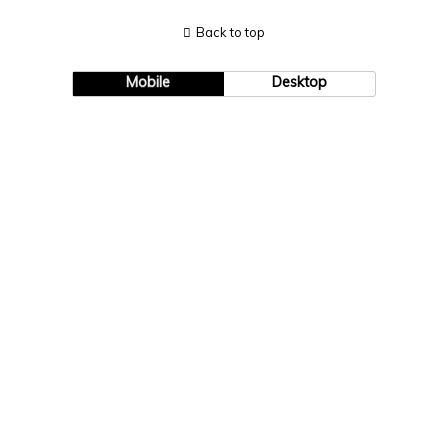
Back to top
Mobile
Desktop