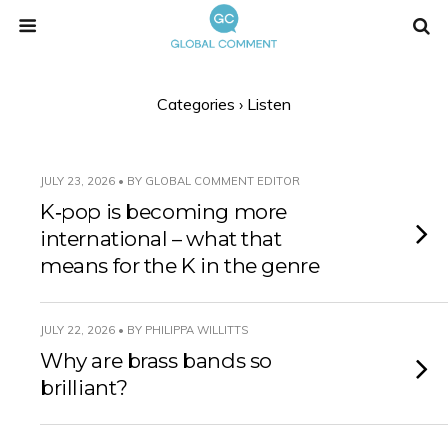
Categories ›
Listen
JULY 23, 2026 • BY GLOBAL COMMENT EDITOR
K‑pop is becoming more
international – what that
means for the K in the genre
JULY 22, 2026 • BY PHILIPPA WILLITTS
Why are brass bands so
brilliant?