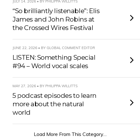
JULY 14, 2026 • BY PHILIPPA WILLITTS
“So brilliantly listenable”: Elis
James and John Robins at
the Crossed Wires Festival
JUNE 22, 2026 • BY GLOBAL COMMENT EDITOR
LISTEN: Something Special
#94 – World vocal scales
MAY 27, 2026 • BY PHILIPPA WILLITTS
5 podcast episodes to learn
more about the natural
world
Load More From This Category…