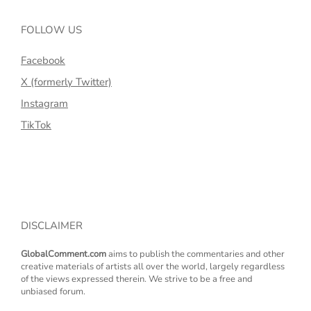
FOLLOW US
Facebook
X (formerly Twitter)
Instagram
TikTok
DISCLAIMER
GlobalComment.com
aims to publish the commentaries and other
creative materials of artists all over the world, largely regardless
of the views expressed therein. We strive to be a free and
unbiased forum.