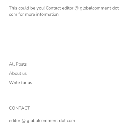
This could be you! Contact editor @ globalcomment dot
com for more information
All Posts
About us
Write for us
CONTACT
editor @ globalcomment dot com