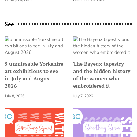
See
5 unmissable Yorkshire
The Bayeux tapestry
art exhibitions to see
and the hidden history
in July and August
of the women who
2026
embroidered it
July 8, 2026
July 7, 2026