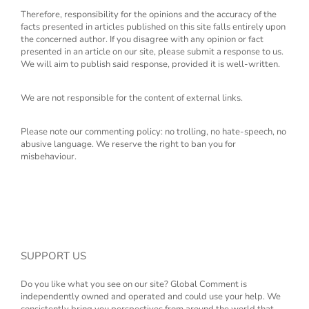
Therefore, responsibility for the opinions and the accuracy of the
facts presented in articles published on this site falls entirely upon
the concerned author. If you disagree with any opinion or fact
presented in an article on our site, please submit a response to us.
We will aim to publish said response, provided it is well-written.
We are not responsible for the content of external links.
Please note our commenting policy: no trolling, no hate-speech, no
abusive language. We reserve the right to ban you for
misbehaviour.
SUPPORT US
Do you like what you see on our site? Global Comment is
independently owned and operated and could use your help. We
consistently bring you perspectives from around the world that