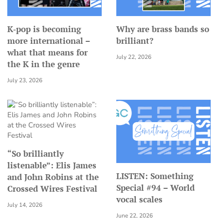
K‑pop is becoming
Why are brass bands so
more international –
brilliant?
what that means for
July 22, 2026
the K in the genre
July 23, 2026
“So brilliantly
listenable”: Elis James
LISTEN: Something
and John Robins at the
Special #94 – World
Crossed Wires Festival
vocal scales
July 14, 2026
June 22, 2026