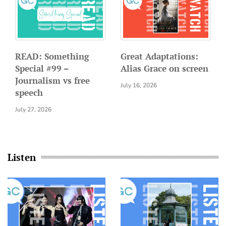
READ: Something
Great Adaptations:
Special #99 –
Alias Grace on screen
Journalism vs free
July 16, 2026
speech
July 27, 2026
Listen