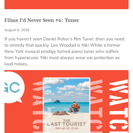
Films I’d Never Seen #6: Tuner
August 6, 2026
If you haven’t seen Daniel Roher’s film Tuner, then you need
to remedy that quickly. Leo Woodall is Niki White a former
New York musical prodigy turned piano tuner who suffers
from hyperacusis. Niki must always wear ear protection as
loud noises...