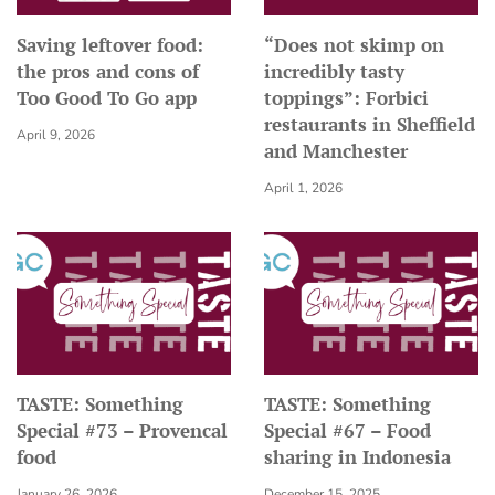
Saving leftover food:
“Does not skimp on
the pros and cons of
incredibly tasty
Too Good To Go app
toppings”: Forbici
restaurants in Sheffield
April 9, 2026
and Manchester
April 1, 2026
TASTE: Something
TASTE: Something
Special #73 – Provencal
Special #67 – Food
food
sharing in Indonesia
January 26, 2026
December 15, 2025