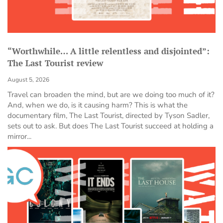
“Worthwhile… A little relentless and disjointed”:
The Last Tourist review
August 5, 2026
Travel can broaden the mind, but are we doing too much of it?
And, when we do, is it causing harm? This is what the
documentary film, The Last Tourist, directed by Tyson Sadler,
sets out to ask. But does The Last Tourist succeed at holding a
mirror...