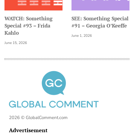
WATCH: Something
SEE: Something Special
Special #93 – Frida
#91 – Georgia O’Keeffe
Kahlo
June 1, 2026
June 15, 2026
2026 © GlobalComment.com
Advertisement