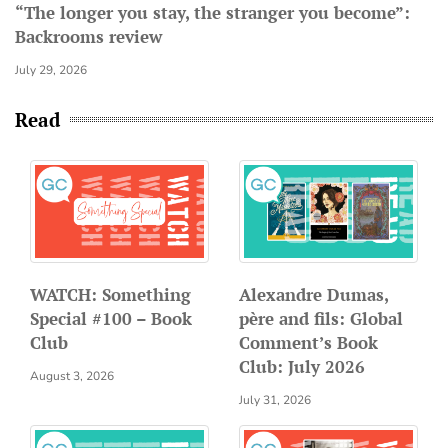
“The longer you stay, the stranger you become”:
Backrooms review
July 29, 2026
Read
WATCH: Something
Alexandre Dumas,
Special #100 – Book
père and fils: Global
Club
Comment’s Book
Club: July 2026
August 3, 2026
July 31, 2026