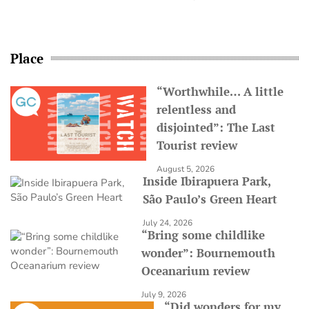
Place
“Worthwhile… A little
relentless and
disjointed”: The Last
Tourist review
August 5, 2026
Inside Ibirapuera Park,
São Paulo’s Green Heart
July 24, 2026
“Bring some childlike
wonder”: Bournemouth
Oceanarium review
July 9, 2026
“Did wonders for my