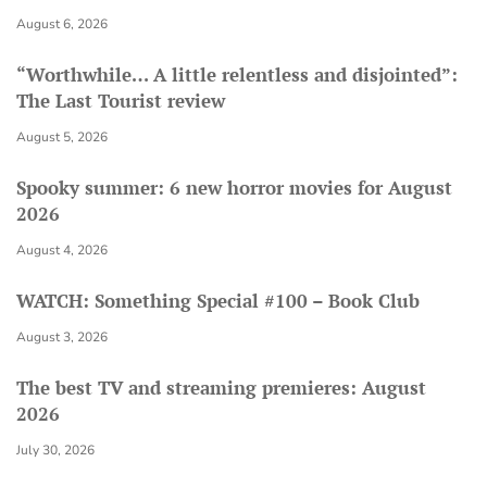
August 6, 2026
“Worthwhile… A little relentless and disjointed”:
The Last Tourist review
August 5, 2026
Spooky summer: 6 new horror movies for August
2026
August 4, 2026
WATCH: Something Special #100 – Book Club
August 3, 2026
The best TV and streaming premieres: August
2026
July 30, 2026