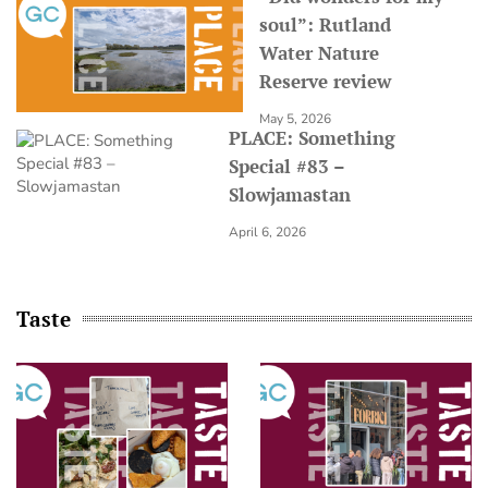
soul”: Rutland
Water Nature
Reserve review
May 5, 2026
PLACE: Something
Special #83 –
Slowjamastan
April 6, 2026
Taste