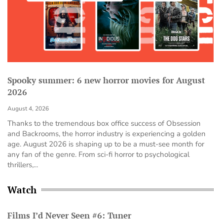
Spooky summer: 6 new horror movies for August
2026
August 4, 2026
Thanks to the tremendous box office success of Obsession
and Backrooms, the horror industry is experiencing a golden
age. August 2026 is shaping up to be a must-see month for
any fan of the genre. From sci-fi horror to psychological
thrillers,...
Watch
Films I’d Never Seen #6: Tuner