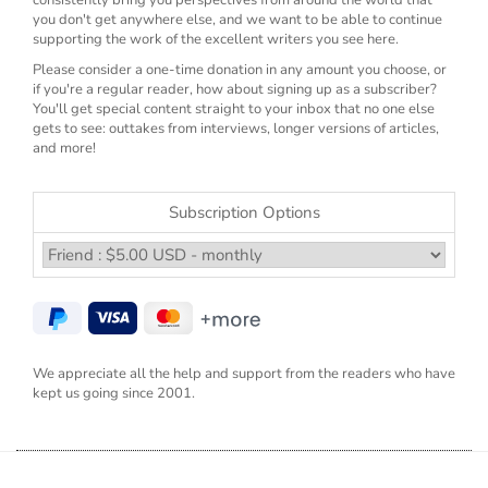
you don't get anywhere else, and we want to be able to continue
supporting the work of the excellent writers you see here.
Please consider a one-time donation in any amount you choose, or
if you're a regular reader, how about signing up as a subscriber?
You'll get special content straight to your inbox that no one else
gets to see: outtakes from interviews, longer versions of articles,
and more!
Subscription Options
We appreciate all the help and support from the readers who have
kept us going since 2001.