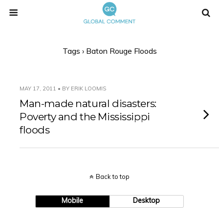
Tags › Baton Rouge Floods
MAY 17, 2011 • BY ERIK LOOMIS
Man-made natural disasters:
Poverty and the Mississippi
floods
Back to top
Mobile
Desktop