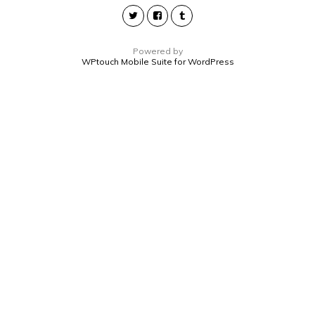
Powered by
WPtouch Mobile Suite for WordPress