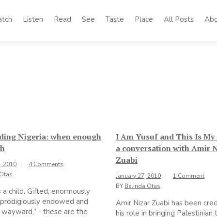
tch
Listen
Read
See
Taste
Place
All Posts
Abo
ding Nigeria: when enough
I Am Yusuf and This Is My 
gh
a conversation with Amir 
Zuabi
, 2010
4 Comments
 Otas
January 27, 2010
1 Comment
BY
Belinda Otas
s a child. Gifted, enormously
 prodigiously endowed and
Amir Nizar Zuabi has been cred
y wayward,” - these are the
his role in bringing Palestinian