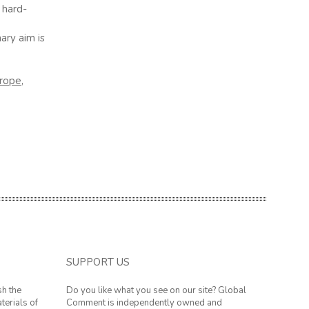
 hard-
ary aim is
rope
,
SUPPORT US
sh the
Do you like what you see on our site? Global
terials of
Comment is independently owned and