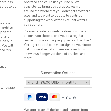
regardless
operated and could use your help. We
strive to be
consistently bring you perspectives from
around the world that you don't get anywhere
else, and we want to be able to continue
supporting the work of the excellent writers
inions and
you see here.
n articles
Please consider a one-time donation in any
 upon the
amount you choose, or if you're a regular
ith any
reader, how about signing up as a subscriber?
le on our
You'll get special content straight to your inbox
s. We will
that no one else gets to see: outtakes from
ed it is
interviews, longer versions of articles, and
more!
ent of
Subscription Options
 no
e language.
We appreciate all the help and support from