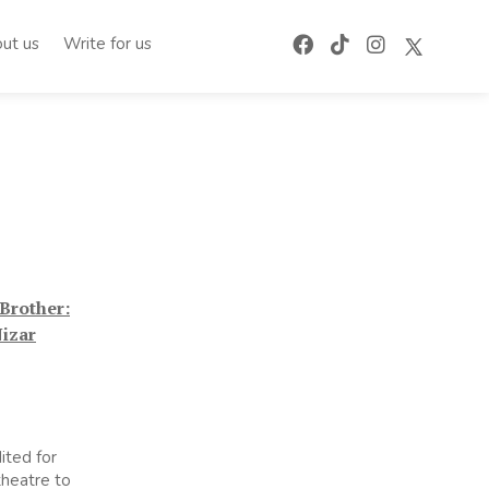
ut us
Write for us
Brother:
Nizar
ited for
 theatre to