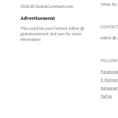
Write for
2026 © GlobalComment.com
Advertisement
CONTAC
This could be you! Contact editor @
globalcomment dot com for more
editor @
information
FOLLOW
Faceboo
X (former
Instagra
TikTok