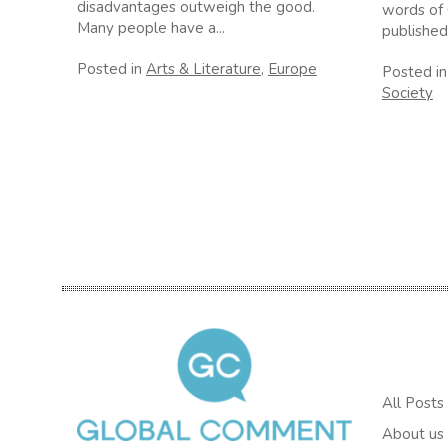
disadvantages outweigh the good.
words of 
Many people have a...
published
Posted in
Arts & Literature
,
Europe
Posted i
Society
All Posts
About us