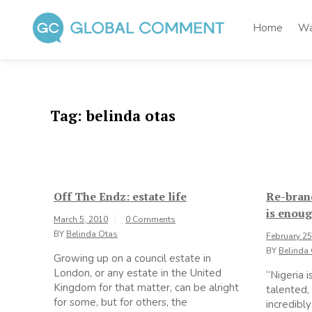
Skip
to
Home
Wa
content
Global Comment
Worldwide voices on arts and culture
Tag:
belinda otas
Off The Endz: estate life
Re-bran
is enou
March 5, 2010
0 Comments
BY
Belinda Otas
February 25
BY
Belinda
Growing up on a council estate in
London, or any estate in the United
“Nigeria i
Kingdom for that matter, can be alright
talented,
for some, but for others, the
incredibl