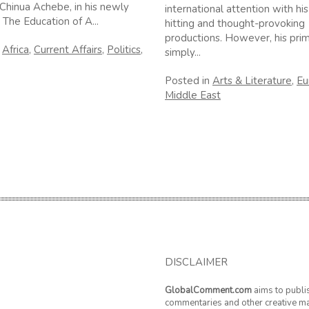
Chinua Achebe, in his newly
international attention with his
 The Education of A...
hitting and thought-provoking
productions. However, his prim
n
Africa
,
Current Affairs
,
Politics
,
simply...
Posted in
Arts & Literature
,
Eu
Middle East
DISCLAIMER
GlobalComment.com
aims to publi
commentaries and other creative ma