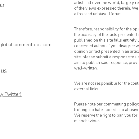
artists all over the world, largely 
 us
of the views expressed therein. We 
a free and unbiased forum.
Therefore, responsibility for the op
T
the accuracy of the facts presented i
published on this site falls entirely
 globalcomment dot com
concerned author. If you disagree w
opinion or fact presented in an artic
site, please submit a response to u
aim to publish said response, provid
well-written.
 US
We are not responsible for the cont
k
external links.
ly Twitter)
m
Please note our commenting policy:
trolling, no hate-speech, no abusiv
We reserve the right to ban you for
misbehaviour.