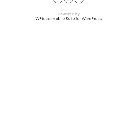
Powered by
WPtouch Mobile Suite for WordPress