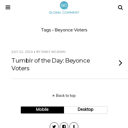
Tags › Beyonce Voters
JULY 22, 2014 • BY EMILY MCAVAN
Tumblr of the Day: Beyonce
Voters
Back to top
Mobile
Desktop