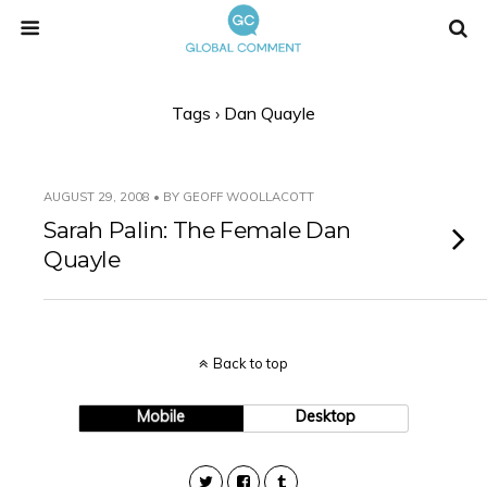
Tags › Dan Quayle
AUGUST 29, 2008 • BY GEOFF WOOLLACOTT
Sarah Palin: The Female Dan
Quayle
Back to top
Mobile
Desktop