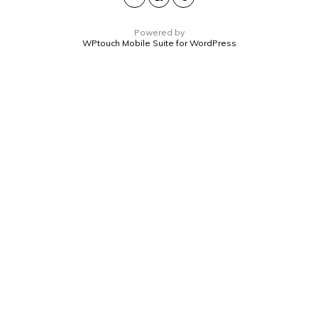
Powered by
WPtouch Mobile Suite for WordPress