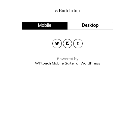
Back to top
Mobile
Desktop
Powered by
WPtouch Mobile Suite for WordPress