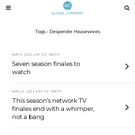
Tags › Desperate Housewives
MAY 5, 2012 • BY S.E. SMITH
Seven season finales to
watch
MAY 21, 2011 • BY S.E. SMITH
This season’s network TV
finales end with a whimper,
not a bang