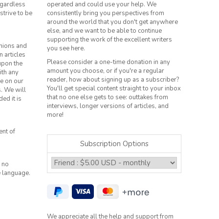
regardless
operated and could use your help. We
strive to be
consistently bring you perspectives from
around the world that you don't get anywhere
else, and we want to be able to continue
supporting the work of the excellent writers
inions and
you see here.
n articles
Please consider a one-time donation in any
 upon the
amount you choose, or if you're a regular
ith any
reader, how about signing up as a subscriber?
le on our
You'll get special content straight to your inbox
s. We will
that no one else gets to see: outtakes from
ed it is
interviews, longer versions of articles, and
more!
ent of
Subscription Options
 no
e language.
We appreciate all the help and support from