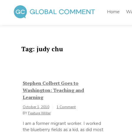
Skip
to
Home
Wa
content
Global Comment
Worldwide voices on arts and culture
Tag:
judy chu
Stephen Colbert Goes to
Washington: Teaching and
Learning
October 1, 2010
1 Comment
BY
Feature Writer
I am a former migrant worker. I worked
the blueberry fields as a kid, as did most