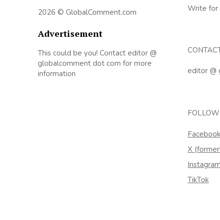
Write for
2026 © GlobalComment.com
Advertisement
CONTAC
This could be you! Contact editor @
globalcomment dot com for more
editor @
information
FOLLOW
Faceboo
X (former
Instagra
TikTok