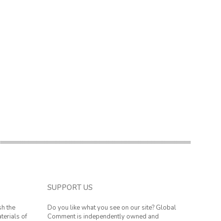
SUPPORT US
sh the
Do you like what you see on our site? Global
terials of
Comment is independently owned and