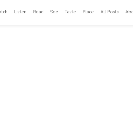
tch
Listen
Read
See
Taste
Place
All Posts
Abo