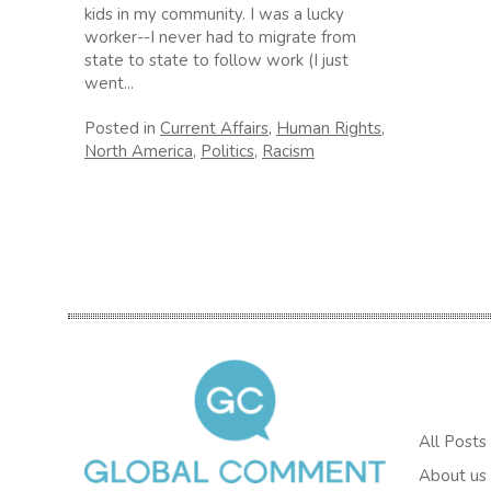
kids in my community. I was a lucky
worker--I never had to migrate from
state to state to follow work (I just
went...
Posted in
Current Affairs
,
Human Rights
,
North America
,
Politics
,
Racism
All Posts
About us