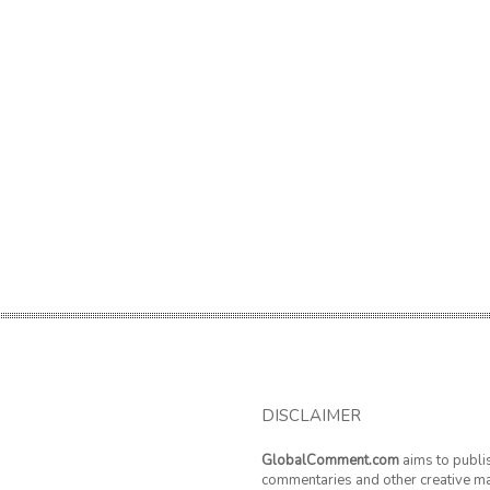
DISCLAIMER
GlobalComment.com
aims to publi
commentaries and other creative ma