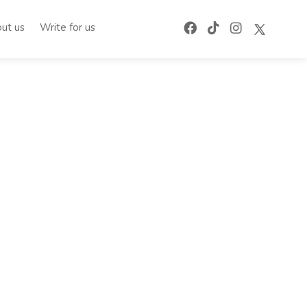
ut us
Write for us