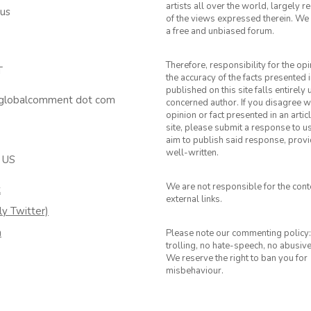
artists all over the world, largely 
 us
of the views expressed therein. We 
a free and unbiased forum.
Therefore, responsibility for the op
T
the accuracy of the facts presented i
published on this site falls entirely
 globalcomment dot com
concerned author. If you disagree w
opinion or fact presented in an artic
site, please submit a response to u
aim to publish said response, provid
well-written.
 US
We are not responsible for the cont
k
external links.
ly Twitter)
m
Please note our commenting policy:
trolling, no hate-speech, no abusiv
We reserve the right to ban you for
misbehaviour.