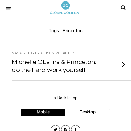
Tags › Princeton
MAY 4, 2010 • BY ALLISON MCCARTHY
Michelle Obama & Princeton:
do the hard work yourself
Back to top
Mobile
Desktop