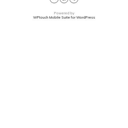
Powered by
WPtouch Mobile Suite for WordPress