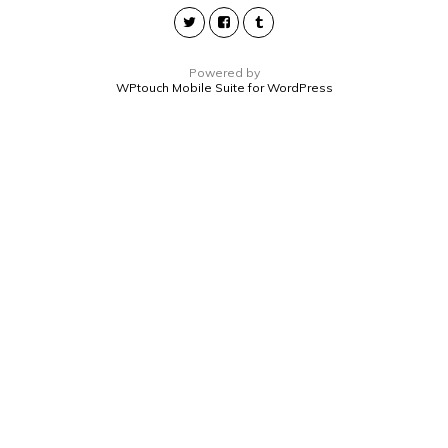
Powered by
WPtouch Mobile Suite for WordPress