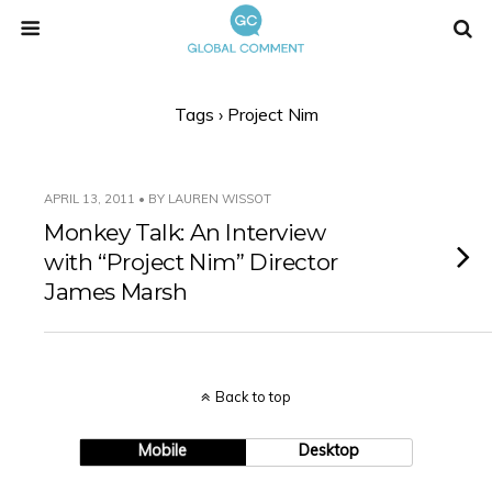
Tags › Project Nim
APRIL 13, 2011 • BY LAUREN WISSOT
Monkey Talk: An Interview
with “Project Nim” Director
James Marsh
Back to top
Mobile
Desktop