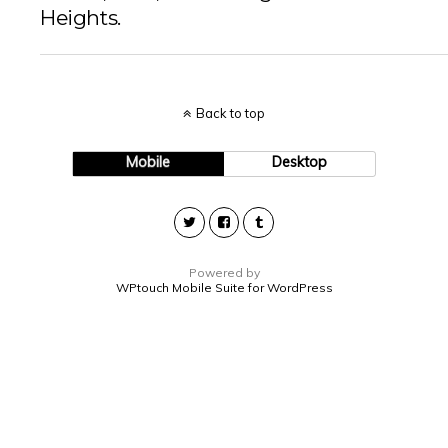
Heights.
Back to top
Mobile
Desktop
Powered by
WPtouch Mobile Suite for WordPress