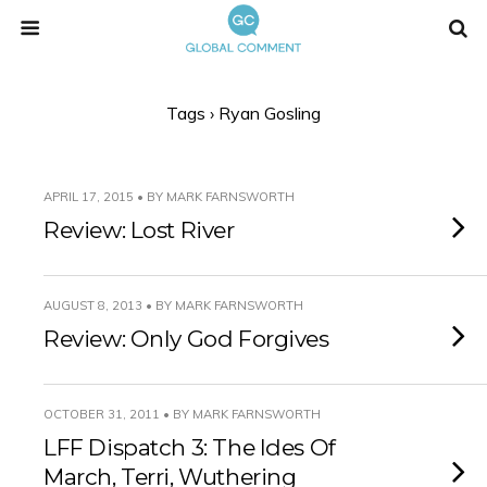
Tags › Ryan Gosling
APRIL 17, 2015 • BY MARK FARNSWORTH
Review: Lost River
AUGUST 8, 2013 • BY MARK FARNSWORTH
Review: Only God Forgives
OCTOBER 31, 2011 • BY MARK FARNSWORTH
LFF Dispatch 3: The Ides Of
March, Terri, Wuthering