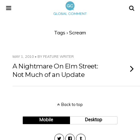
Tags › Scream
MAY 1, 2010 • BY FEATURE WRITER
A Nightmare On Elm Street:
Not Much of an Update
Back to top
Mobile
Desktop