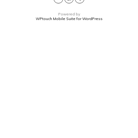
Powered by
WPtouch Mobile Suite for WordPress