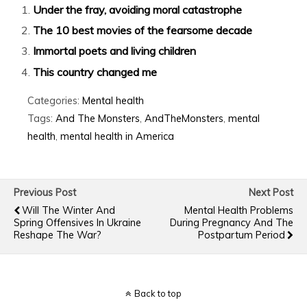
Under the fray, avoiding moral catastrophe
The 10 best movies of the fearsome decade
Immortal poets and living children
This country changed me
Categories:
Mental health
Tags:
And The Monsters
,
AndTheMonsters
,
mental
health
,
mental health in America
Previous Post
Next Post
Will The Winter And
Mental Health Problems
Spring Offensives In Ukraine
During Pregnancy And The
Reshape The War?
Postpartum Period
Back to top