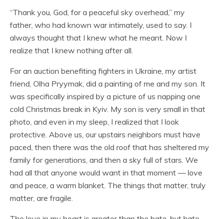
“Thank you, God, for a peaceful sky overhead,” my
father, who had known war intimately, used to say. I
always thought that I knew what he meant. Now I
realize that I knew nothing after all.
For an auction benefiting fighters in Ukraine, my artist
friend, Olha Pryymak, did a painting of me and my son. It
was specifically inspired by a picture of us napping one
cold Christmas break in Kyiv. My son is very small in that
photo, and even in my sleep, I realized that I look
protective. Above us, our upstairs neighbors must have
paced, then there was the old roof that has sheltered my
family for generations, and then a sky full of stars. We
had all that anyone would want in that moment — love
and peace, a warm blanket. The things that matter, truly
matter, are fragile.
The love in my heart is greater than the hate, but hate