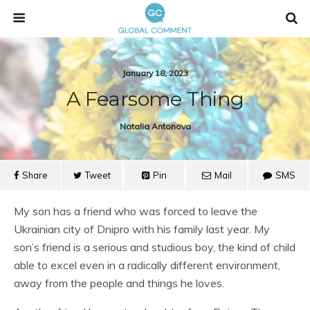
January 18, 2023
A Fearsome Thing
Natalia Antonova
Share
Tweet
Pin
Mail
SMS
My son has a friend who was forced to leave the
Ukrainian city of Dnipro with his family last year. My
son’s friend is a serious and studious boy, the kind of child
able to excel even in a radically different environment,
away from the people and things he loves.