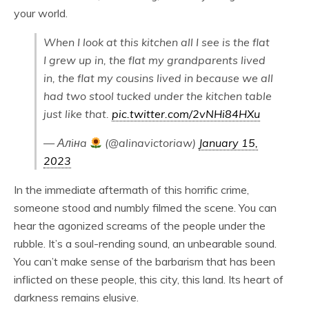
your world.
When I look at this kitchen all I see is the flat
I grew up in, the flat my grandparents lived
in, the flat my cousins lived in because we all
had two stool tucked under the kitchen table
just like that.
pic.twitter.com/2vNHi84HXu
— Алiнa
(@alinavictoriaw)
January 15,
2023
In the immediate aftermath of this horrific crime,
someone stood and numbly filmed the scene. You can
hear the agonized screams of the people under the
rubble. It’s a soul-rending sound, an unbearable sound.
You can’t make sense of the barbarism that has been
inflicted on these people, this city, this land. Its heart of
darkness remains elusive.