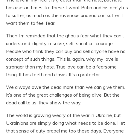
has uses in times like these. I want Putin and his acolytes
to suffer, as much as the ravenous undead can suffer. I
want them to feel fear.
Then I’m reminded that the ghouls fear what they can’t
understand: dignity, resolve, self-sacrifice, courage.
People who think they can buy and sell anyone have no
concept of such things. This is, again, why my love is
stronger than my hate. True love can be a fearsome
thing. It has teeth and claws. It’s a protector.
We always owe the dead more than we can give them.
It’s one of the great challenges of being alive. But the
dead call to us, they show the way.
The world is growing weary of the war in Ukraine, but
Ukrainians are simply doing what needs to be done. I let
that sense of duty propel me too these days. Everyone