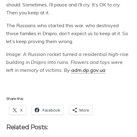
should. Sometimes, I’ll pause and I’ll cry. It’s OK to cry.
Then you keep at it.
The Russians who started this war, who destroyed
those families in Dnipro, don’t expect us to keep at it. So
let’s keep proving them wrong.
Image: A Russian rocket turned a residential high-rise
building in Dnipro into ruins. Flowers and toys were
left in memory of victims. By
adm.dp.gov.ua
Share this:
X
Facebook
More
Related Posts: