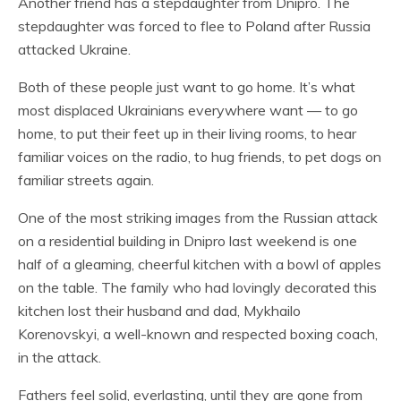
Another friend has a stepdaughter from Dnipro. The
stepdaughter was forced to flee to Poland after Russia
attacked Ukraine.
Both of these people just want to go home. It’s what
most displaced Ukrainians everywhere want — to go
home, to put their feet up in their living rooms, to hear
familiar voices on the radio, to hug friends, to pet dogs on
familiar streets again.
One of the most striking images from the Russian attack
on a residential building in Dnipro last weekend is one
half of a gleaming, cheerful kitchen with a bowl of apples
on the table. The family who had lovingly decorated this
kitchen lost their husband and dad, Mykhailo
Korenovskyi, a well-known and respected boxing coach,
in the attack.
Fathers feel solid, everlasting, until they are gone from