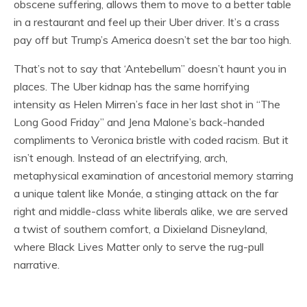
obscene suffering, allows them to move to a better table
in a restaurant and feel up their Uber driver. It’s a crass
pay off but Trump’s America doesn’t set the bar too high.
That’s not to say that ‘Antebellum” doesn’t haunt you in
places. The Uber kidnap has the same horrifying
intensity as Helen Mirren’s face in her last shot in “The
Long Good Friday” and Jena Malone’s back-handed
compliments to Veronica bristle with coded racism. But it
isn’t enough. Instead of an electrifying, arch,
metaphysical examination of ancestorial memory starring
a unique talent like Monáe, a stinging attack on the far
right and middle-class white liberals alike, we are served
a twist of southern comfort, a Dixieland Disneyland,
where Black Lives Matter only to serve the rug-pull
narrative.