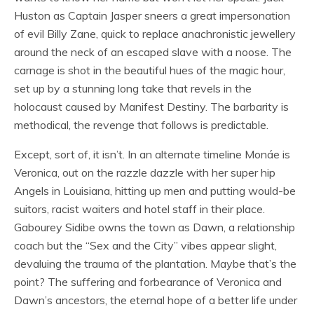
Huston as Captain Jasper sneers a great impersonation
of evil Billy Zane, quick to replace anachronistic jewellery
around the neck of an escaped slave with a noose. The
carnage is shot in the beautiful hues of the magic hour,
set up by a stunning long take that revels in the
holocaust caused by Manifest Destiny. The barbarity is
methodical, the revenge that follows is predictable.
Except, sort of, it isn’t. In an alternate timeline Monáe is
Veronica, out on the razzle dazzle with her super hip
Angels in Louisiana, hitting up men and putting would-be
suitors, racist waiters and hotel staff in their place.
Gabourey Sidibe owns the town as Dawn, a relationship
coach but the “Sex and the City” vibes appear slight,
devaluing the trauma of the plantation. Maybe that’s the
point? The suffering and forbearance of Veronica and
Dawn’s ancestors, the eternal hope of a better life under