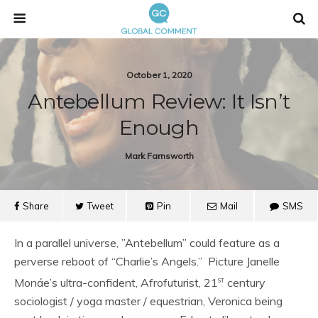
October 1, 2020
Antebellum Review: It Isn’t
Enough
Mark Farnsworth
Share
Tweet
Pin
Mail
SMS
In a parallel universe, ”Antebellum” could feature as a
perverse reboot of “Charlie’s Angels.” Picture Janelle
st
Monáe’s ultra-confident, Afrofuturist, 21
century
sociologist / yoga master / equestrian, Veronica being