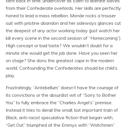
sent back in time, undercover as Eden to liberate slaves
from their Confederate overlords. Her skills are perfectly
honed to lead a mass rebellion. Monáe rocks a trouser
suit with pristine abandon and her sideways glances cut
the deepest of any actor working today (just watch her
kill every scene in the second season of “Homecoming”).
High concept or bad taste? We wouldn’t doubt for a
minute she would get the job done. Have you seen her
on stage? She dons the greatest cape in the modern
world. Confounding the Confederates should be child’s
play.
Frustratingly, “Antebellum” doesn’t have the courage of
its convictions or the absurdist wit of “Sorry to Bother
You” to fully embrace the “Charlies Angel’s” premise.
Instead it tries to derail the small, but important train of
Black, anti-racist speculative fiction that began with,
“Get Out” triumphed at the Emmys with “Watchmen”