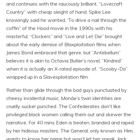
and continues with the raucously brilliant, “Lovecraft
Country” with cheap sleight of hand. Spike Lee
knowingly said he wanted, ‘To drive a nail through the
coffin” of the Hood movie in the 1990s with his
masterful, “Clockers” and “Live and Let Die” brought
about the early demise of Blaxploitation films when
James Bond embraced that genre, but “Antebellum”
believes it is akin to Octavia Butler’s novel, “Kindred”
when it is actually an X-rated episode of, “Scooby-Do”
wrapped up in a Slavesploitation film.
Rather than glide through the bad guys punctuated by
cheesy incidental music, Monáe’s twin identities are
cruelly sucker punched. The Confederates don’t like
privileged black women calling them out and skewer the
narrative. For 40 mins Eden is beaten, branded and raped
by her hideous masters. The General, only known as Him,
wants to know her name but won’t let her speak. Jack