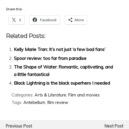
Share this:
X
Facebook
More
Related Posts:
Kelly Marie Tran: It’s not just ‘a few bad fans’
Spoor review: too far from paradise
The Shape of Water: Romantic, captivating, and
a little fantastical
Black Lightning is the black superhero I needed
Categories:
Arts & Literature
,
Film and movies
Tags:
Antebellum
,
film review
Previous Post
Next Post