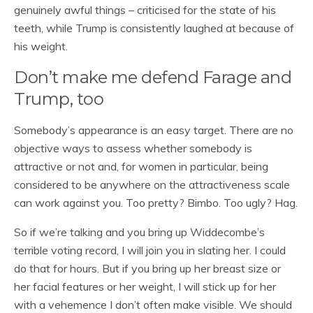
genuinely awful things – criticised for the state of his
teeth, while Trump is consistently laughed at because of
his weight.
Don’t make me defend Farage and
Trump, too
Somebody’s appearance is an easy target. There are no
objective ways to assess whether somebody is
attractive or not and, for women in particular, being
considered to be anywhere on the attractiveness scale
can work against you. Too pretty? Bimbo. Too ugly? Hag.
So if we’re talking and you bring up Widdecombe’s
terrible voting record, I will join you in slating her. I could
do that for hours. But if you bring up her breast size or
her facial features or her weight, I will stick up for her
with a vehemence I don’t often make visible. We should