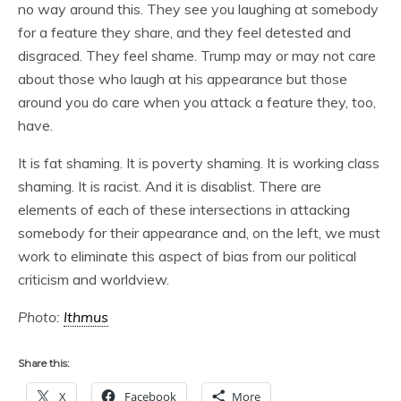
no way around this. They see you laughing at somebody
for a feature they share, and they feel detested and
disgraced. They feel shame. Trump may or may not care
about those who laugh at his appearance but those
around you do care when you attack a feature they, too,
have.
It is fat shaming. It is poverty shaming. It is working class
shaming. It is racist. And it is disablist. There are
elements of each of these intersections in attacking
somebody for their appearance and, on the left, we must
work to eliminate this aspect of bias from our political
criticism and worldview.
Photo:
Ithmus
Share this:
X
Facebook
More