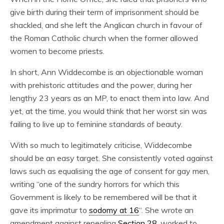
give birth during their term of imprisonment should be
shackled, and she left the Anglican church in favour of
the Roman Catholic church when the former allowed
women to become priests.
In short, Ann Widdecombe is an objectionable woman
with prehistoric attitudes and the power, during her
lengthy 23 years as an MP, to enact them into law. And
yet, at the time, you would think that her worst sin was
failing to live up to feminine standards of beauty.
With so much to legitimately criticise, Widdecombe
should be an easy target. She consistently voted against
laws such as equalising the age of consent for gay men,
writing “one of the sundry horrors for which this
Government is likely to be remembered will be that it
gave its imprimatur to
sodomy at 16
“. She wrote an
amendment against repealing
Section 28
, worked to