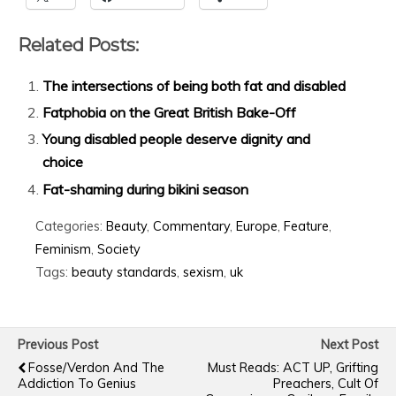
Related Posts:
The intersections of being both fat and disabled
Fatphobia on the Great British Bake-Off
Young disabled people deserve dignity and
choice
Fat-shaming during bikini season
Categories:
Beauty
,
Commentary
,
Europe
,
Feature
,
Feminism
,
Society
Tags:
beauty standards
,
sexism
,
uk
Previous Post
Next Post
Fosse/Verdon And The
Must Reads: ACT UP, Grifting
Addiction To Genius
Preachers, Cult Of