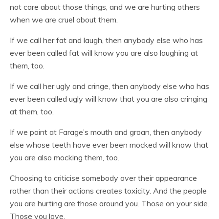
not care about those things, and we are hurting others
when we are cruel about them.
If we call her fat and laugh, then anybody else who has
ever been called fat will know you are also laughing at
them, too.
If we call her ugly and cringe, then anybody else who has
ever been called ugly will know that you are also cringing
at them, too.
If we point at Farage’s mouth and groan, then anybody
else whose teeth have ever been mocked will know that
you are also mocking them, too.
Choosing to criticise somebody over their appearance
rather than their actions creates toxicity. And the people
you are hurting are those around you. Those on your side.
Those you love.