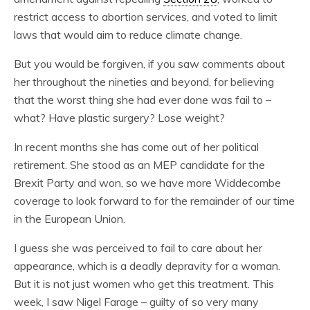
restrict access to abortion services, and voted to limit
laws that would aim to reduce climate change.
But you would be forgiven, if you saw comments about
her throughout the nineties and beyond, for believing
that the worst thing she had ever done was fail to –
what? Have plastic surgery? Lose weight?
In recent months she has come out of her political
retirement. She stood as an MEP candidate for the
Brexit Party and won, so we have more Widdecombe
coverage to look forward to for the remainder of our time
in the European Union.
I guess she was perceived to fail to care about her
appearance, which is a deadly depravity for a woman.
But it is not just women who get this treatment. This
week, I saw Nigel Farage – guilty of so very many