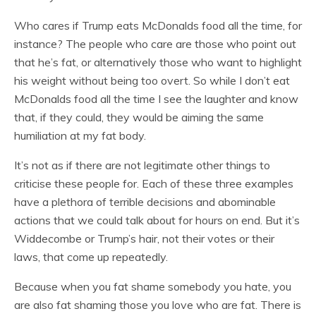
Who cares if Trump eats McDonalds food all the time, for
instance? The people who care are those who point out
that he’s fat, or alternatively those who want to highlight
his weight without being too overt. So while I don’t eat
McDonalds food all the time I see the laughter and know
that, if they could, they would be aiming the same
humiliation at my fat body.
It’s not as if there are not legitimate other things to
criticise these people for. Each of these three examples
have a plethora of terrible decisions and abominable
actions that we could talk about for hours on end. But it’s
Widdecombe or Trump’s hair, not their votes or their
laws, that come up repeatedly.
Because when you fat shame somebody you hate, you
are also fat shaming those you love who are fat. There is