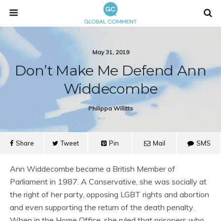
May 31, 2019
Don’t Make Me Defend Ann
Widdecombe
Philippa Willitts
Share
Tweet
Pin
Mail
SMS
Ann Widdecombe became a British Member of
Parliament in 1987. A Conservative, she was socially at
the right of her party, opposing LGBT rights and abortion
and even supporting the return of the death penalty.
When in the Home Office, she ruled that prisoners who