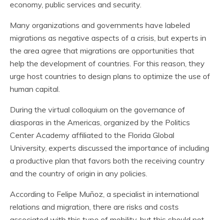
economy, public services and security.
Many organizations and governments have labeled
migrations as negative aspects of a crisis, but experts in
the area agree that migrations are opportunities that
help the development of countries. For this reason, they
urge host countries to design plans to optimize the use of
human capital.
During the virtual colloquium on the governance of
diasporas in the Americas, organized by the Politics
Center Academy affiliated to the Florida Global
University, experts discussed the importance of including
a productive plan that favors both the receiving country
and the country of origin in any policies.
According to Felipe Muñoz, a specialist in international
relations and migration, there are risks and costs
associated with this type of mobility, but this should not