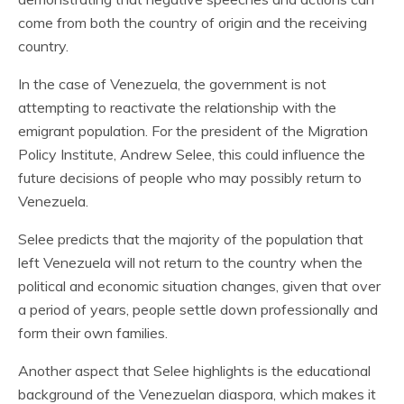
come from both the country of origin and the receiving
country.
In the case of Venezuela, the government is not
attempting to reactivate the relationship with the
emigrant population. For the president of the Migration
Policy Institute, Andrew Selee, this could influence the
future decisions of people who may possibly return to
Venezuela.
Selee predicts that the majority of the population that
left Venezuela will not return to the country when the
political and economic situation changes, given that over
a period of years, people settle down professionally and
form their own families.
Another aspect that Selee highlights is the educational
background of the Venezuelan diaspora, which makes it