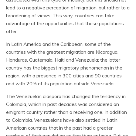
lead to a negative perception of migration, but rather to a
broadening of views. This way, countries can take
advantage of the opportunities that these populations
offer.
In Latin America and the Caribbean, some of the
countries with the greatest migration are Nicaragua,
Honduras, Guatemala, Haiti and Venezuela; the latter
country has the biggest migratory phenomenon in the
region, with a presence in 300 cities and 90 countries
and with 20% of its population outside Venezuela.
The Venezuelan diaspora has changed the tendency in
Colombia, which in past decades was considered an
emigrant country rather than a receiving one. In addition
to Colombia, Venezuelans have also settled in Latin
American countries that in the past had a greater
numbers of their population exiting than entering. But, as