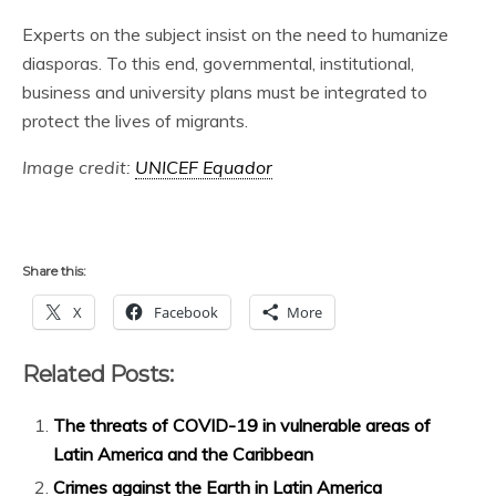
Experts on the subject insist on the need to humanize
diasporas. To this end, governmental, institutional,
business and university plans must be integrated to
protect the lives of migrants.
Image credit:
UNICEF Equador
Share this:
X
Facebook
More
Related Posts:
The threats of COVID-19 in vulnerable areas of
Latin America and the Caribbean
Crimes against the Earth in Latin America