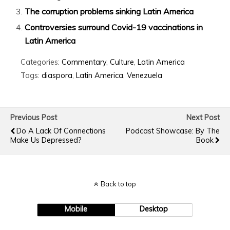
The corruption problems sinking Latin America
Controversies surround Covid-19 vaccinations in
Latin America
Categories:
Commentary
,
Culture
,
Latin America
Tags:
diaspora
,
Latin America
,
Venezuela
Previous Post
Next Post
Do A Lack Of Connections
Podcast Showcase: By The
Make Us Depressed?
Book
Back to top
Mobile
Desktop