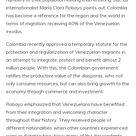
internationalist María Clara Robayo points out, Colombia
has become a reference for the region and the world in
terms of migration, receiving 40% of the Venezuelan
exodus.
Colombia recently approved a temporary statute for the
protection and regularization of Venezuelan migrants in
an attempt to integrate, protect and benefit almost 2
million people. With this, the Colombian government
ratifies the productive value of the diasporas, who not
only consume resources, but can also bring growth to the
economy through commerce and investment.
Robayo emphasized that Venezuelans have benefited
from their integration and welcoming character
throughout their history. They received people of
different nationalities when other countries experienced
wars or dictatorships. Now, many of the descendants