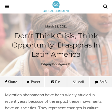
March 11, 2021
Don’t Think Crisis, Think
Opportunity: Diasporas In
Latin America
Edgary Rodríguez R.
Share
Tweet
Pin
Mail
SMS
Migration phenomena have been widely studied in
recent years because of the impact these movements
have on societies. They represent changes in culture,