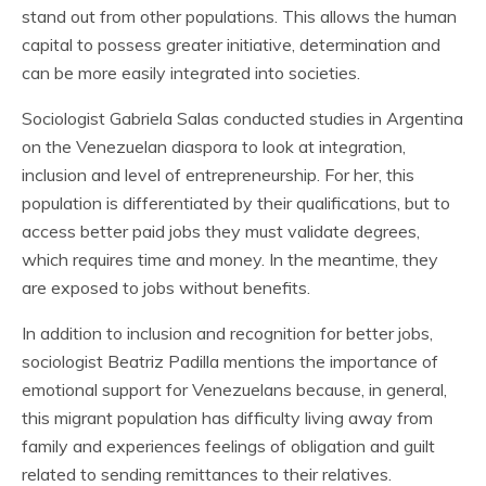
stand out from other populations. This allows the human
capital to possess greater initiative, determination and
can be more easily integrated into societies.
Sociologist Gabriela Salas conducted studies in Argentina
on the Venezuelan diaspora to look at integration,
inclusion and level of entrepreneurship. For her, this
population is differentiated by their qualifications, but to
access better paid jobs they must validate degrees,
which requires time and money. In the meantime, they
are exposed to jobs without benefits.
In addition to inclusion and recognition for better jobs,
sociologist Beatriz Padilla mentions the importance of
emotional support for Venezuelans because, in general,
this migrant population has difficulty living away from
family and experiences feelings of obligation and guilt
related to sending remittances to their relatives.