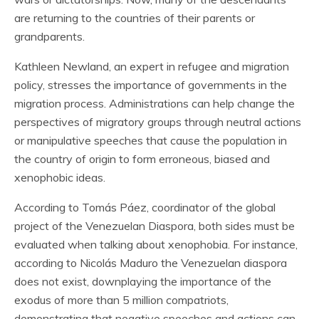
are returning to the countries of their parents or
grandparents.
Kathleen Newland, an expert in refugee and migration
policy, stresses the importance of governments in the
migration process. Administrations can help change the
perspectives of migratory groups through neutral actions
or manipulative speeches that cause the population in
the country of origin to form erroneous, biased and
xenophobic ideas.
According to Tomás Páez, coordinator of the global
project of the Venezuelan Diaspora, both sides must be
evaluated when talking about xenophobia. For instance,
according to Nicolás Maduro the Venezuelan diaspora
does not exist, downplaying the importance of the
exodus of more than 5 million compatriots,
demonstrating that negative speeches and actions can