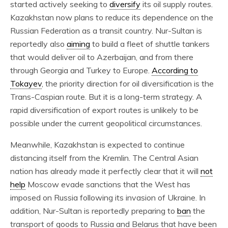
started actively seeking to
diversify
its oil supply routes.
Kazakhstan now plans to reduce its dependence on the
Russian Federation as a transit country. Nur-Sultan is
reportedly also
aiming
to build a fleet of shuttle tankers
that would deliver oil to Azerbaijan, and from there
through Georgia and Turkey to Europe.
According to
Tokayev
, the priority direction for oil diversification is the
Trans-Caspian route. But it is a long-term strategy. A
rapid diversification of export routes is unlikely to be
possible under the current geopolitical circumstances.
Meanwhile, Kazakhstan is expected to continue
distancing itself from the Kremlin. The Central Asian
nation has already made it perfectly clear that it will
not
help
Moscow evade sanctions that the West has
imposed on Russia following its invasion of Ukraine. In
addition, Nur-Sultan is reportedly preparing to
ban
the
transport of goods to Russia and Belarus that have been