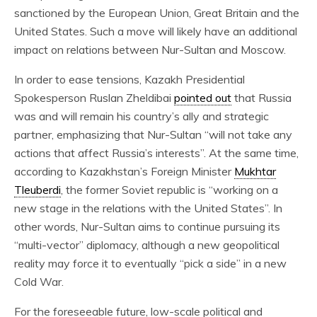
sanctioned by the European Union, Great Britain and the
United States. Such a move will likely have an additional
impact on relations between Nur-Sultan and Moscow.
In order to ease tensions, Kazakh Presidential
Spokesperson Ruslan Zheldibai
pointed out
that Russia
was and will remain his country’s ally and strategic
partner, emphasizing that Nur-Sultan “will not take any
actions that affect Russia’s interests”. At the same time,
according to Kazakhstan’s Foreign Minister
Mukhtar
Tleuberdi
, the former Soviet republic is “working on a
new stage in the relations with the United States”. In
other words, Nur-Sultan aims to continue pursuing its
“multi-vector” diplomacy, although a new geopolitical
reality may force it to eventually “pick a side” in a new
Cold War.
For the foreseeable future, low-scale political and