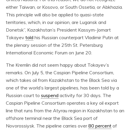
either Taiwan, or Kosovo, or South Ossetia, or Abkhazia.
This principle will also be applied to quasi-state
territories, which, in our opinion, are Lugansk and
Donetsk”, Kazakhstan’s President Kassym-Jomart
Tokayev
told
his Russian counterpart Vladimir Putin at
the plenary session of the 25th St. Petersburg
International Economic Forum on June 20.
The Kremlin did not seem happy about Tokayev’s
remarks. On July 5, the Caspian Pipeline Consortium,
which takes oil from Kazakhstan to the Black Sea via
one of the world’s largest pipelines, has been told by a
Russian court to
suspend
activity for 30 days. The
Caspian Pipeline Consortium operates a key oil export
line that runs from the Atyrau region in Kazakhstan to an
offshore terminal near the Black Sea port of
Novorossiysk. The pipeline carries over
80 percent
of