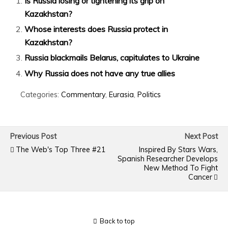
Is Russia losing or tightening its grip on
Kazakhstan?
Whose interests does Russia protect in
Kazakhstan?
Russia blackmails Belarus, capitulates to Ukraine
Why Russia does not have any true allies
Categories:
Commentary
,
Eurasia
,
Politics
Previous Post
Next Post
The Web's Top Three #21
Inspired By Stars Wars,
Spanish Researcher Develops
New Method To Fight
Cancer
Back to top