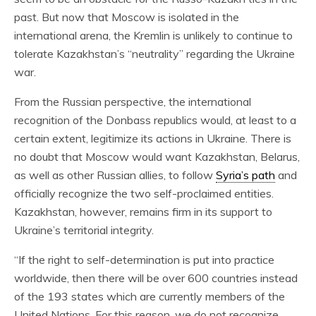
past. But now that Moscow is isolated in the
international arena, the Kremlin is unlikely to continue to
tolerate Kazakhstan’s “neutrality” regarding the Ukraine
war.
From the Russian perspective, the international
recognition of the Donbass republics would, at least to a
certain extent, legitimize its actions in Ukraine. There is
no doubt that Moscow would want Kazakhstan, Belarus,
as well as other Russian allies, to follow
Syria’s path
and
officially recognize the two self-proclaimed entities.
Kazakhstan, however, remains firm in its support to
Ukraine’s territorial integrity.
“If the right to self-determination is put into practice
worldwide, then there will be over 600 countries instead
of the 193 states which are currently members of the
United Nations. For this reason, we do not recognize