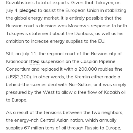
Kazakhstan’s total oil exports. Given that Tokayev, on
July 4,
pledged
to assist the European Union in stabilizing
the global energy market, it is entirely possible that the
Russian court’s decision was Moscow’s response to both
Tokayev’s statement about the Donbass, as well as his
ambition to increase energy supplies to the EU.
Still, on July 11, the regional court of the Russian city of
Krasnodar
lifted
suspension on the Caspian Pipeline
Consortium and replaced it with a 200,000 roubles fine
(US$3,300). In other words, the Kremlin either made a
behind-the-scenes deal with Nur-Sultan, or it was simply
pressured by the West to allow a free flow of Kazakh oil
to Europe.
As a result of the tensions between the two neighbors,
the energy-rich Central Asian nation, which annually
supplies 67 million tons of oil through Russia to Europe,