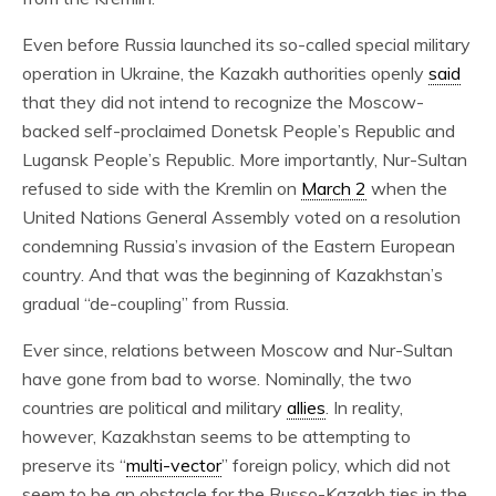
Even before Russia launched its so-called special military
operation in Ukraine, the Kazakh authorities openly
said
that they did not intend to recognize the Moscow-
backed self-proclaimed Donetsk People’s Republic and
Lugansk People’s Republic. More importantly, Nur-Sultan
refused to side with the Kremlin on
March 2
when the
United Nations General Assembly voted on a resolution
condemning Russia’s invasion of the Eastern European
country. And that was the beginning of Kazakhstan’s
gradual “de-coupling” from Russia.
Ever since, relations between Moscow and Nur-Sultan
have gone from bad to worse. Nominally, the two
countries are political and military
allies
. In reality,
however, Kazakhstan seems to be attempting to
preserve its “
multi-vector
” foreign policy, which did not
seem to be an obstacle for the Russo-Kazakh ties in the