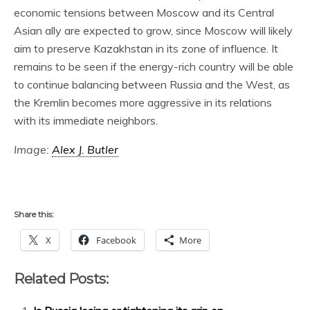
economic tensions between Moscow and its Central
Asian ally are expected to grow, since Moscow will likely
aim to preserve Kazakhstan in its zone of influence. It
remains to be seen if the energy-rich country will be able
to continue balancing between Russia and the West, as
the Kremlin becomes more aggressive in its relations
with its immediate neighbors.
Image:
Alex J. Butler
Share this:
X
Facebook
More
Related Posts: