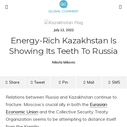
July 12, 2022
Energy-Rich Kazakhstan Is
Showing Its Teeth To Russia
Nikola Mikovic
Share
Tweet
Pin
Mail
SMS
Relations between Russia and Kazakhstan continue to
fracture. Moscow’s crucial ally in both the
Eurasian
Economic Union
and the Collective Security Treaty
Organization seems to be attempting to distance itself
from the Kremlin.