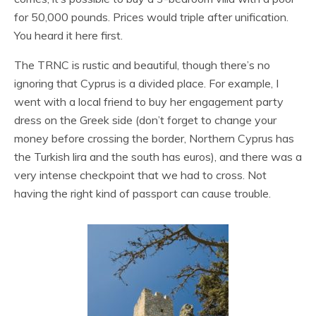
for 50,000 pounds. Prices would triple after unification.
You heard it here first.
The TRNC is rustic and beautiful, though there’s no
ignoring that Cyprus is a divided place. For example, I
went with a local friend to buy her engagement party
dress on the Greek side (don’t forget to change your
money before crossing the border, Northern Cyprus has
the Turkish lira and the south has euros), and there was a
very intense checkpoint that we had to cross. Not
having the right kind of passport can cause trouble.