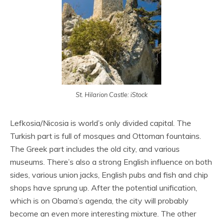
St. Hilarion Castle: iStock
Lefkosia/Nicosia is world’s only divided capital. The
Turkish part is full of mosques and Ottoman fountains.
The Greek part includes the old city, and various
museums. There’s also a strong English influence on both
sides, various union jacks, English pubs and fish and chip
shops have sprung up. After the potential unification,
which is on Obama’s agenda, the city will probably
become an even more interesting mixture. The other