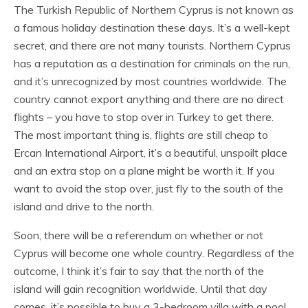
The Turkish Republic of Northern Cyprus is not known as
a famous holiday destination these days. It’s a well-kept
secret, and there are not many tourists. Northern Cyprus
has a reputation as a destination for criminals on the run,
and it’s unrecognized by most countries worldwide. The
country cannot export anything and there are no direct
flights – you have to stop over in Turkey to get there.
The most important thing is, flights are still cheap to
Ercan International Airport, it’s a beautiful, unspoilt place
and an extra stop on a plane might be worth it. If you
want to avoid the stop over, just fly to the south of the
island and drive to the north.
Soon, there will be a referendum on whether or not
Cyprus will become one whole country. Regardless of the
outcome, I think it’s fair to say that the north of the
island will gain recognition worldwide. Until that day
comes, it’s possible to buy a 3-bedroom villa with a pool