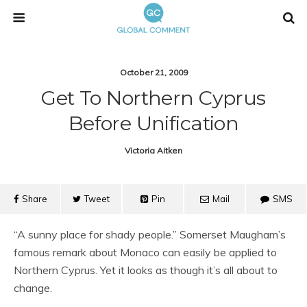
October 21, 2009
Get To Northern Cyprus
Before Unification
Victoria Aitken
Share
Tweet
Pin
Mail
SMS
“A sunny place for shady people.” Somerset Maugham’s
famous remark about Monaco can easily be applied to
Northern Cyprus. Yet it looks as though it’s all about to
change.