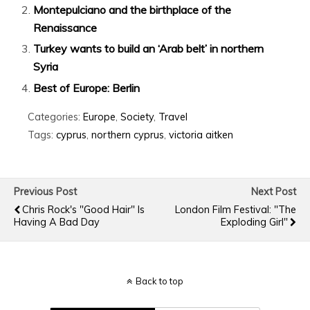
Montepulciano and the birthplace of the
Renaissance
Turkey wants to build an ‘Arab belt’ in northern
Syria
Best of Europe: Berlin
Categories:
Europe
,
Society
,
Travel
Tags:
cyprus
,
northern cyprus
,
victoria aitken
Previous Post
Next Post
Chris Rock's "Good Hair" Is
London Film Festival: "The
Having A Bad Day
Exploding Girl"
Back to top