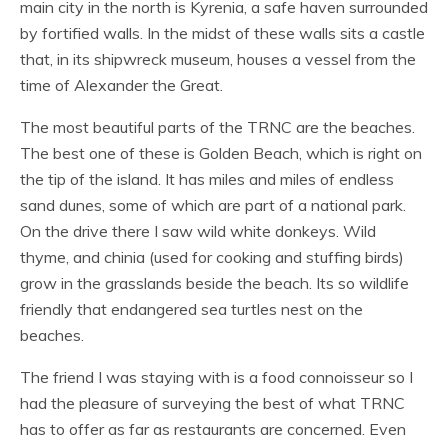
main city in the north is Kyrenia, a safe haven surrounded
by fortified walls. In the midst of these walls sits a castle
that, in its shipwreck museum, houses a vessel from the
time of Alexander the Great.
The most beautiful parts of the TRNC are the beaches.
The best one of these is Golden Beach, which is right on
the tip of the island. It has miles and miles of endless
sand dunes, some of which are part of a national park.
On the drive there I saw wild white donkeys. Wild
thyme, and chinia (used for cooking and stuffing birds)
grow in the grasslands beside the beach. Its so wildlife
friendly that endangered sea turtles nest on the
beaches.
The friend I was staying with is a food connoisseur so I
had the pleasure of surveying the best of what TRNC
has to offer as far as restaurants are concerned. Even