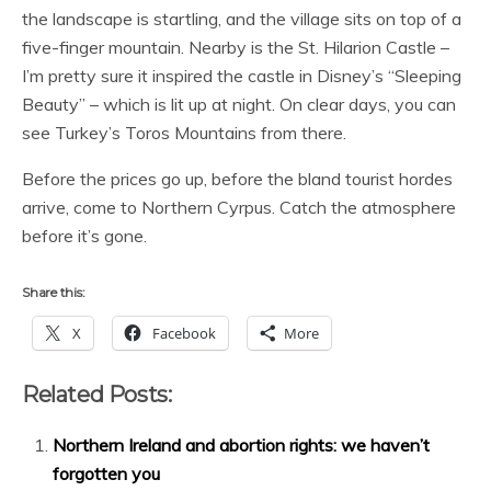
the landscape is startling, and the village sits on top of a
five-finger mountain. Nearby is the St. Hilarion Castle –
I’m pretty sure it inspired the castle in Disney’s “Sleeping
Beauty” – which is lit up at night. On clear days, you can
see Turkey’s Toros Mountains from there.
Before the prices go up, before the bland tourist hordes
arrive, come to Northern Cyrpus. Catch the atmosphere
before it’s gone.
Share this:
X
Facebook
More
Related Posts:
Northern Ireland and abortion rights: we haven’t
forgotten you