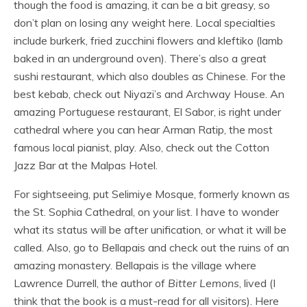
though the food is amazing, it can be a bit greasy, so
don’t plan on losing any weight here. Local specialties
include burkerk, fried zucchini flowers and kleftiko (lamb
baked in an underground oven). There’s also a great
sushi restaurant, which also doubles as Chinese. For the
best kebab, check out Niyazi’s and Archway House. An
amazing Portuguese restaurant, El Sabor, is right under
cathedral where you can hear Arman Ratip, the most
famous local pianist, play. Also, check out the Cotton
Jazz Bar at the Malpas Hotel.
For sightseeing, put Selimiye Mosque, formerly known as
the St. Sophia Cathedral, on your list. I have to wonder
what its status will be after unification, or what it will be
called. Also, go to Bellapais and check out the ruins of an
amazing monastery. Bellapais is the village where
Lawrence Durrell, the author of
Bitter Lemons
, lived (I
think that the book is a must-read for all visitors). Here