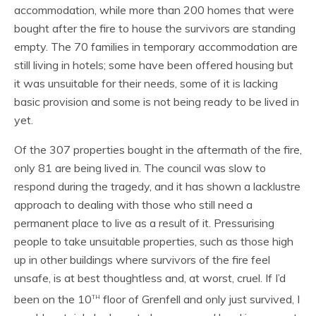
accommodation, while more than 200 homes that were
bought after the fire to house the survivors are standing
empty. The 70 families in temporary accommodation are
still living in hotels; some have been offered housing but
it was unsuitable for their needs, some of it is lacking
basic provision and some is not being ready to be lived in
yet.
Of the 307 properties bought in the aftermath of the fire,
only 81 are being lived in. The council was slow to
respond during the tragedy, and it has shown a lacklustre
approach to dealing with those who still need a
permanent place to live as a result of it. Pressurising
people to take unsuitable properties, such as those high
up in other buildings where survivors of the fire feel
unsafe, is at best thoughtless and, at worst, cruel. If I’d
th
been on the 10
floor of Grenfell and only just survived, I