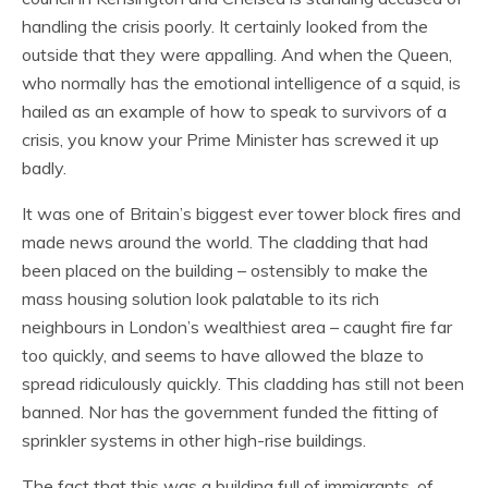
handling the crisis poorly. It certainly looked from the
outside that they were appalling. And when the Queen,
who normally has the emotional intelligence of a squid, is
hailed as an example of how to speak to survivors of a
crisis, you know your Prime Minister has screwed it up
badly.
It was one of Britain’s biggest ever tower block fires and
made news around the world. The cladding that had
been placed on the building – ostensibly to make the
mass housing solution look palatable to its rich
neighbours in London’s wealthiest area – caught fire far
too quickly, and seems to have allowed the blaze to
spread ridiculously quickly. This cladding has still not been
banned. Nor has the government funded the fitting of
sprinkler systems in other high-rise buildings.
The fact that this was a building full of immigrants, of