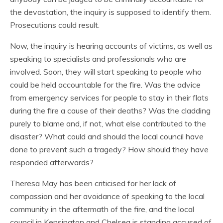
the devastation, the inquiry is supposed to identify them.
Prosecutions could result.
Now, the inquiry is hearing accounts of victims, as well as
speaking to specialists and professionals who are
involved. Soon, they will start speaking to people who
could be held accountable for the fire. Was the advice
from emergency services for people to stay in their flats
during the fire a cause of their deaths? Was the cladding
purely to blame and, if not, what else contributed to the
disaster? What could and should the local council have
done to prevent such a tragedy? How should they have
responded afterwards?
Theresa May has been criticised for her lack of
compassion and her avoidance of speaking to the local
community in the aftermath of the fire, and the local
council in Kensington and Chelsea is standing accused of