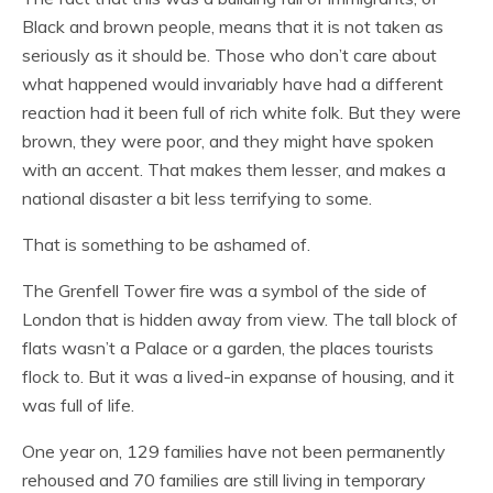
Black and brown people, means that it is not taken as
seriously as it should be. Those who don’t care about
what happened would invariably have had a different
reaction had it been full of rich white folk. But they were
brown, they were poor, and they might have spoken
with an accent. That makes them lesser, and makes a
national disaster a bit less terrifying to some.
That is something to be ashamed of.
The Grenfell Tower fire was a symbol of the side of
London that is hidden away from view. The tall block of
flats wasn’t a Palace or a garden, the places tourists
flock to. But it was a lived-in expanse of housing, and it
was full of life.
One year on, 129 families have not been permanently
rehoused and 70 families are still living in temporary