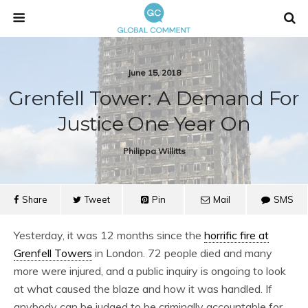
June 15, 2018
Grenfell Tower: A Demand For
Justice One Year On
Philippa Willitts
Share
Tweet
Pin
Mail
SMS
Yesterday, it was 12 months since the
horrific fire at
Grenfell Towers
in London. 72 people died and many
more were injured, and a public inquiry is ongoing to look
at what caused the blaze and how it was handled. If
anybody can be judged to be criminally accountable for