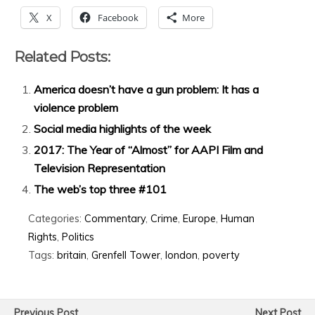
X
Facebook
More
Related Posts:
America doesn’t have a gun problem: It has a
violence problem
Social media highlights of the week
2017: The Year of “Almost” for AAPI Film and
Television Representation
The web’s top three #101
Categories:
Commentary
,
Crime
,
Europe
,
Human
Rights
,
Politics
Tags:
britain
,
Grenfell Tower
,
london
,
poverty
Previous Post
Next Post