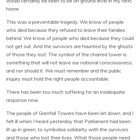
would certainly be keen to be on ground level in my next
home.
This was a preventable tragedy. We know of people
who died because they refused to leave their families
behind. We know of people who died because they could
not get out. And the survivors are haunted by the ghosts
of those they lost. The symbol of the charred tower is
something that will not leave our national consciousness,
and nor should it. We must remember and the public
inquiry must hold the right people accountable.
There has been too much suffering for an inadequate
response now.
The people of Grenfell Towers have been let down, and I
felt ill when I heard yesterday that Parliament had been
lit up in green, to symbolise solidarity with the survivors
and those who lost their lives. What those people need