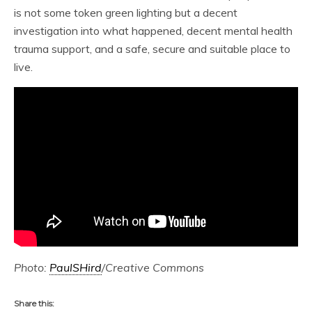
is not some token green lighting but a decent
investigation into what happened, decent mental health
trauma support, and a safe, secure and suitable place to
live.
Photo:
PaulSHird
/Creative Commons
Share this: