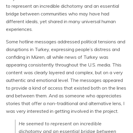
to represent an incredible dichotomy and an essential
bridge between communities who may have had
different ideals, yet shared in many universal human
experiences.
Some hotline messages addressed political tensions and
disruptions in Turkey, expressing people’s distress and
confiding in Müren, all while news of Turkey was
appearing consistently throughout the U.S. media. This
content was clearly layered and complex, but on a very
authentic and emotional level. The messages appeared
to provide a kind of access that existed both on the lines
and between them. And as someone who appreciates
stories that offer a non-traditional and alternative lens, I
was very interested in getting involved in the project.
He seemed to represent an incredible
dichotomy and an essential bridge between