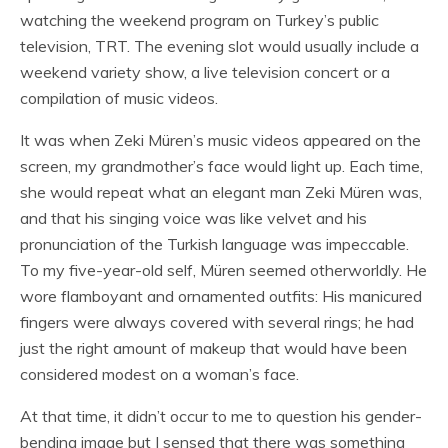
watching the weekend program on Turkey’s public
television, TRT. The evening slot would usually include a
weekend variety show, a live television concert or a
compilation of music videos.
It was when Zeki Müren’s music videos appeared on the
screen, my grandmother’s face would light up. Each time,
she would repeat what an elegant man Zeki Müren was,
and that his singing voice was like velvet and his
pronunciation of the Turkish language was impeccable.
To my five-year-old self, Müren seemed otherworldly. He
wore flamboyant and ornamented outfits: His manicured
fingers were always covered with several rings; he had
just the right amount of makeup that would have been
considered modest on a woman’s face.
At that time, it didn’t occur to me to question his gender-
bending image but I sensed that there was something