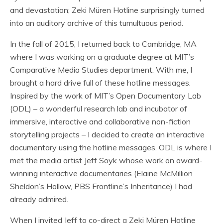
and devastation; Zeki Müren Hotline surprisingly turned
into an auditory archive of this tumultuous period.
In the fall of 2015, I returned back to Cambridge, MA
where I was working on a graduate degree at MIT’s
Comparative Media Studies department. With me, I
brought a hard drive full of these hotline messages.
Inspired by the work of MIT’s Open Documentary Lab
(ODL) – a wonderful research lab and incubator of
immersive, interactive and collaborative non-fiction
storytelling projects – I decided to create an interactive
documentary using the hotline messages. ODL is where I
met the media artist Jeff Soyk whose work on award-
winning interactive documentaries (Elaine McMillion
Sheldon’s Hollow, PBS Frontline’s Inheritance) I had
already admired.
When I invited Jeff to co-direct a Zeki Müren Hotline