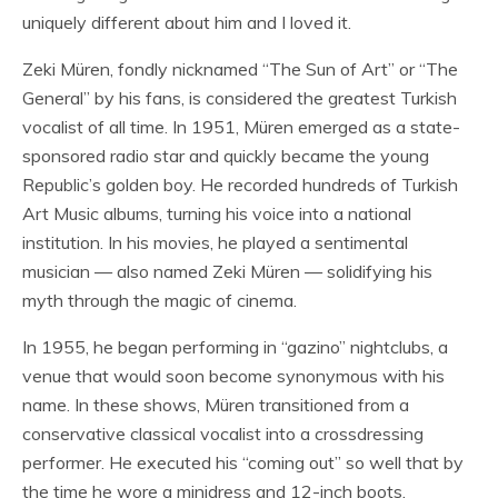
uniquely different about him and I loved it.
Zeki Müren, fondly nicknamed “The Sun of Art” or “The
General” by his fans, is considered the greatest Turkish
vocalist of all time. In 1951, Müren emerged as a state-
sponsored radio star and quickly became the young
Republic’s golden boy. He recorded hundreds of Turkish
Art Music albums, turning his voice into a national
institution. In his movies, he played a sentimental
musician — also named Zeki Müren — solidifying his
myth through the magic of cinema.
In 1955, he began performing in “gazino” nightclubs, a
venue that would soon become synonymous with his
name. In these shows, Müren transitioned from a
conservative classical vocalist into a crossdressing
performer. He executed his “coming out” so well that by
the time he wore a minidress and 12-inch boots,