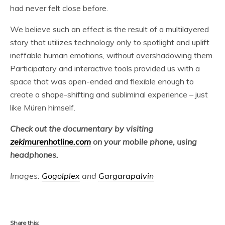
had never felt close before.
We believe such an effect is the result of a multilayered
story that utilizes technology only to spotlight and uplift
ineffable human emotions, without overshadowing them.
Participatory and interactive tools provided us with a
space that was open-ended and flexible enough to
create a shape-shifting and subliminal experience – just
like Müren himself.
Check out the documentary by visiting
zekimurenhotline.com
on your mobile phone, using
headphones.
Images:
Gogolplex
and
Gargarapalvin
Share this: