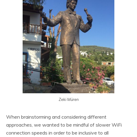
Zeki Müren
When brainstorming and considering different
approaches, we wanted to be mindful of slower WiFi
connection speeds in order to be inclusive to all