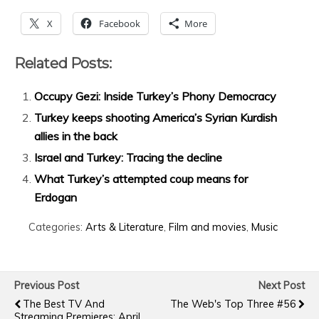
X
Facebook
More
Related Posts:
Occupy Gezi: Inside Turkey’s Phony Democracy
Turkey keeps shooting America’s Syrian Kurdish
allies in the back
Israel and Turkey: Tracing the decline
What Turkey’s attempted coup means for
Erdogan
Categories:
Arts & Literature
,
Film and movies
,
Music
Previous Post
Next Post
The Best TV And
The Web's Top Three #56
Streaming Premieres: April