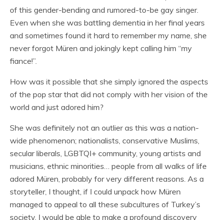
of this gender-bending and rumored-to-be gay singer.
Even when she was battling dementia in her final years
and sometimes found it hard to remember my name, she
never forgot Müren and jokingly kept calling him “my
fiance!”.
How was it possible that she simply ignored the aspects
of the pop star that did not comply with her vision of the
world and just adored him?
She was definitely not an outlier as this was a nation-
wide phenomenon; nationalists, conservative Muslims,
secular liberals, LGBTQI+ community, young artists and
musicians, ethnic minorities… people from all walks of life
adored Müren, probably for very different reasons. As a
storyteller, I thought, if I could unpack how Müren
managed to appeal to all these subcultures of Turkey’s
society, I would be able to make a profound discovery