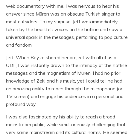
web documentary with me, I was nervous to hear his
answer since Müren was an obscure Turkish singer to
most outsiders. To my surprise, Jeff was immediately
taken by the heartfelt voices on the hotline and saw a
universal spark in the messages, pertaining to pop culture
and fandom.
Jeff: When Beyza shared her project with all of us at
ODL, I was instantly drawn to the intimacy of the hotline
messages and the magnetism of Müren. I had no prior
knowledge of Zeki and his music, yet I could tell he had
an amazing ability to reach through the microphone (or
TV screen) and engage his audiences in a personal and
profound way.
I was also fascinated by his ability to reach a broad
mainstream public, while simultaneously challenging that
very same mainstream and its cultural norms. He seemed