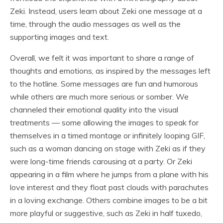
Zeki. Instead, users learn about Zeki one message at a
time, through the audio messages as well as the
supporting images and text.
Overall, we felt it was important to share a range of
thoughts and emotions, as inspired by the messages left
to the hotline. Some messages are fun and humorous
while others are much more serious or somber. We
channeled their emotional quality into the visual
treatments — some allowing the images to speak for
themselves in a timed montage or infinitely looping GIF,
such as a woman dancing on stage with Zeki as if they
were long-time friends carousing at a party. Or Zeki
appearing in a film where he jumps from a plane with his
love interest and they float past clouds with parachutes
in a loving exchange. Others combine images to be a bit
more playful or suggestive, such as Zeki in half tuxedo,