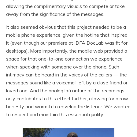
allowing the complimentary visuals to compete or take
away from the significance of the messages.
It also seemed obvious that this project needed to be a
mobile phone experience, given the hotline that inspired
it (even though our premiere at IDFA DocLab was fit for
desktops). More importantly, the mobile web provided a
space for that one-to-one connection we experience
when speaking with someone over the phone. Such
intimacy can be heard in the voices of the callers — the
messages sound like a voicemail left by a close friend or
loved one. And the analog lofi nature of the recordings
only contributes to this effect further, allowing for a raw
honesty and warmth to envelop the listener. We wanted
to respect and maintain this essential quality.