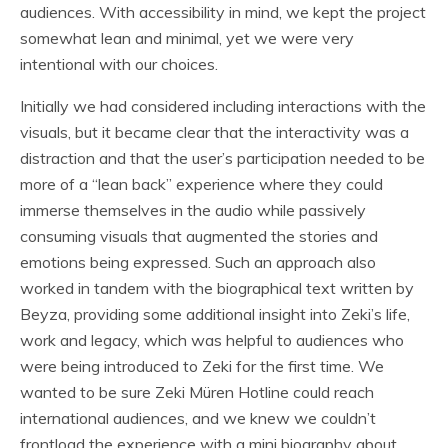
audiences. With accessibility in mind, we kept the project
somewhat lean and minimal, yet we were very
intentional with our choices.
Initially we had considered including interactions with the
visuals, but it became clear that the interactivity was a
distraction and that the user’s participation needed to be
more of a “lean back” experience where they could
immerse themselves in the audio while passively
consuming visuals that augmented the stories and
emotions being expressed. Such an approach also
worked in tandem with the biographical text written by
Beyza, providing some additional insight into Zeki’s life,
work and legacy, which was helpful to audiences who
were being introduced to Zeki for the first time. We
wanted to be sure Zeki Müren Hotline could reach
international audiences, and we knew we couldn’t
frontload the experience with a mini biography about