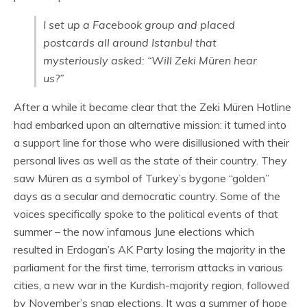
I set up a Facebook group and placed
postcards all around Istanbul that
mysteriously asked: “Will Zeki Müren hear
us?”
After a while it became clear that the Zeki Müren Hotline
had embarked upon an alternative mission: it turned into
a support line for those who were disillusioned with their
personal lives as well as the state of their country. They
saw Müren as a symbol of Turkey’s bygone “golden”
days as a secular and democratic country. Some of the
voices specifically spoke to the political events of that
summer – the now infamous June elections which
resulted in Erdogan’s AK Party losing the majority in the
parliament for the first time, terrorism attacks in various
cities, a new war in the Kurdish-majority region, followed
by November’s snap elections. It was a summer of hope