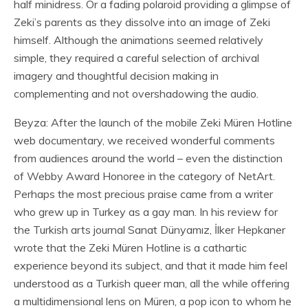
half minidress. Or a fading polaroid providing a glimpse of
Zeki’s parents as they dissolve into an image of Zeki
himself. Although the animations seemed relatively
simple, they required a careful selection of archival
imagery and thoughtful decision making in
complementing and not overshadowing the audio.
Beyza: After the launch of the mobile Zeki Müren Hotline
web documentary, we received wonderful comments
from audiences around the world – even the distinction
of Webby Award Honoree in the category of NetArt.
Perhaps the most precious praise came from a writer
who grew up in Turkey as a gay man. In his review for
the Turkish arts journal Sanat Dünyamız, İlker Hepkaner
wrote that the Zeki Müren Hotline is a cathartic
experience beyond its subject, and that it made him feel
understood as a Turkish queer man, all the while offering
a multidimensional lens on Müren, a pop icon to whom he