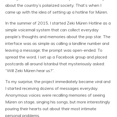
about the country’s polarized society. That’s when I
came up with the idea of setting up a hotline for Müren.
In the summer of 2015, I started Zeki Müren Hotline as a
simple voicemail system that can collect everyday
people’s thoughts and memories about the pop star. The
interface was as simple as calling a landline number and
leaving a message; the prompt was open-ended. To
spread the word, I set up a Facebook group and placed
postcards all around Istanbul that mysteriously asked:
“Will Zeki Müren hear us?”.
To my surprise, the project immediately became viral and
I started receiving dozens of messages everyday.
Anonymous voices were recalling memories of seeing
Müren on stage, singing his songs, but more interestingly
pouring their hearts out about their most intimate
personal problems.