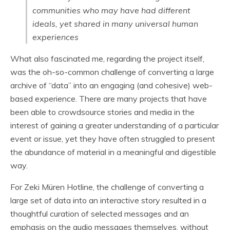
communities who may have had different
ideals, yet shared in many universal human
experiences
What also fascinated me, regarding the project itself,
was the oh-so-common challenge of converting a large
archive of “data” into an engaging (and cohesive) web-
based experience. There are many projects that have
been able to crowdsource stories and media in the
interest of gaining a greater understanding of a particular
event or issue, yet they have often struggled to present
the abundance of material in a meaningful and digestible
way.
For Zeki Müren Hotline, the challenge of converting a
large set of data into an interactive story resulted in a
thoughtful curation of selected messages and an
emphasis on the audio messages themselves, without