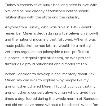
Turkey’s conservative public had long been in love with
him, and he had already established indispensable
relationships with the state and the industry.
Anyone from Turkey, who was alive in 1996 would
remember Müren’s death during a live television show(!)
and the national mourning that followed. When it was
made public that he had left his wealth to a military
veterans organization (alongside a non-profit that
supports underprivileged students), he was praised
further as a proud nationalist and a model citizen.
When I decided to develop a documentary about Zeki
Müren, my aim was to explore why people like my
grandmother admired Müren. I found it curious that my
grandmother, a conservative woman who prayed five
times a day, fasted during the whole month of Ramadan,
and did not leave home without a headscarf, was a fan