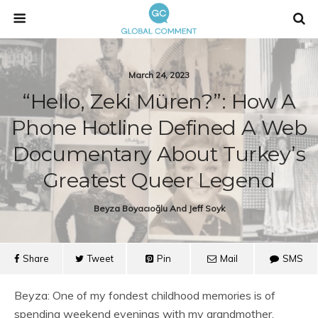
March 24, 2023
“Hello, Zeki Müren?”: How A
Phone Hotline Defined A Web
Documentary About Turkey’s
Greatest Queer Legend
Beyza Boyacıoğlu And Jeff Soyk
Share
Tweet
Pin
Mail
SMS
Beyza: One of my fondest childhood memories is of
spending weekend evenings with my grandmother,