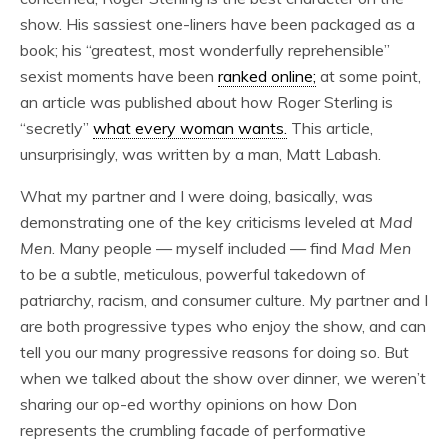
show. His sassiest one-liners have been packaged as a
book; his “greatest, most wonderfully reprehensible”
sexist moments have been
ranked online;
at some point,
an article was published about how Roger Sterling is
“secretly”
what every woman wants.
This article,
unsurprisingly, was written by a man, Matt Labash.
What my partner and I were doing, basically, was
demonstrating one of the key criticisms leveled at
Mad
Men
. Many people — myself included — find
Mad Men
to be a subtle, meticulous, powerful takedown of
patriarchy, racism, and consumer culture. My partner and I
are both progressive types who enjoy the show, and can
tell you our many progressive reasons for doing so. But
when we talked about the show over dinner, we weren’t
sharing our op-ed worthy opinions on how Don
represents the crumbling facade of performative