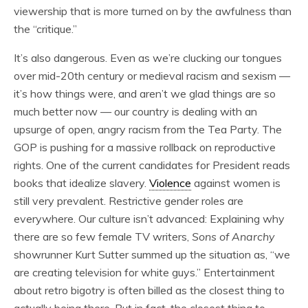
viewership that is more turned on by the awfulness than
the “critique.”
It’s also dangerous. Even as we’re clucking our tongues
over mid-20th century or medieval racism and sexism —
it’s how things were, and aren’t we glad things are so
much better now — our country is dealing with an
upsurge of open, angry racism from the Tea Party. The
GOP is pushing for a massive rollback on reproductive
rights. One of the current candidates for President reads
books that idealize slavery.
Violence
against women is
still very prevalent. Restrictive gender roles are
everywhere. Our culture isn’t advanced: Explaining why
there are so few female TV writers,
Sons of Anarchy
showrunner Kurt Sutter summed up the situation as, “we
are creating television for white guys.” Entertainment
about retro bigotry is often billed as the closest thing to