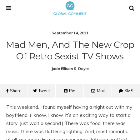
September 14, 2011
Mad Men, And The New Crop
Of Retro Sexist TV Shows
Jude Ellison S. Doyle
Share
Tweet
Pin
Mail
SMS
This weekend, I found myself having a night out with my
boyfriend. (I know, I know. It’s an exciting way to start a
story. Just wait a second.) There was food, there was
music, there was flattering lighting. And, most romantic
of all, we were discussing menswear detailing on
Mad