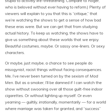
stupid to actively life-threatening. Compare to Roger,
who is beloved without ever having to reform.) Plenty of
viewers will explain to you that this is “critique,” that
we’re watching the shows to get a sense of how bad
these eras were. But we can get that from studying
actual history. To keep us watching, the shows have to
give us something about these worlds that we enjoy.
Beautiful costumes, maybe. Or sassy one-liners. Or sexy
characters.
Or maybe, just maybe, a chance to see people do
misogynist, racist things without facing consequences.
Me, I’ve never been turned on by the sexism of
Mad
Men
. But as a smoker, I’ll be damned if I can watch the
show without swooning over all those guilt-free indoor
cigarettes. Or without lighting up myself. Or even
yearning — guiltily, irrationally, momentarily — for a world
where marriage was taken for granted, and “success”