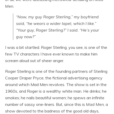
Men
.
“Now, my guy Roger Sterling,” my boyfriend
said, “he wears a wider lapel, which I like.”
“Your
guy
, Roger Sterling?” I said. “He’s
your
guy
now?”
I was a bit startled. Roger Sterling, you see, is one of the
few TV characters I have ever known to make him
scream aloud out of sheer anger.
Roger Sterling is one of the founding partners of Sterling
Cooper Draper Pryce, the fictional advertising agency
around which Mad Men revolves. The show is set in the
1960s, and Roger is a wealthy white man. He drinks; he
smokes; he nails beautiful women; he spews an infinite
number of sassy one-liners. But, since this is
Mad Men
, a
show devoted to the badness of the good old days,