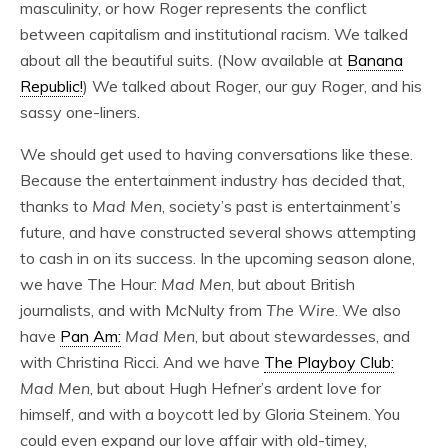
masculinity, or how Roger represents the conflict
between capitalism and institutional racism. We talked
about all the beautiful suits. (Now available at
Banana
Republic!
) We talked about Roger, our guy Roger, and his
sassy one-liners.
We should get used to having conversations like these.
Because the entertainment industry has decided that,
thanks to
Mad Men
, society’s past is entertainment’s
future, and have constructed several shows attempting
to cash in on its success. In the upcoming season alone,
we have The Hour:
Mad Men
, but about British
journalists, and with McNulty from
The Wire
. We also
have
Pan Am:
Mad Men
, but about stewardesses, and
with Christina Ricci. And we have
The Playboy Club:
Mad Men
, but about Hugh Hefner’s ardent love for
himself, and with a boycott led by Gloria Steinem. You
could even expand our love affair with old-timey,