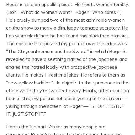
Roger is also an appalling bigot. He treats women terribly.
(Don: “What do women want?” Roger: “Who cares?”)
He’s cruelly dumped two of the most admirable women
on the show to marry a dim, leggy teenage secretary. He
has worn blackface; he has found this blackface hilarious.
The episode that pushed my partner over the edge was
“The Chrysanthemum and the Sword,” in which Roger is
revealed to have a seething hatred of the Japanese, and
shares this hatred loudly with prospective Japanese
clients. He makes Hiroshima jokes. He refers to them as
“new yellow buddies.” He objects to their presence in the
office while they’re two feet away. Finally, after about an
hour of this, my partner let loose, yelling at the screen —
yelling through the screen, at Roger — “STOP IT. STOP
IT. JUST STOP IT.”
Here’s the fun part: As far as many people are
concerned, Roger Sterling is the best character on the