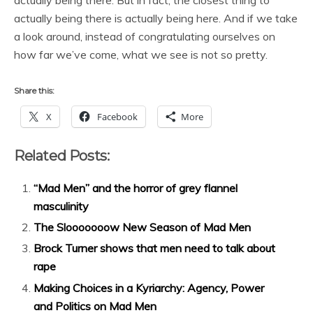
actually being there. But in fact, the closest thing to
actually being there is actually being here. And if we take
a look around, instead of congratulating ourselves on
how far we’ve come, what we see is not so pretty.
Share this:
X
Facebook
More
Related Posts:
“Mad Men” and the horror of grey flannel
masculinity
The Slooooooow New Season of Mad Men
Brock Turner shows that men need to talk about
rape
Making Choices in a Kyriarchy: Agency, Power
and Politics on Mad Men