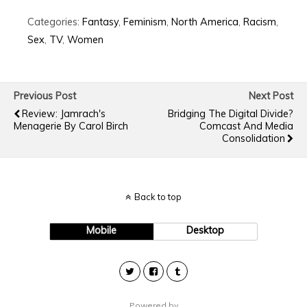
Categories:
Fantasy
,
Feminism
,
North America
,
Racism
,
Sex
,
TV
,
Women
Previous Post
Next Post
Review: Jamrach's
Bridging The Digital Divide?
Menagerie By Carol Birch
Comcast And Media
Consolidation
Back to top
Mobile
Desktop
Powered by