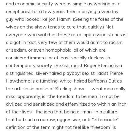
and economic security were as simple as working as a
receptionist for a few years, then marrying a wealthy
guy who looked like Jon Hamm. (Seeing the fates of the
wives on the show tends to cure that, quickly.) Not
everyone who watches these retro-oppression stories is
a bigot; in fact, very few of them would admit to racism,
or sexism, or even homophobia, all of which are
considered immoral, or at least socially clueless, in
contemporary society. (Sexist, racist Roger Sterling is a
distinguished, silver-haired playboy; sexist, racist Pierce
Hawthorne is a fumbling, white-haired buffoon.) But as
the articles in praise of Sterling show — what men really
miss, apparently, is “the freedom to be men. To not be
civilized and sensitized and effeminized to within an inch
of their lives;” the idea that being a “man” in a culture
that had such a narrow, aggressive, anti-“effeminate”
definition of the term might not feel like “freedom” is