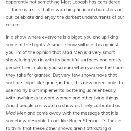
apparently not something Matt Labash has considered
— there is a sick thrill in watching fictional characters act
out, celebrate and enjoy the darkest undercurrents of our
culture.
In a show where everyone is a bigot, you end up liking
some of the bigots. A smart show will use this against
you; I’m of the opinion that
Mad Men
is a very smart
show, luring you in with its beautiful surfaces and pretty
people, then making you scream when you see the horror
they take for granted. But very few shows have that
sort of scalpel-like grace; in fact, this new breed looks to
use mainly blunt implements, battering us relentlessly
with awfulness toward women and other living things.
And if people can watch a show as finely calibrated as
Mad Men
and come away with the message that it is
somehow desirable to act like Roger Sterling, it’s foolish
to think that these other shows aren’t attracting a