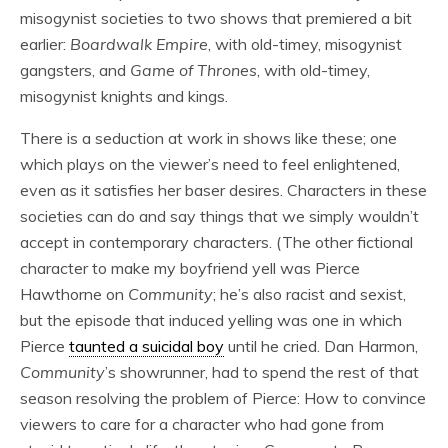
misogynist societies to two shows that premiered a bit
earlier:
Boardwalk Empire
, with old-timey, misogynist
gangsters, and
Game of Thrones
, with old-timey,
misogynist knights and kings.
There is a seduction at work in shows like these; one
which plays on the viewer’s need to feel enlightened,
even as it satisfies her baser desires. Characters in these
societies can do and say things that we simply wouldn’t
accept in contemporary characters. (The other fictional
character to make my boyfriend yell was Pierce
Hawthorne on
Community
; he’s also racist and sexist,
but the episode that induced yelling was one in which
Pierce
taunted a suicidal boy
until he cried. Dan Harmon,
Community
’s showrunner, had to spend the rest of that
season resolving the problem of Pierce: How to convince
viewers to care for a character who had gone from