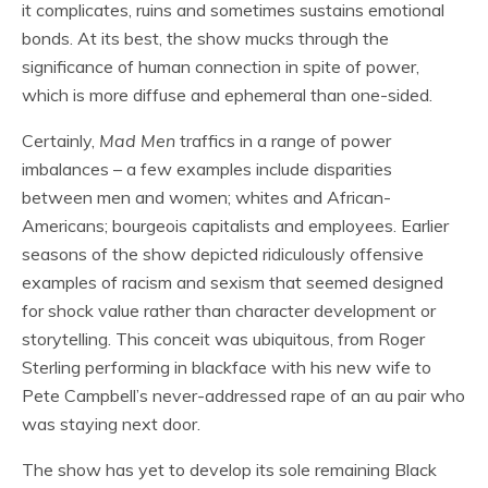
it complicates, ruins and sometimes sustains emotional
bonds. At its best, the show mucks through the
significance of human connection in spite of power,
which is more diffuse and ephemeral than one-sided.
Certainly,
Mad Men
traffics in a range of power
imbalances – a few examples include disparities
between men and women; whites and African-
Americans; bourgeois capitalists and employees. Earlier
seasons of the show depicted ridiculously offensive
examples of racism and sexism that seemed designed
for shock value rather than character development or
storytelling. This conceit was ubiquitous, from Roger
Sterling performing in blackface with his new wife to
Pete Campbell’s never-addressed rape of an au pair who
was staying next door.
The show has yet to develop its sole remaining Black