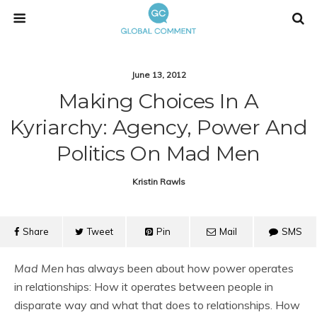
June 13, 2012
Making Choices In A
Kyriarchy: Agency, Power And
Politics On Mad Men
Kristin Rawls
Share
Tweet
Pin
Mail
SMS
Mad Men
has always been about how power operates
in relationships: How it operates between people in
disparate way and what that does to relationships. How