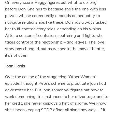
On every score, Peggy figures out what to do long
before Don. She has to because she’s the one with less
power, whose career really depends on her ability to
navigate relationships like these. Don has always asked
her to fill contradictory roles, depending on his whims.
After a season of confusion, sputtering and fights, she
takes control of the relationship – and leaves. The love
story has changed, but as we see in the movie theater,
it’s not over.
Joan Harris
Over the course of the staggering “Other Woman”
episode, I thought Pete’s scheme to prostitute Joan had
devastated her. But Joan somehow figures out how to
work demeaning circumstances to her advantage, and to
her credit, she never displays a hint of shame. We know
she’s been keeping SCDP afloat all along anyway – if it