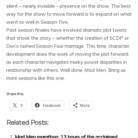
silent – nearly invisible – presence on the show. The best
way for the show to move forward is to expand on what
went so well in Season Five.
Past season finales have involved dramatic plot twists
that shook the story – whether the creation of SCDP or
Don’s rushed Season Four marriage. This time, character
development does the work of moving the plot forward,
as each character navigates murky power disparities in
relationship with others. Well done,
Mad Men
. Bring us
more seasons like this one.
Share this:
X
Facebook
More
Related Posts:
Mad Men marathon: 13 hours of the acclaimed