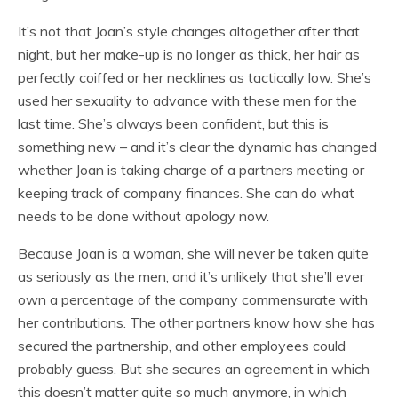
It’s not that Joan’s style changes altogether after that
night, but her make-up is no longer as thick, her hair as
perfectly coiffed or her necklines as tactically low. She’s
used her sexuality to advance with these men for the
last time. She’s always been confident, but this is
something new – and it’s clear the dynamic has changed
whether Joan is taking charge of a partners meeting or
keeping track of company finances. She can do what
needs to be done without apology now.
Because Joan is a woman, she will never be taken quite
as seriously as the men, and it’s unlikely that she’ll ever
own a percentage of the company commensurate with
her contributions. The other partners know how she has
secured the partnership, and other employees could
probably guess. But she secures an agreement in which
this doesn’t matter quite so much anymore, in which