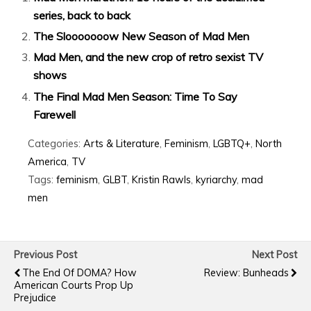
series, back to back
The Slooooooow New Season of Mad Men
Mad Men, and the new crop of retro sexist TV
shows
The Final Mad Men Season: Time To Say
Farewell
Categories:
Arts & Literature
,
Feminism
,
LGBTQ+
,
North
America
,
TV
Tags:
feminism
,
GLBT
,
Kristin Rawls
,
kyriarchy
,
mad
men
Previous Post
Next Post
The End Of DOMA? How
Review: Bunheads
American Courts Prop Up
Prejudice