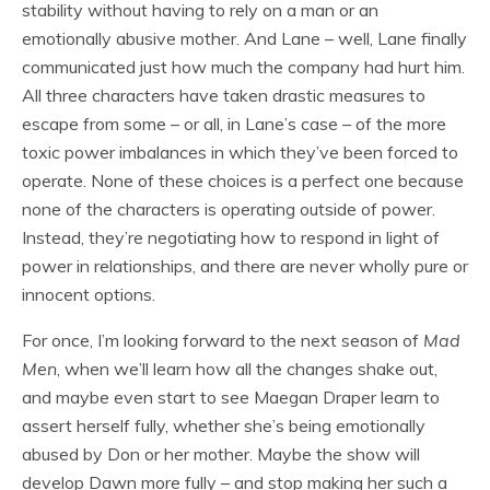
stability without having to rely on a man or an
emotionally abusive mother. And Lane – well, Lane finally
communicated just how much the company had hurt him.
All three characters have taken drastic measures to
escape from some – or all, in Lane’s case – of the more
toxic power imbalances in which they’ve been forced to
operate. None of these choices is a perfect one because
none of the characters is operating outside of power.
Instead, they’re negotiating how to respond in light of
power in relationships, and there are never wholly pure or
innocent options.
For once, I’m looking forward to the next season of
Mad
Men
, when we’ll learn how all the changes shake out,
and maybe even start to see Maegan Draper learn to
assert herself fully, whether she’s being emotionally
abused by Don or her mother. Maybe the show will
develop Dawn more fully – and stop making her such a