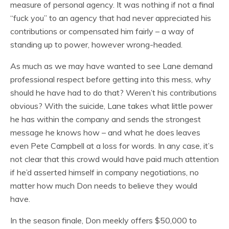
measure of personal agency. It was nothing if not a final
“fuck you” to an agency that had never appreciated his
contributions or compensated him fairly – a way of
standing up to power, however wrong-headed.
As much as we may have wanted to see Lane demand
professional respect before getting into this mess, why
should he have had to do that? Weren’t his contributions
obvious? With the suicide, Lane takes what little power
he has within the company and sends the strongest
message he knows how – and what he does leaves
even Pete Campbell at a loss for words. In any case, it’s
not clear that this crowd would have paid much attention
if he’d asserted himself in company negotiations, no
matter how much Don needs to believe they would
have.
In the season finale, Don meekly offers $50,000 to