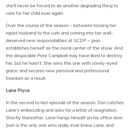
she’ll never be forced to do another degrading thing to
care for her child ever again.
Over the course of the season – between tossing her
rapist husband to the curb and coming into her well-
deserved new responsibilities at SCDP – Joan
establishes herself as the moral center of the show. And
the despicable Pete Campbell may have liked to destroy
her, but he hasn’t. She wins this one with steely-eyed
grace, and secures new personal and professional
freedom as a result.
Lane Pryce
In the second to last episode of the season, Don catches
Lane’s embezzling and asks for a letter of resignation.
Shortly thereafter, Lane hangs himself on his office door.
Joan is the only one who really ever knew Lane, and