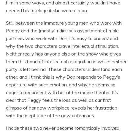
him in some ways, and almost certainly wouldn’t have
needed his tutelage if she were a man.
Still, between the immature young men who work with
Peggy and the (mostly) ridiculous assortment of male
partners who work with Don, it’s easy to understand
why the two characters crave intellectual stimulation.
Neither really has anyone else on the show who gives
them this bond of intellectual recognition in which neither
party is left behind. These characters understand each
other, and I think this is why Don responds to Peggy’s
departure with such emotion, and why he seems so
eager to reconnect with her at the movie theater. It’s
clear that Peggy feels the loss as well, as our first
glimpse of her new workplace reveals her frustration
with the ineptitude of the new colleagues.
I hope these two never become romantically involved