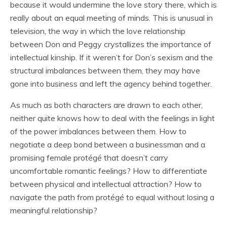
because it would undermine the love story there, which is
really about an equal meeting of minds. This is unusual in
television, the way in which the love relationship
between Don and Peggy crystallizes the importance of
intellectual kinship. If it weren’t for Don’s sexism and the
structural imbalances between them, they may have
gone into business and left the agency behind together.
As much as both characters are drawn to each other,
neither quite knows how to deal with the feelings in light
of the power imbalances between them. How to
negotiate a deep bond between a businessman and a
promising female protégé that doesn’t carry
uncomfortable romantic feelings? How to differentiate
between physical and intellectual attraction? How to
navigate the path from protégé to equal without losing a
meaningful relationship?