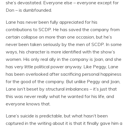
she’s devastated. Everyone else – everyone except for
Don – is dumbfounded.
Lane has never been fully appreciated for his
contributions to SCDP. He has saved the company from
certain collapse on more than one occasion, but he’s
never been taken seriously by the men of SCDP. In some
ways, his character is more identified with the show’s
women. His only real ally in the company is Joan, and she
has very little political power anyway. Like Peggy, Lane
has been overlooked after sacrificing personal happiness
for the good of the company. But unlike Peggy and Joan,
Lane isn’t beset by structural imbalances – it’s just that
this was never really what he wanted for his life, and
everyone knows that.
Lane’s suicide is predictable, but what hasn’t been
captured in the writing about it is that it finally gave him a