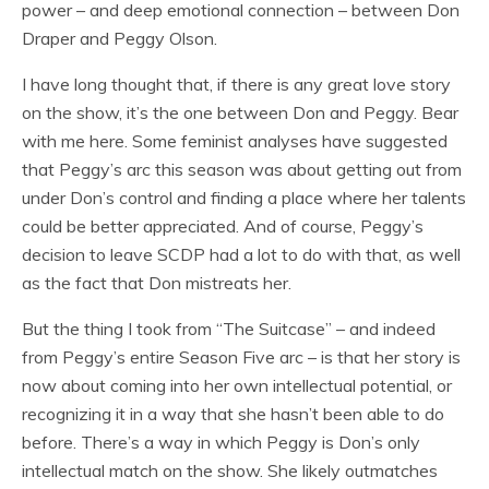
power – and deep emotional connection – between Don
Draper and Peggy Olson.
I have long thought that, if there is any great love story
on the show, it’s the one between Don and Peggy. Bear
with me here. Some feminist analyses have suggested
that Peggy’s arc this season was about getting out from
under Don’s control and finding a place where her talents
could be better appreciated. And of course, Peggy’s
decision to leave SCDP had a lot to do with that, as well
as the fact that Don mistreats her.
But the thing I took from “The Suitcase” – and indeed
from Peggy’s entire Season Five arc – is that her story is
now about coming into her own intellectual potential, or
recognizing it in a way that she hasn’t been able to do
before. There’s a way in which Peggy is Don’s only
intellectual match on the show. She likely outmatches