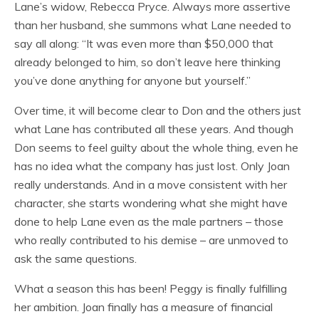
Lane’s widow, Rebecca Pryce. Always more assertive
than her husband, she summons what Lane needed to
say all along: “It was even more than $50,000 that
already belonged to him, so don’t leave here thinking
you’ve done anything for anyone but yourself.”
Over time, it will become clear to Don and the others just
what Lane has contributed all these years. And though
Don seems to feel guilty about the whole thing, even he
has no idea what the company has just lost. Only Joan
really understands. And in a move consistent with her
character, she starts wondering what she might have
done to help Lane even as the male partners – those
who really contributed to his demise – are unmoved to
ask the same questions.
What a season this has been! Peggy is finally fulfilling
her ambition. Joan finally has a measure of financial