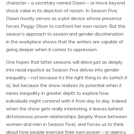
character – a secretary named Dawn – or move beyond
shock value in its depiction of racism. In Season Five,
Dawn mostly serves as a plot device whose presence
forces Peggy Olson to confront her own racism. But this
season’s approach to sexism and gender discrimination
in the workplace shows that the writers are capable of
going deeper when it comes to oppression.
One hopes that latter seasons will delve just as deeply
into racial injustice as Season Five delves into gender
inequality – not because it’s the right thing to do (which it
is), but because the show realizes its potential when it
mines inequality in greater depth to explore how
individuals might contend with it from day to day. Indeed,
when the show gets really interesting, it leaves behind
dichotomous power relationships (largely those between
women and men in Season Five), and forces us to think
about how people exercise their own power – or agency