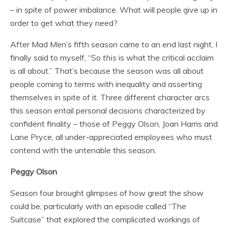
– in spite of power imbalance. What will people give up in
order to get what they need?
After Mad Men’s fifth season came to an end last night, I
finally said to myself, “So
this
is what the critical acclaim
is all about.” That’s because the season was all about
people coming to terms with inequality and asserting
themselves in spite of it. Three different character arcs
this season entail personal decisions characterized by
confident finality – those of Peggy Olson, Joan Harris and
Lane Pryce, all under-appreciated employees who must
contend with the untenable this season.
Peggy Olson
Season four brought glimpses of how great the show
could be, particularly with an episode called “The
Suitcase” that explored the complicated workings of