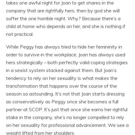
takes one awful night for Joan to get shares in the
company that are rightfully hers, then by god she will
suffer the one horrible night. Why? Because there’s a
child at home who depends on her, and she is nothing if
not practical.
While Peggy has always tried to hide her femininity in
order to survive in the workplace, Joan has always used
hers strategically – both perfectly valid coping strategies
in a sexist system stacked against them. But Joan’s
tendency to rely on her sexuality is what makes the
transformation that happens over the course of the
season so astounding. It’s not that Joan starts dressing
as conservatively as Peggy once she becomes a full
partner at SCDP. It’s just that once she earns her rightful
stake in the company, she’s no longer compelled to rely
on her sexuality for professional advancement. We see a
weight lifted from her shoulders.