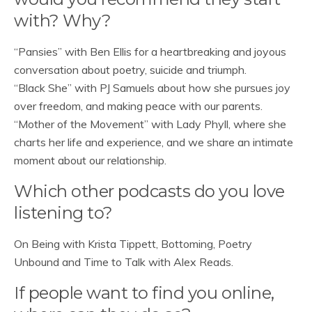
with? Why?
“Pansies” with Ben Ellis for a heartbreaking and joyous
conversation about poetry, suicide and triumph.
“Black She” with PJ Samuels about how she pursues joy
over freedom, and making peace with our parents.
“Mother of the Movement” with Lady Phyll, where she
charts her life and experience, and we share an intimate
moment about our relationship.
Which other podcasts do you love
listening to?
On Being with Krista Tippett, Bottoming, Poetry
Unbound and Time to Talk with Alex Reads.
If people want to find you online,