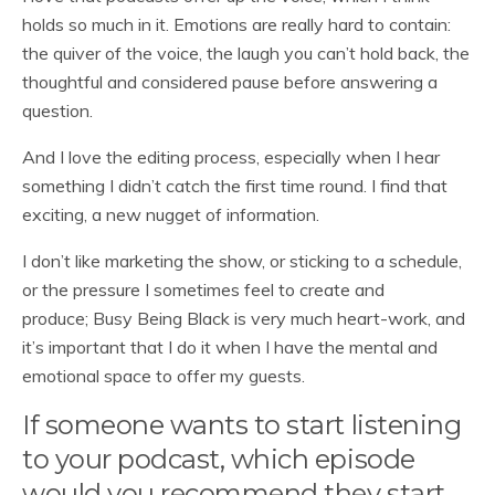
holds so much in it. Emotions are really hard to contain:
the quiver of the voice, the laugh you can’t hold back, the
thoughtful and considered pause before answering a
question.
And I love the editing process, especially when I hear
something I didn’t catch the first time round. I find that
exciting, a new nugget of information.
I don’t like marketing the show, or sticking to a schedule,
or the pressure I sometimes feel to create and
produce; Busy Being Black is very much heart-work, and
it’s important that I do it when I have the mental and
emotional space to offer my guests.
If someone wants to start listening
to your podcast, which episode
would you recommend they start