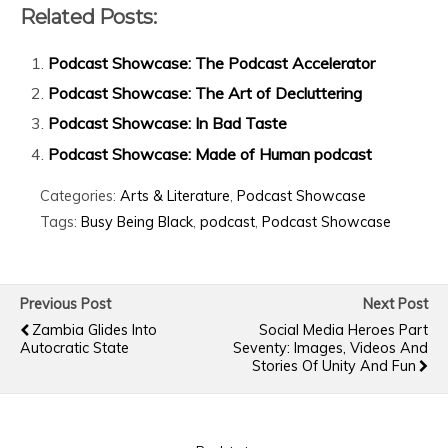
Related Posts:
Podcast Showcase: The Podcast Accelerator
Podcast Showcase: The Art of Decluttering
Podcast Showcase: In Bad Taste
Podcast Showcase: Made of Human podcast
Categories:
Arts & Literature
,
Podcast Showcase
Tags:
Busy Being Black
,
podcast
,
Podcast Showcase
Previous Post
Next Post
Zambia Glides Into
Social Media Heroes Part
Autocratic State
Seventy: Images, Videos And
Stories Of Unity And Fun