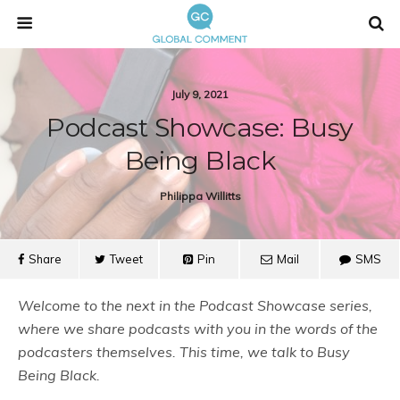
July 9, 2021
Podcast Showcase: Busy
Being Black
Philippa Willitts
Share
Tweet
Pin
Mail
SMS
Welcome to the next in the Podcast Showcase series,
where we share podcasts with you in the words of the
podcasters themselves. This time, we talk to Busy
Being Black.