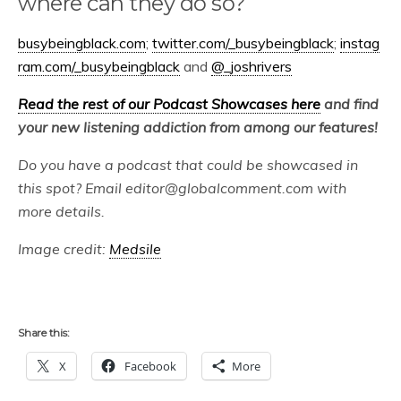
where can they do so?
busybeingblack.com
;
twitter.com/_busybeingblack
;
instag
ram.com/_busybeingblack
and
@_joshrivers
Read the rest of our Podcast Showcases here
and find
your new listening addiction from among our features!
Do you have a podcast that could be showcased in
this spot? Email editor@globalcomment.com with
more details.
Image credit:
Medsile
Share this:
X
Facebook
More