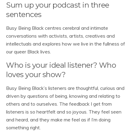
Sum up your podcast in three
sentences
Busy Being Black centres cerebral and intimate
conversations with activists, artists, creatives and
intellectuals and explores how we live in the fullness of
our queer Black lives.
Who is your ideal listener? Who
loves your show?
Busy Being Black’s listeners are thoughtful, curious and
driven by questions of being, knowing and relating to
others and to ourselves. The feedback I get from
listeners is so heartfelt and so joyous. They feel seen
and heard, and they make me feel as if I’m doing
something right.