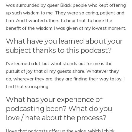
was surrounded by queer Black people who kept offering
up such wisdom to me. They were so caring, patient and
firm. And I wanted others to hear that, to have the
benefit of the wisdom I was given at my lowest moment.
What have you learned about your
subject thanks to this podcast?
I’ve learned a lot, but what stands out for me is the
pursuit of joy that all my guests share. Whatever they
do, wherever they are, they are finding their way to joy. I
find that so inspiring.
What has your experience of
podcasting been? What do you
love / hate about the process?
I love that podcasts offer up the voice, which I think