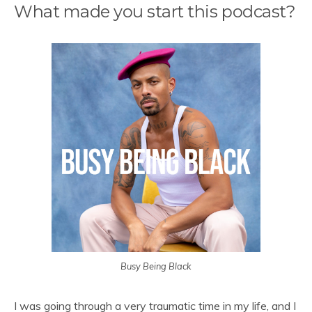
What made you start this podcast?
Busy Being Black
I was going through a very traumatic time in my life, and I