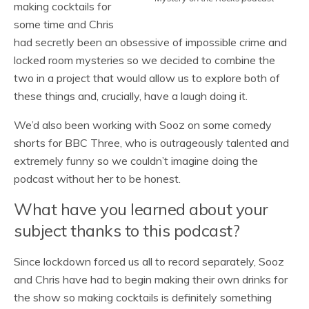
making cocktails for
some time and Chris
had secretly been an obsessive of impossible crime and
locked room mysteries so we decided to combine the
two in a project that would allow us to explore both of
these things and, crucially, have a laugh doing it.
We’d also been working with Sooz on some comedy
shorts for BBC Three, who is outrageously talented and
extremely funny so we couldn’t imagine doing the
podcast without her to be honest.
What have you learned about your
subject thanks to this podcast?
Since lockdown forced us all to record separately, Sooz
and Chris have had to begin making their own drinks for
the show so making cocktails is definitely something