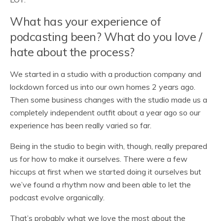
What has your experience of
podcasting been? What do you love /
hate about the process?
We started in a studio with a production company and
lockdown forced us into our own homes 2 years ago.
Then some business changes with the studio made us a
completely independent outfit about a year ago so our
experience has been really varied so far.
Being in the studio to begin with, though, really prepared
us for how to make it ourselves. There were a few
hiccups at first when we started doing it ourselves but
we’ve found a rhythm now and been able to let the
podcast evolve organically.
That’s probably what we love the most about the