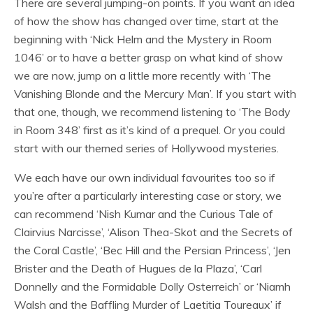
There are several jumping-on points. If you want an idea
of how the show has changed over time, start at the
beginning with ‘Nick Helm and the Mystery in Room
1046’ or to have a better grasp on what kind of show
we are now, jump on a little more recently with ‘The
Vanishing Blonde and the Mercury Man’. If you start with
that one, though, we recommend listening to ‘The Body
in Room 348’ first as it’s kind of a prequel. Or you could
start with our themed series of Hollywood mysteries.
We each have our own individual favourites too so if
you’re after a particularly interesting case or story, we
can recommend ‘Nish Kumar and the Curious Tale of
Clairvius Narcisse’, ‘Alison Thea-Skot and the Secrets of
the Coral Castle’, ‘Bec Hill and the Persian Princess’, ‘Jen
Brister and the Death of Hugues de la Plaza’, ‘Carl
Donnelly and the Formidable Dolly Osterreich’ or ‘Niamh
Walsh and the Baffling Murder of Laetitia Toureaux’ if