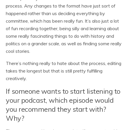
process. Any changes to the format have just sort of
happened rather than us deciding everything by
committee, which has been really fun. It’s also just a lot
of fun recording together, being silly and learning about
some really fascinating things to do with history and
politics on a grander scale, as well as finding some really
cool stories.
There’s nothing really to hate about the process, editing
takes the longest but that is still pretty fulfilling
creatively.
If someone wants to start listening to
your podcast, which episode would
you recommend they start with?
Why?