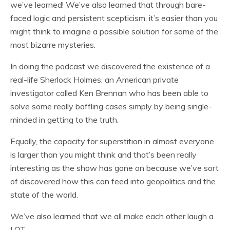
we’ve learned! We’ve also learned that through bare-
faced logic and persistent scepticism, it’s easier than you
might think to imagine a possible solution for some of the
most bizarre mysteries.
In doing the podcast we discovered the existence of a
real-life Sherlock Holmes, an American private
investigator called Ken Brennan who has been able to
solve some really baffling cases simply by being single-
minded in getting to the truth.
Equally, the capacity for superstition in almost everyone
is larger than you might think and that’s been really
interesting as the show has gone on because we’ve sort
of discovered how this can feed into geopolitics and the
state of the world.
We’ve also learned that we all make each other laugh a
LOT.