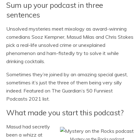
Sum up your podcast in three
sentences
Unsolved mysteries meet mixology as award-winning
comedians Sooz Kempner, Masud Milas and Chris Stokes
pick a real-life unsolved crime or unexplained
phenomenon and ham-fistedly try to solve it while
drinking cocktails.
Sometimes they’re joined by an amazing special guest,
sometimes it’s just the three of them being very silly
indeed. Featured on The Guardian’s 50 Funniest
Podcasts 2021 list.
What made you start this podcast?
Masud had secretly
been a whizz at
Mystery on the Rocks podcast