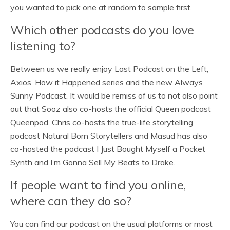
you wanted to pick one at random to sample first.
Which other podcasts do you love
listening to?
Between us we really enjoy Last Podcast on the Left,
Axios’ How it Happened series and the new Always
Sunny Podcast. It would be remiss of us to not also point
out that Sooz also co-hosts the official Queen podcast
Queenpod, Chris co-hosts the true-life storytelling
podcast Natural Born Storytellers and Masud has also
co-hosted the podcast I Just Bought Myself a Pocket
Synth and I’m Gonna Sell My Beats to Drake.
If people want to find you online,
where can they do so?
You can find our podcast on the usual platforms or most