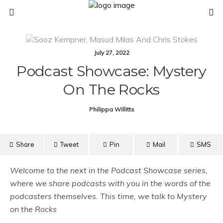
July 27, 2022
Podcast Showcase: Mystery
On The Rocks
Philippa Willitts
Share
Tweet
Pin
Mail
SMS
Welcome to the next in the Podcast Showcase series,
where we share podcasts with you in the words of the
podcasters themselves. This time, we talk to Mystery
on the Rocks