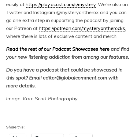
easily at
https://play.acast.com/s/mystery
. We’re also on
Twitter and Instagram @mysteryontherox and you can
go one extra step in supporting the podcast by joining
our Patreon at
https://patreon.com/mysteryontherocks,
where there is lots of exclusive content and merch.
Read the rest of our Podcast Showcases here
and find
your new listening addiction from among our features.
Do you have a podcast that could be showcased in
this spot? Email editor@globalcomment.com with
more details.
Image: Kate Scott Photography
Share this: