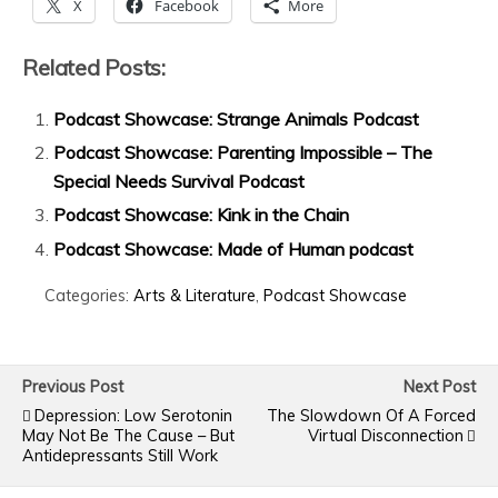
X
Facebook
More
Related Posts:
Podcast Showcase: Strange Animals Podcast
Podcast Showcase: Parenting Impossible – The
Special Needs Survival Podcast
Podcast Showcase: Kink in the Chain
Podcast Showcase: Made of Human podcast
Categories:
Arts & Literature
,
Podcast Showcase
Previous Post
Next Post
Depression: Low Serotonin
The Slowdown Of A Forced
May Not Be The Cause – But
Virtual Disconnection
Antidepressants Still Work