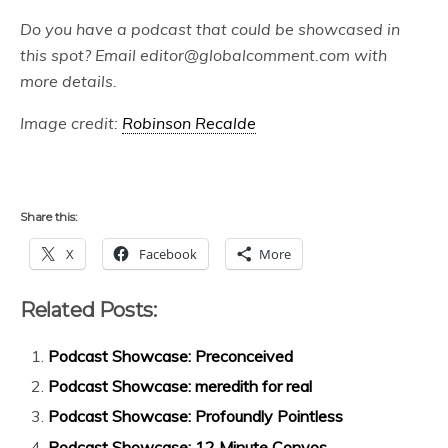
Do you have a podcast that could be showcased in
this spot? Email editor@globalcomment.com with
more details.
Image credit:
Robinson Recalde
Share this:
X
Facebook
More
Related Posts:
Podcast Showcase: Preconceived
Podcast Showcase: meredith for real
Podcast Showcase: Profoundly Pointless
Podcast Showcase: 12 Minute Convos