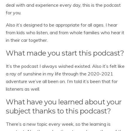
deal with and experience every day, this is the podcast
for you.
Also it’s designed to be appropriate for all ages. I hear
from kids who listen, and from whole families who hear it
in their car together.
What made you start this podcast?
It’s the podcast I always wished existed. Also it’s felt like
a ray of sunshine in my life through the 2020-2021
adventure we’ve all been on. I’m told it’s been that for
listeners as well.
What have you learned about your
subject thanks to this podcast?
There’s a new topic every week, so the learning is