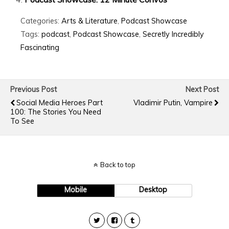
Categories:
Arts & Literature
,
Podcast Showcase
Tags:
podcast
,
Podcast Showcase
,
Secretly Incredibly
Fascinating
Previous Post
Next Post
Social Media Heroes Part
Vladimir Putin, Vampire
100: The Stories You Need
To See
Back to top
Mobile
Desktop