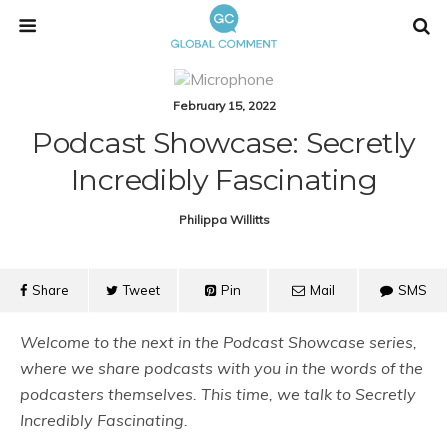
February 15, 2022
Podcast Showcase: Secretly
Incredibly Fascinating
Philippa Willitts
Share
Tweet
Pin
Mail
SMS
Welcome to the next in the Podcast Showcase series,
where we share podcasts with you in the words of the
podcasters themselves. This time, we talk to
Secretly
Incredibly Fascinating.