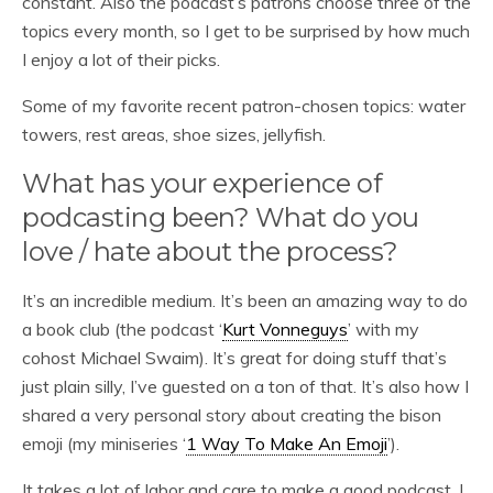
constant. Also the podcast’s patrons choose three of the
topics every month, so I get to be surprised by how much
I enjoy a lot of their picks.
Some of my favorite recent patron-chosen topics: water
towers, rest areas, shoe sizes, jellyfish.
What has your experience of
podcasting been? What do you
love / hate about the process?
It’s an incredible medium. It’s been an amazing way to do
a book club (the podcast ‘
Kurt Vonneguys
’ with my
cohost Michael Swaim). It’s great for doing stuff that’s
just plain silly, I’ve guested on a ton of that. It’s also how I
shared a very personal story about creating the bison
emoji (my miniseries ‘
1 Way To Make An Emoji
’).
It takes a lot of labor and care to make a good podcast. I