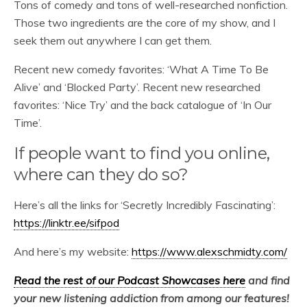
Tons of comedy and tons of well-researched nonfiction.
Those two ingredients are the core of my show, and I
seek them out anywhere I can get them.
Recent new comedy favorites: ‘What A Time To Be
Alive’ and ‘Blocked Party’. Recent new researched
favorites: ‘Nice Try’ and the back catalogue of ‘In Our
Time’.
If people want to find you online,
where can they do so?
Here’s all the links for ‘Secretly Incredibly Fascinating’:
https://linktr.ee/sifpod
And here’s my website:
https://www.alexschmidty.com/
Read the rest of our Podcast Showcases here
and find
your new listening addiction from among our features!