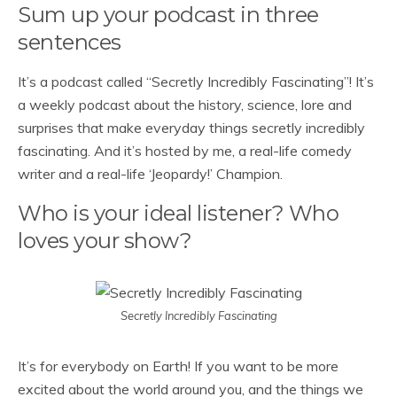
Sum up your podcast in three
sentences
It’s a podcast called “Secretly Incredibly Fascinating”! It’s
a weekly podcast about the history, science, lore and
surprises that make everyday things secretly incredibly
fascinating. And it’s hosted by me, a real-life comedy
writer and a real-life ‘Jeopardy!’ Champion.
Who is your ideal listener? Who
loves your show?
Secretly Incredibly Fascinating
It’s for everybody on Earth! If you want to be more
excited about the world around you, and the things we