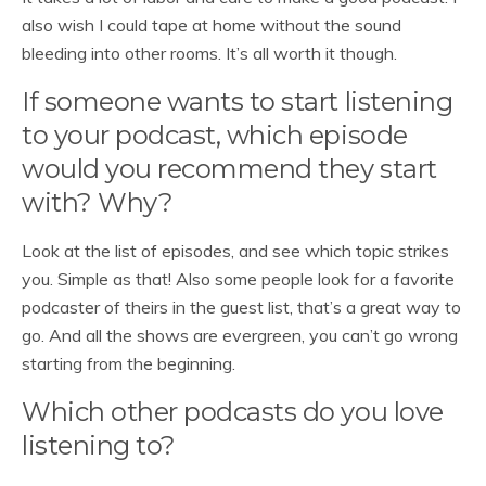
also wish I could tape at home without the sound
bleeding into other rooms. It’s all worth it though.
If someone wants to start listening
to your podcast, which episode
would you recommend they start
with? Why?
Look at the list of episodes, and see which topic strikes
you. Simple as that! Also some people look for a favorite
podcaster of theirs in the guest list, that’s a great way to
go. And all the shows are evergreen, you can’t go wrong
starting from the beginning.
Which other podcasts do you love
listening to?