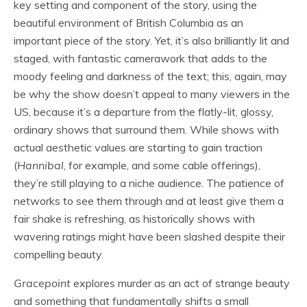
key setting and component of the story, using the
beautiful environment of British Columbia as an
important piece of the story. Yet, it’s also brilliantly lit and
staged, with fantastic camerawork that adds to the
moody feeling and darkness of the text; this, again, may
be why the show doesn’t appeal to many viewers in the
US, because it’s a departure from the flatly-lit, glossy,
ordinary shows that surround them. While shows with
actual aesthetic values are starting to gain traction
(
Hannibal
, for example, and some cable offerings),
they’re still playing to a niche audience. The patience of
networks to see them through and at least give them a
fair shake is refreshing, as historically shows with
wavering ratings might have been slashed despite their
compelling beauty.
Gracepoint
explores murder as an act of strange beauty
and something that fundamentally shifts a small