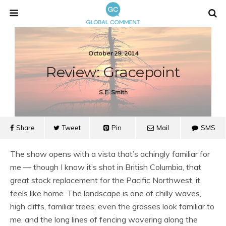
October 29, 2014
Review: Gracepoint
S.e. Smith
Share
Tweet
Pin
Mail
SMS
The show opens with a vista that’s achingly familiar for
me — though I know it’s shot in British Columbia, that
great stock replacement for the Pacific Northwest, it
feels like home. The landscape is one of chilly waves,
high cliffs, familiar trees; even the grasses look familiar to
me, and the long lines of fencing wavering along the