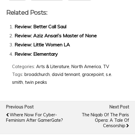
Related Posts:
Review: Better Call Saul
Review: Aziz Ansari’s Master of None
Review: Little Women LA
Review: Elementary
Categories:
Arts & Literature
,
North America
,
TV
Tags:
broadchurch
,
david tennant
,
gracepoint
,
s.e.
smith
,
twin peaks
Previous Post
Next Post
Where Now For Cyber-
The Niqab Of The Paris
Feminism After GamerGate?
Opera: A Tale Of
Censorship