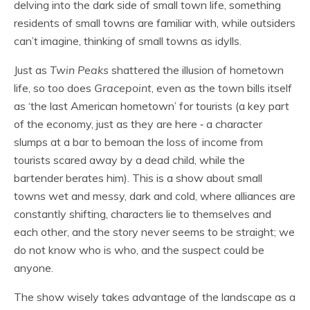
delving into the dark side of small town life, something
residents of small towns are familiar with, while outsiders
can’t imagine, thinking of small towns as idylls.
Just as
Twin Peaks
shattered the illusion of hometown
life, so too does
Gracepoint
, even as the town bills itself
as ‘the last American hometown’ for tourists (a key part
of the economy, just as they are here ‐ a character
slumps at a bar to bemoan the loss of income from
tourists scared away by a dead child, while the
bartender berates him). This is a show about small
towns wet and messy, dark and cold, where alliances are
constantly shifting, characters lie to themselves and
each other, and the story never seems to be straight; we
do not know who is who, and the suspect could be
anyone.
The show wisely takes advantage of the landscape as a