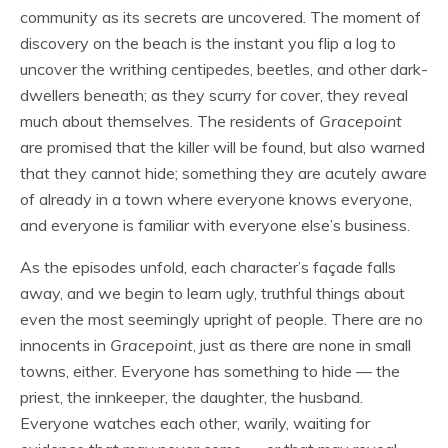
community as its secrets are uncovered. The moment of
discovery on the beach is the instant you flip a log to
uncover the writhing centipedes, beetles, and other dark-
dwellers beneath; as they scurry for cover, they reveal
much about themselves. The residents of
Gracepoint
are promised that the killer will be found, but also warned
that they cannot hide; something they are acutely aware
of already in a town where everyone knows everyone,
and everyone is familiar with everyone else’s business.
As the episodes unfold, each character’s façade falls
away, and we begin to learn ugly, truthful things about
even the most seemingly upright of people. There are no
innocents in
Gracepoint
, just as there are none in small
towns, either. Everyone has something to hide — the
priest, the innkeeper, the daughter, the husband.
Everyone watches each other, warily, waiting for