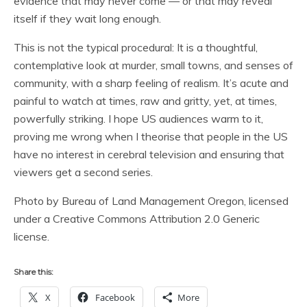
evidence that may never come — or that may reveal
itself if they wait long enough.
This is not the typical procedural: It is a thoughtful,
contemplative look at murder, small towns, and senses of
community, with a sharp feeling of realism. It’s acute and
painful to watch at times, raw and gritty, yet, at times,
powerfully striking. I hope US audiences warm to it,
proving me wrong when I theorise that people in the US
have no interest in cerebral television and ensuring that
viewers get a second series.
Photo by Bureau of Land Management Oregon, licensed
under a Creative Commons Attribution 2.0 Generic
license.
Share this:
X
Facebook
More