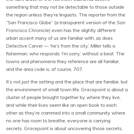
something that may not be detectable to those outside
the region unless they’re linguists. The reporter from the
“San Francisco Globe” (a transparent version of the
San
Francisco Chronicle
) even has the slightly different
urban accent many of us are familiar with, as does
Detective Carver — ‘he’s from the city,’ Miller tells a
fisherman, who responds ‘I’m sorry,’ without a beat. The
towns and phenomena they reference are all familiar,
and the area code is, of course, 707.
It’s not just the setting and the place that are familiar, but
the environment of small town life.
Gracepoint
is about a
cluster of people brought together by where they live,
and while their lives seem like an open book to each
other as they’re crammed into a small community where
no one has room to breathe, everyone is carrying
secrets.
Gracepoint
is about uncovering those secrets,