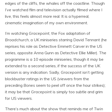
edges of the cliffs, the whales off the coastline. Though
I’ve watched film and television actually filmed where I
live, this feels almost more real. It is a hyperreal,
cinematic imagination of my own environment.
I’m watching
Gracepoint
, the Fox adaptation of
Broadchurch
, a UK miniseries starring David Tennant (he
reprises his role as Detective Emmett Carver in the US
series, opposite Anna Gunn as Detective Ellie Miller). The
programme is a 10 episode miniseries, though it may be
extended to a second series, if the success of the UK
version is any indication. Sadly,
Gracepoint
isn’t getting
blockbuster ratings in the US (viewers from the
preceding
Bones
seem to peel off once the hour strikes);
it may be that
Gracepoint
is simply too subtle and grim
for US viewers.
There’s much about the show that reminds me of
Twin