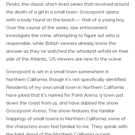
Peaks
, the classic short-lived series that revolved around
the death of a girl in a small town.
Gracepoint
opens
with a body found on the beach — that of a young boy.
Over the course of the series, law enforcement
investigate the crime, attempting to figure out who is
responsible; while British viewers already know the
answer as they’ve watched the whodunit unfold on their
side of the Atlantic, US viewers are new to the scene.
Gracepoint
is set in a small town somewhere in
Northern California, though it’s not specifically identified.
Residents of my own small town in Northern California
have joked that it’s named for Point Arena, a town just
down the coast from us, and have dubbed the show
Gracepoint Arena
. The show features the familiar
trappings of small towns in Northern California; some of
the characters even feel familiar to me. They speak with
the faint drawl of the Northern California accent,