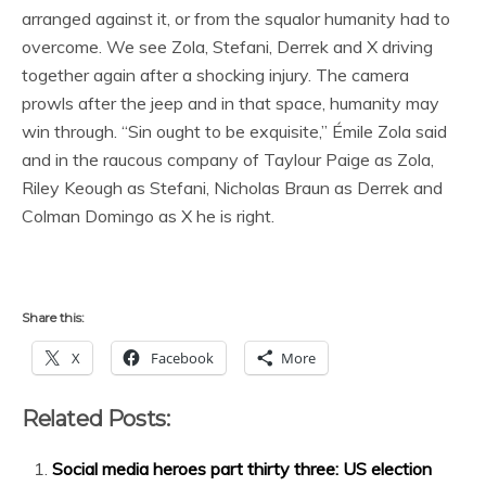
arranged against it, or from the squalor humanity had to
overcome. We see Zola, Stefani, Derrek and X driving
together again after a shocking injury. The camera
prowls after the jeep and in that space, humanity may
win through. “Sin ought to be exquisite,” Émile Zola said
and in the raucous company of Taylour Paige as Zola,
Riley Keough as Stefani, Nicholas Braun as Derrek and
Colman Domingo as X he is right.
Share this:
X
Facebook
More
Related Posts:
Social media heroes part thirty three: US election