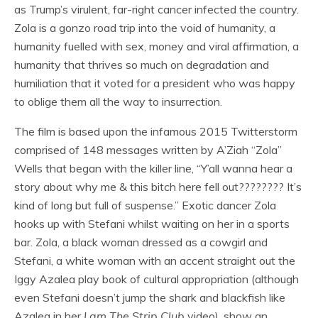
as Trump’s virulent, far-right cancer infected the country.
Zola is a gonzo road trip into the void of humanity, a
humanity fuelled with sex, money and viral affirmation, a
humanity that thrives so much on degradation and
humiliation that it voted for a president who was happy
to oblige them all the way to insurrection.
The film is based upon the infamous 2015 Twitterstorm
comprised of 148 messages written by A’Ziah “Zola”
Wells that began with the killer line, “Y’all wanna hear a
story about why me & this bitch here fell out???????? It’s
kind of long but full of suspense.” Exotic dancer Zola
hooks up with Stefani whilst waiting on her in a sports
bar. Zola, a black woman dressed as a cowgirl and
Stefani, a white woman with an accent straight out the
Iggy Azalea play book of cultural appropriation (although
even Stefani doesn’t jump the shark and blackfish like
Azalea in her
I am The Strip Club
video), show an