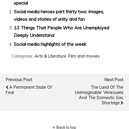
special
Social media heroes part thirty two: images,
videos and stories of unity and fun
12 Things That People Who Are Unemployed
Deeply Understand
Social media highlights of the week
Categories:
Arts & Literature
,
Film and movies
Previous Post
Next Post
A Permanent State Of
The Land Of The
Fear
Unimaginable: Venezuela
And The Domestic Gas
Shortage
Back to top