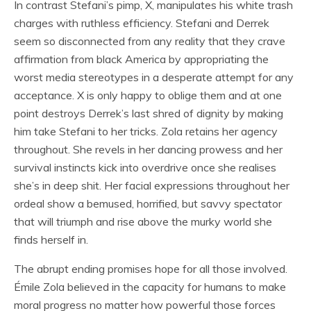
In contrast Stefani’s pimp, X, manipulates his white trash
charges with ruthless efficiency. Stefani and Derrek
seem so disconnected from any reality that they crave
affirmation from black America by appropriating the
worst media stereotypes in a desperate attempt for any
acceptance. X is only happy to oblige them and at one
point destroys Derrek’s last shred of dignity by making
him take Stefani to her tricks. Zola retains her agency
throughout. She revels in her dancing prowess and her
survival instincts kick into overdrive once she realises
she’s in deep shit. Her facial expressions throughout her
ordeal show a bemused, horrified, but savvy spectator
that will triumph and rise above the murky world she
finds herself in.
The abrupt ending promises hope for all those involved.
Émile Zola believed in the capacity for humans to make
moral progress no matter how powerful those forces