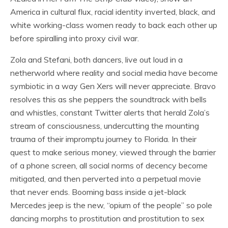
America in cultural flux, racial identity inverted, black, and
white working-class women ready to back each other up
before spiralling into proxy civil war.
Zola and Stefani, both dancers, live out loud in a
netherworld where reality and social media have become
symbiotic in a way Gen Xers will never appreciate. Bravo
resolves this as she peppers the soundtrack with bells
and whistles, constant Twitter alerts that herald Zola’s
stream of consciousness, undercutting the mounting
trauma of their impromptu journey to Florida. In their
quest to make serious money, viewed through the barrier
of a phone screen, all social norms of decency become
mitigated, and then perverted into a perpetual movie
that never ends. Booming bass inside a jet-black
Mercedes jeep is the new, “opium of the people” so pole
dancing morphs to prostitution and prostitution to sex