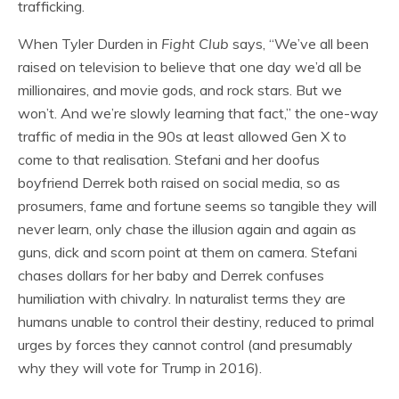
trafficking.
When Tyler Durden in
Fight Club
says, “We’ve all been
raised on television to believe that one day we’d all be
millionaires, and movie gods, and rock stars. But we
won’t. And we’re slowly learning that fact,” the one-way
traffic of media in the 90s at least allowed Gen X to
come to that realisation. Stefani and her doofus
boyfriend Derrek both raised on social media, so as
prosumers, fame and fortune seems so tangible they will
never learn, only chase the illusion again and again as
guns, dick and scorn point at them on camera. Stefani
chases dollars for her baby and Derrek confuses
humiliation with chivalry. In naturalist terms they are
humans unable to control their destiny, reduced to primal
urges by forces they cannot control (and presumably
why they will vote for Trump in 2016).