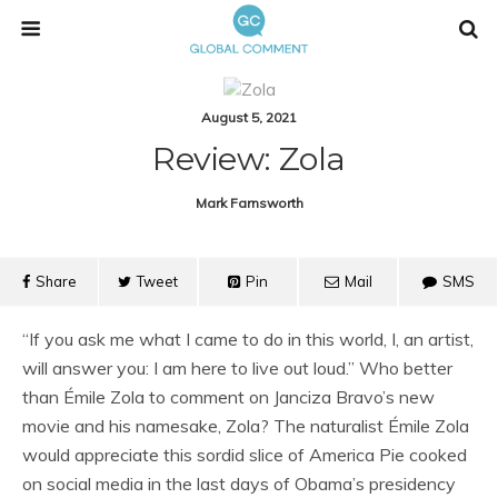
August 5, 2021
Review: Zola
Mark Farnsworth
Share
Tweet
Pin
Mail
SMS
“If you ask me what I came to do in this world, I, an artist,
will answer you: I am here to live out loud.” Who better
than Émile Zola to comment on Janciza Bravo’s new
movie and his namesake, Zola? The naturalist Émile Zola
would appreciate this sordid slice of America Pie cooked
on social media in the last days of Obama’s presidency