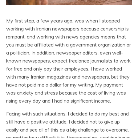
My first step, a few years ago, was when I stopped
working with Iranian newspapers because censorship is
rampant, and working with news agencies means that
you must be affiliated with a government organization or
a politician. In addition, newspaper editors, even well-
known newspapers, expect freelance journalists to work
for free and only pay their employees. I have worked
with many Iranian magazines and newspapers, but they
have not paid me a dollar for my writing. My payment
was anxiety and stress because the cost of living was
rising every day and I had no significant income.
Facing with such situations, I decided to do my best and
still have a positive attitude. I decided not to give up
easily and see all of this as a big challenge to overcome,
no matter how difficult it is. I increased my working hours