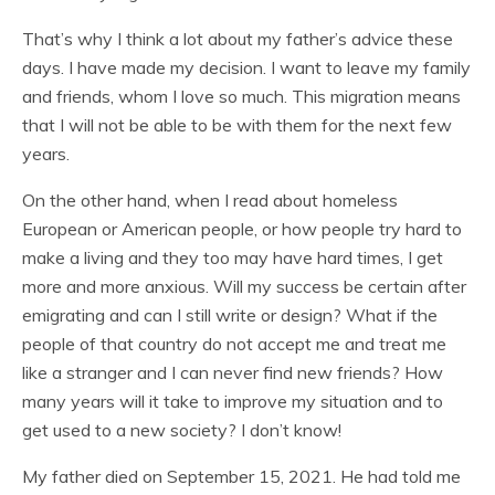
That’s why I think a lot about my father’s advice these
days. I have made my decision. I want to leave my family
and friends, whom I love so much. This migration means
that I will not be able to be with them for the next few
years.
On the other hand, when I read about homeless
European or American people, or how people try hard to
make a living and they too may have hard times, I get
more and more anxious. Will my success be certain after
emigrating and can I still write or design? What if the
people of that country do not accept me and treat me
like a stranger and I can never find new friends? How
many years will it take to improve my situation and to
get used to a new society? I don’t know!
My father died on September 15, 2021. He had told me