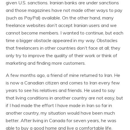
given U.S. sanctions. Iranian banks are under sanctions
and those magazines have not made other ways to pay
(such as PayPal) available. On the other hand, many
freelance websites don’t accept Iranian users and we
cannot become members. I wanted to continue, but each
time a bigger obstacle appeared in my way. Obstacles
that freelancers in other countries don’t face at all; they
only try to improve the quality of their work or think of
marketing and finding more customers.
A few months ago, a friend of mine returned to Iran. He
is now a Canadian citizen and comes to Iran every few
years to see his relatives and friends. He used to say
that living conditions in another country are not easy, but
if I had made the effort I have made in Iran so far in
another country, my situation would have been much
better. After living in Canada for seven years, he was
able to buy a good home and live a comfortable life.