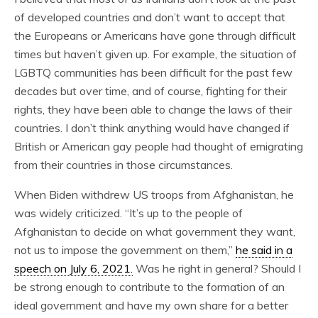
of developed countries and don’t want to accept that
the Europeans or Americans have gone through difficult
times but haven’t given up. For example, the situation of
LGBTQ communities has been difficult for the past few
decades but over time, and of course, fighting for their
rights, they have been able to change the laws of their
countries. I don’t think anything would have changed if
British or American gay people had thought of emigrating
from their countries in those circumstances.
When Biden withdrew US troops from Afghanistan, he
was widely criticized. “It’s up to the people of
Afghanistan to decide on what government they want,
not us to impose the government on them,”
he said in a
speech on July 6, 2021.
Was he right in general? Should I
be strong enough to contribute to the formation of an
ideal government and have my own share for a better