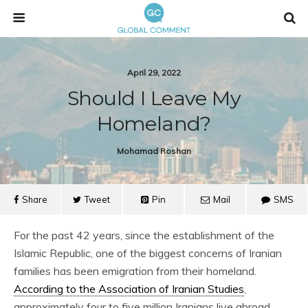
April 29, 2022
Should I Leave My
Homeland?
Mohamad Roshan
Share
Tweet
Pin
Mail
SMS
For the past 42 years, since the establishment of the
Islamic Republic, one of the biggest concerns of Iranian
families has been emigration from their homeland.
According to the Association of Iranian Studies
,
approximately four to five million Iranians live abroad.