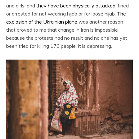
and girls, and
they have been physically attacked
, fined
or arrested for not wearing hijab or for loose hijab.
The
explosion of the Ukrainian plane
was another reason
that proved to me that change in Iran is impossible
because the protests had no result and no one has yet
been tried for killing 176 people! It is depressing.