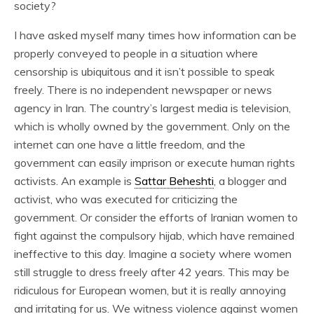
society?
I have asked myself many times how information can be
properly conveyed to people in a situation where
censorship is ubiquitous and it isn’t possible to speak
freely. There is no independent newspaper or news
agency in Iran. The country’s largest media is television,
which is wholly owned by the government. Only on the
internet can one have a little freedom, and the
government can easily imprison or execute human rights
activists. An example is
Sattar Beheshti
, a blogger and
activist, who was executed for criticizing the
government. Or consider the efforts of Iranian women to
fight against the compulsory hijab, which have remained
ineffective to this day. Imagine a society where women
still struggle to dress freely after 42 years. This may be
ridiculous for European women, but it is really annoying
and irritating for us. We witness violence against women