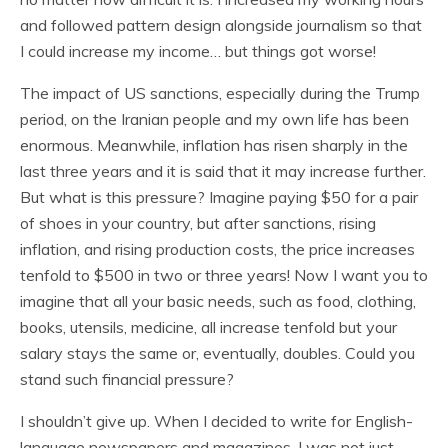
and followed pattern design alongside journalism so that
I could increase my income… but things got worse!
The impact of US sanctions, especially during the Trump
period, on the Iranian people and my own life has been
enormous. Meanwhile, inflation has risen sharply in the
last three years and it is said that it may increase further.
But what is this pressure? Imagine paying $50 for a pair
of shoes in your country, but after sanctions, rising
inflation, and rising production costs, the price increases
tenfold to $500 in two or three years! Now I want you to
imagine that all your basic needs, such as food, clothing,
books, utensils, medicine, all increase tenfold but your
salary stays the same or, eventually, doubles. Could you
stand such financial pressure?
I shouldn’t give up. When I decided to write for English-
language newspapers and magazines, I was not just