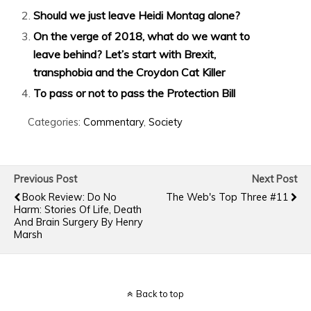
Should we just leave Heidi Montag alone?
On the verge of 2018, what do we want to
leave behind? Let’s start with Brexit,
transphobia and the Croydon Cat Killer
To pass or not to pass the Protection Bill
Categories:
Commentary
,
Society
Previous Post
Next Post
Book Review: Do No
The Web's Top Three #11
Harm: Stories Of Life, Death
And Brain Surgery By Henry
Marsh
Back to top