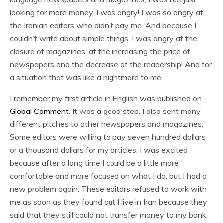
looking for more money. I was angry! I was so angry at
the Iranian editors who didn’t pay me. And because I
couldn’t write about simple things. I was angry at the
closure of magazines, at the increasing the price of
newspapers and the decrease of the readership! And for
a situation that was like a nightmare to me.
I remember my first article in English was published on
Global Comment
. It was a good step. I also sent many
different pitches to other newspapers and magazines.
Some editors were willing to pay seven hundred dollars
or a thousand dollars for my articles. I was excited
because after a long time I could be a little more
comfortable and more focused on what I do, but I had a
new problem again. These editors refused to work with
me as soon as they found out I live in Iran because they
said that they still could not transfer money to my bank,