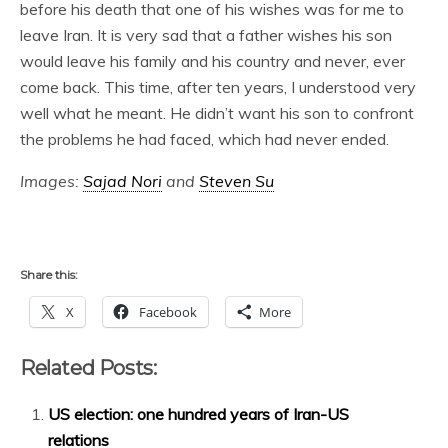
before his death that one of his wishes was for me to
leave Iran. It is very sad that a father wishes his son
would leave his family and his country and never, ever
come back. This time, after ten years, I understood very
well what he meant. He didn’t want his son to confront
the problems he had faced, which had never ended.
Images:
Sajad Nori
and
Steven Su
Share this:
X
Facebook
More
Related Posts:
US election: one hundred years of Iran-US
relations