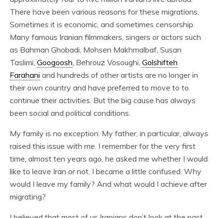
There have been various reasons for these migrations.
Sometimes it is economic, and sometimes censorship.
Many famous Iranian filmmakers, singers or actors such
as Bahman Ghobadi, Mohsen Makhmalbaf, Susan
Taslimi,
Googoosh
, Behrouz Vosoughi,
Golshifteh
Farahani
and hundreds of other artists are no longer in
their own country and have preferred to move to to
continue their activities. But the big cause has always
been social and political conditions.
My family is no exception. My father, in particular, always
raised this issue with me. I remember for the very first
time, almost ten years ago, he asked me whether I would
like to leave Iran or not. I became a little confused. Why
would I leave my family? And what would I achieve after
migrating?
I believed that most of us Iranians don’t look at the past