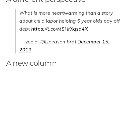
What is more heartwarming than a story
about child labor helping 5 year olds pay off
debt
https://t.co/MSHrXqsa4X
— zoë a. (@zoeasombra)
December 15,
2019
A new column