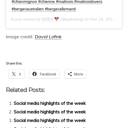
#chienmignon #chienne #malinois #malinoislovers
#bergeraustralien #bergerallemand
A post shared by
BAÏKA
(@baikadog) on
Dec 16, 2019 at 6:33am PST
Image credit:
David Lofink
Share this:
X
Facebook
More
Related Posts:
Social media highlights of the week
Social media highlights of the week
Social media highlights of the week