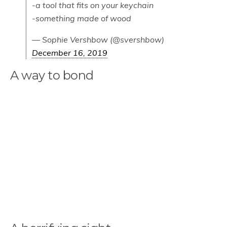
-a tool that fits on your keychain
-something made of wood
— Sophie Vershbow (@svershbow)
December 16, 2019
A way to bond