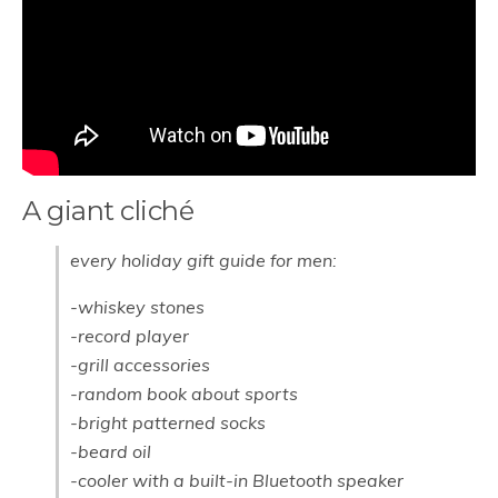
A giant cliché
every holiday gift guide for men:
-whiskey stones
-record player
-grill accessories
-random book about sports
-bright patterned socks
-beard oil
-cooler with a built-in Bluetooth speaker