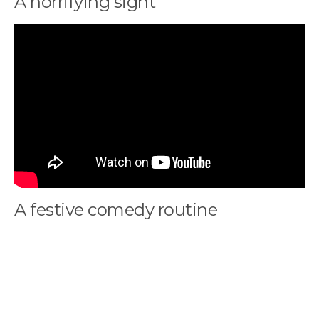
A horrifying sight
A festive comedy routine