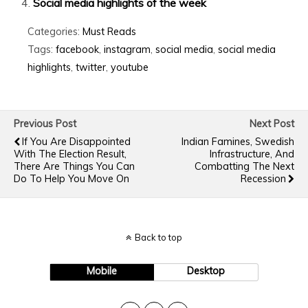
Social media highlights of the week
Categories:
Must Reads
Tags:
facebook
,
instagram
,
social media
,
social media
highlights
,
twitter
,
youtube
Previous Post
Next Post
If You Are Disappointed
Indian Famines, Swedish
With The Election Result,
Infrastructure, And
There Are Things You Can
Combatting The Next
Do To Help You Move On
Recession
Back to top
Mobile
Desktop