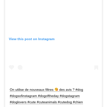
View this post on Instagram
On utilise de nouveaux filtres
des avis ? #dog
#dogsofinstagram #dogoftheday #dogstagram
#doglovers #cute #cuteanimals #cutedog #chien