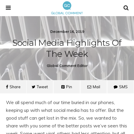
December 16, 2019
Social Media Highlights Of
The Week
Global Comment Editor
Share
Tweet
Pin
Mail
SMS
We all spend much of our time buried in our phones,
keeping up with what social media has to offer. But the
good stuff can get lost in the mix. So, we wanted to
share with you some of the better posts we’ve seen this
week. Some went viral, others had less attention, but all