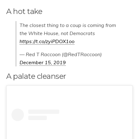
A hot take
The closest thing to a coup is coming from
the White House, not Democrats
https://t.co/zyiPDOX1oo
— Red T Raccoon (@RedTRaccoon)
December 15, 2019
A palate cleanser