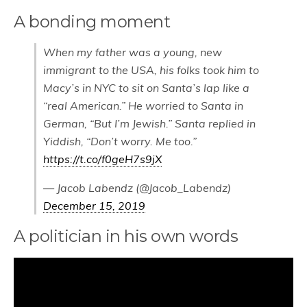
A bonding moment
When my father was a young, new
immigrant to the USA, his folks took him to
Macy’s in NYC to sit on Santa’s lap like a
“real American.” He worried to Santa in
German, “But I’m Jewish.” Santa replied in
Yiddish, “Don’t worry. Me too.”
https://t.co/f0geH7s9jX
— Jacob Labendz (@Jacob_Labendz)
December 15, 2019
A politician in his own words