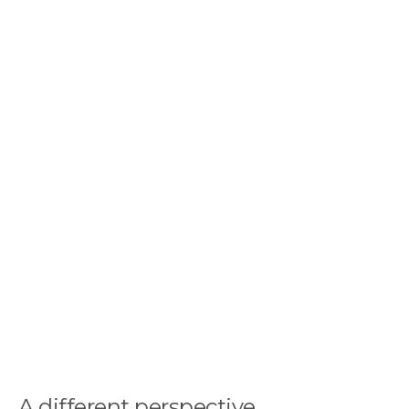
A different perspective