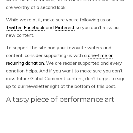
are worthy of a second look.
While we’re at it, make sure you’re following us on
Twitter
,
Facebook
and
Pinterest
so you don’t miss our
new content.
To support the site and your favourite writers and
content, consider supporting us with a
one-time or
recurring donation
. We are reader supported and every
donation helps. And if you want to make sure you don’t
miss future Global Comment content, don’t forget to sign
up to our newsletter right at the bottom of this post.
A tasty piece of performance art