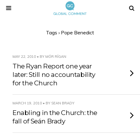
Tags › Pope Benedict
MAY 22, 2010 • BY MÓR RÍGAN
The Ryan Report one year
later: Still no accountability
for the Church
MARCH 19, 2010 • BY SEAN BRADY
Enabling in the Church: the
fall of Seán Brady