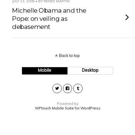
JULY 13, 2009 • BY RENEE MARTIN
Michelle Obama and the
Pope: on veiling as
debasement
Back to top
Mobile
Desktop
Powered by
WPtouch Mobile Suite for WordPress