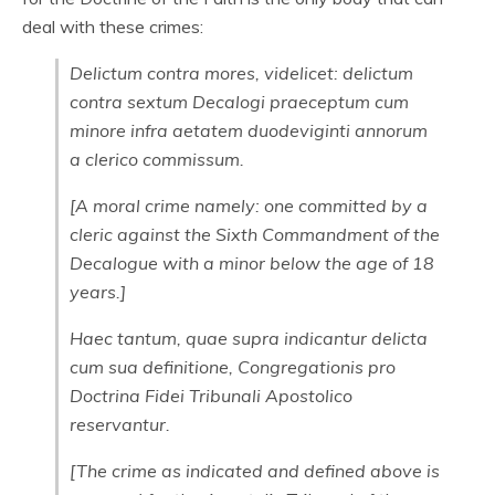
deal with these crimes:
Delictum contra mores, videlicet: delictum
contra sextum Decalogi praeceptum cum
minore infra aetatem duodeviginti annorum
a clerico commissum.
[A moral crime namely: one committed by a
cleric against the Sixth Commandment of the
Decalogue with a minor below the age of 18
years.]
Haec tantum, quae supra indicantur delicta
cum sua definitione, Congregationis pro
Doctrina Fidei Tribunali Apostolico
reservantur.
[The crime as indicated and defined above is