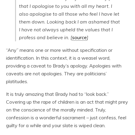
that I apologise to you with all my heart. I
also apologise to all those who feel I have let
them down. Looking back I am ashamed that
I have not always upheld the values that I
profess and believe in. [
source
]
“Any” means one or more without specification or
identification. In this context, it is a weasel word,
providing a caveat to Brady’s apology. Apologies with
caveats are not apologies. They are politicians’
platitudes.
It is truly amazing that Brady had to “look back.”
Covering up the rape of children is an act that might prey
on the conscience of the morally minded. Truly,
confession is a wonderful sacrament – just confess, feel
guilty for a while and your slate is wiped clean.