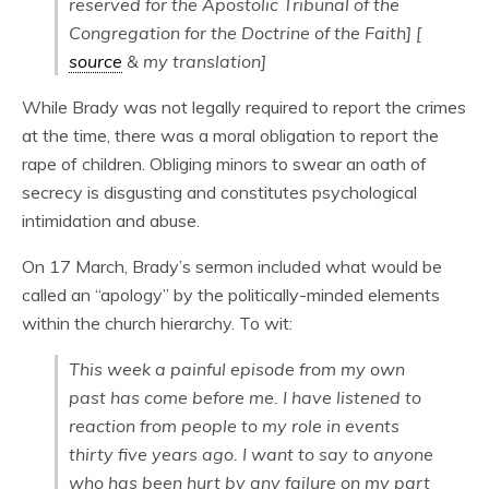
reserved for the Apostolic Tribunal of the
Congregation for the Doctrine of the Faith] [
source
& my translation]
While Brady was not legally required to report the crimes
at the time, there was a moral obligation to report the
rape of children. Obliging minors to swear an oath of
secrecy is disgusting and constitutes psychological
intimidation and abuse.
On 17 March, Brady’s sermon included what would be
called an “apology” by the politically-minded elements
within the church hierarchy. To wit:
This week a painful episode from my own
past has come before me. I have listened to
reaction from people to my role in events
thirty five years ago. I want to say to anyone
who has been hurt by any failure on my part