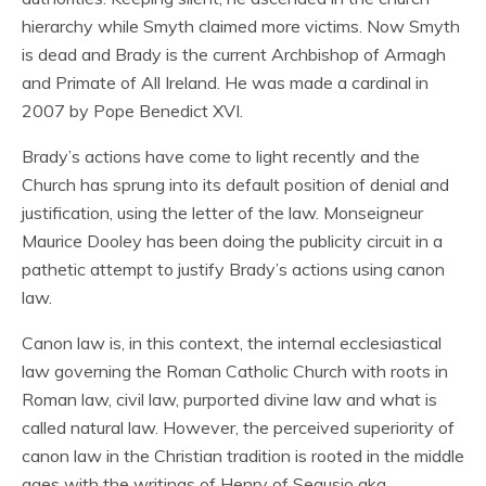
hierarchy while Smyth claimed more victims. Now Smyth
is dead and Brady is the current Archbishop of Armagh
and Primate of All Ireland. He was made a cardinal in
2007 by Pope Benedict XVI.
Brady’s actions have come to light recently and the
Church has sprung into its default position of denial and
justification, using the letter of the law. Monseigneur
Maurice Dooley has been doing the publicity circuit in a
pathetic attempt to justify Brady’s actions using canon
law.
Canon law is, in this context, the internal ecclesiastical
law governing the Roman Catholic Church with roots in
Roman law, civil law, purported divine law and what is
called natural law. However, the perceived superiority of
canon law in the Christian tradition is rooted in the middle
ages with the writings of Henry of Segusio aka