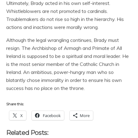
Ultimately, Brady acted in his own self-interest.
Whistleblowers are not promoted to cardinals.
Troublemakers do not rise so high in the hierarchy. His
actions and inactions were morally wrong.
Although the legal wrangling continues, Brady must
resign. The Archbishop of Armagh and Primate of All
Ireland is supposed to be a spiritual and moral leader. He
is the most senior member of the Catholic Church in
Ireland. An ambitious, power-hungry man who so
blatantly chose immorality in order to ensure his own
success has no place on the throne.
Share this:
X
Facebook
More
Related Posts: