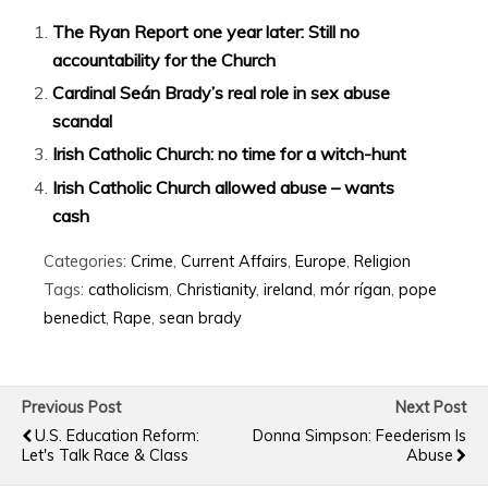
The Ryan Report one year later: Still no
accountability for the Church
Cardinal Seán Brady’s real role in sex abuse
scandal
Irish Catholic Church: no time for a witch-hunt
Irish Catholic Church allowed abuse – wants
cash
Categories:
Crime
,
Current Affairs
,
Europe
,
Religion
Tags:
catholicism
,
Christianity
,
ireland
,
mór rígan
,
pope
benedict
,
Rape
,
sean brady
Previous Post
Next Post
U.S. Education Reform:
Donna Simpson: Feederism Is
Let's Talk Race & Class
Abuse