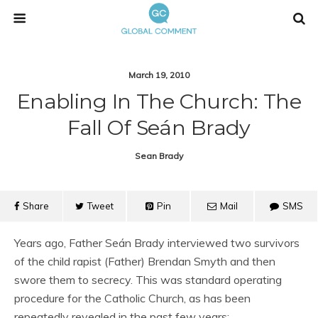
March 19, 2010
Enabling In The Church: The
Fall Of Seán Brady
Sean Brady
Share
Tweet
Pin
Mail
SMS
Years ago, Father Seán Brady interviewed two survivors
of the child rapist (Father) Brendan Smyth and then
swore them to secrecy. This was standard operating
procedure for the Catholic Church, as has been
repeatedly revealed in the past few years: