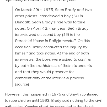
On March 29th, 1975, Seán Brady and two
other priests interviewed a boy (14) in
Dundalk. Seán Brady’s role was to take
notes. On April 4th that year, Seán Brady
interviewed a second boy (15) in the
Parochial House in Ballyjamesduff. On this
occasion Brady conducted the inquiry by
himself and took notes. At the end of both
interviews, the boys were asked to confirm
by oath the truthfulness of their statements
and that they would preserve the
confidentiality of the interview process.
[source]
However, this happened in 1975 and Smyth continued
to rape children until 1993. Brady said nothing to the civil
authorities. Keeping silent, he ascended in the church