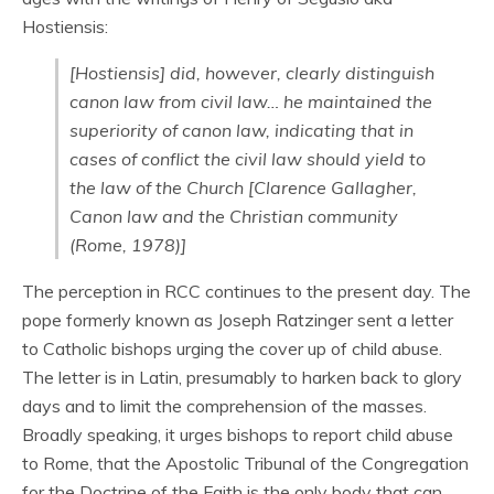
Hostiensis:
[Hostiensis] did, however, clearly distinguish
canon law from civil law… he maintained the
superiority of canon law, indicating that in
cases of conflict the civil law should yield to
the law of the Church [Clarence Gallagher,
Canon law and the Christian community
(Rome, 1978)]
The perception in RCC continues to the present day. The
pope formerly known as Joseph Ratzinger sent a letter
to Catholic bishops urging the cover up of child abuse.
The letter is in Latin, presumably to harken back to glory
days and to limit the comprehension of the masses.
Broadly speaking, it urges bishops to report child abuse
to Rome, that the Apostolic Tribunal of the Congregation
for the Doctrine of the Faith is the only body that can