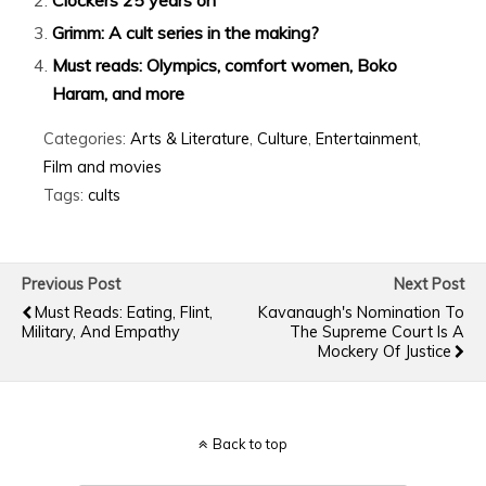
Grimm: A cult series in the making?
Must reads: Olympics, comfort women, Boko
Haram, and more
Categories:
Arts & Literature
,
Culture
,
Entertainment
,
Film and movies
Tags:
cults
Previous Post
Next Post
Must Reads: Eating, Flint,
Kavanaugh's Nomination To
Military, And Empathy
The Supreme Court Is A
Mockery Of Justice
Back to top