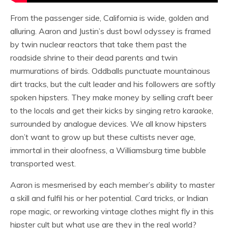
From the passenger side, California is wide, golden and
alluring. Aaron and Justin’s dust bowl odyssey is framed
by twin nuclear reactors that take them past the
roadside shrine to their dead parents and twin
murmurations of birds. Oddballs punctuate mountainous
dirt tracks, but the cult leader and his followers are softly
spoken hipsters. They make money by selling craft beer
to the locals and get their kicks by singing retro karaoke,
surrounded by analogue devices. We all know hipsters
don’t want to grow up but these cultists never age,
immortal in their aloofness, a Williamsburg time bubble
transported west.
Aaron is mesmerised by each member’s ability to master
a skill and fulfil his or her potential. Card tricks, or Indian
rope magic, or reworking vintage clothes might fly in this
hipster cult but what use are they in the real world?