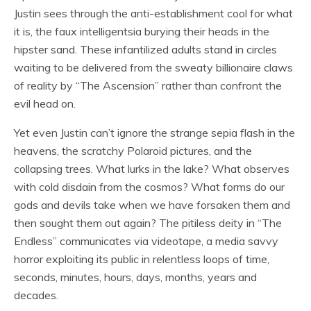
Justin sees through the anti-establishment cool for what
it is, the faux intelligentsia burying their heads in the
hipster sand. These infantilized adults stand in circles
waiting to be delivered from the sweaty billionaire claws
of reality by “The Ascension” rather than confront the
evil head on.
Yet even Justin can’t ignore the strange sepia flash in the
heavens, the scratchy Polaroid pictures, and the
collapsing trees. What lurks in the lake? What observes
with cold disdain from the cosmos? What forms do our
gods and devils take when we have forsaken them and
then sought them out again? The pitiless deity in “The
Endless” communicates via videotape, a media savvy
horror exploiting its public in relentless loops of time,
seconds, minutes, hours, days, months, years and
decades.