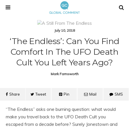
July 10, 2018
‘The Endless’: Can You Find
Comfort In The UFO Death
Cult You Left Years Ago?
Mark Farnsworth
Share
Tweet
Pin
Mail
SMS
“The Endless” asks one burning question: what would
make you travel back to the UFO Death Cult you
escaped from a decade before? Surely Jonestown and