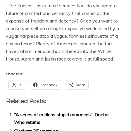
“The Endless” asks a further question, do you want a
future of comfort and certainty that comes at the
expense of freedom and decency? Or do you want to
impose yourself on a fragile, explosive world ruled by a
vulgar hairpiece atop a vague, formless silhouette of a
human being? Plenty of Americans ignored the foul
Lovecraftian menace that slithered into the White
House, Aaron and Justin race toward it at full speed.
Share this:
X
Facebook
More
Related Posts:
“A series of endless stupid romances”: Doctor
Who returns
Clockers 25 years on