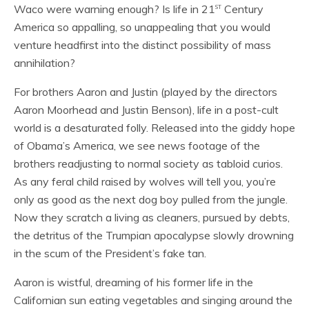
st
Waco were warning enough? Is life in 21
Century
America so appalling, so unappealing that you would
venture headfirst into the distinct possibility of mass
annihilation?
For brothers Aaron and Justin (played by the directors
Aaron Moorhead and Justin Benson), life in a post-cult
world is a desaturated folly. Released into the giddy hope
of Obama’s America, we see news footage of the
brothers readjusting to normal society as tabloid curios.
As any feral child raised by wolves will tell you, you’re
only as good as the next dog boy pulled from the jungle.
Now they scratch a living as cleaners, pursued by debts,
the detritus of the Trumpian apocalypse slowly drowning
in the scum of the President’s fake tan.
Aaron is wistful, dreaming of his former life in the
Californian sun eating vegetables and singing around the