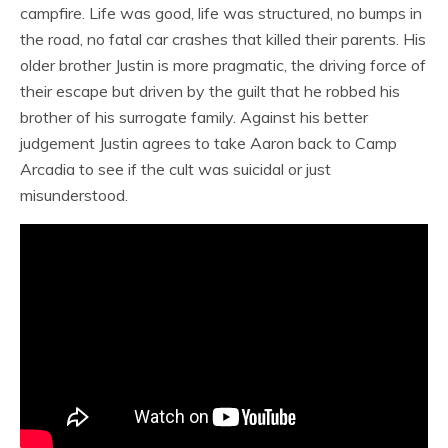
campfire. Life was good, life was structured, no bumps in
the road, no fatal car crashes that killed their parents. His
older brother Justin is more pragmatic, the driving force of
their escape but driven by the guilt that he robbed his
brother of his surrogate family. Against his better
judgement Justin agrees to take Aaron back to Camp
Arcadia to see if the cult was suicidal or just
misunderstood.