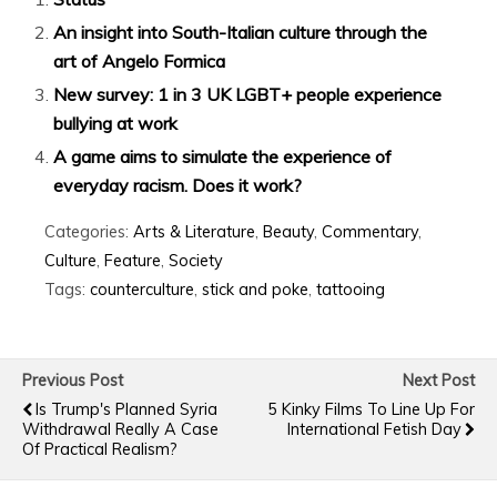
An insight into South-Italian culture through the
art of Angelo Formica
New survey: 1 in 3 UK LGBT+ people experience
bullying at work
A game aims to simulate the experience of
everyday racism. Does it work?
Categories:
Arts & Literature
,
Beauty
,
Commentary
,
Culture
,
Feature
,
Society
Tags:
counterculture
,
stick and poke
,
tattooing
Previous Post
Next Post
Is Trump's Planned Syria
5 Kinky Films To Line Up For
Withdrawal Really A Case
International Fetish Day
Of Practical Realism?