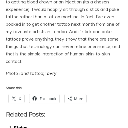
to getting blood drawn or an injection (its a chosen
experience). I would happily sit through a stick and poke
tattoo rather than a tattoo machine. In fact, I’ve even
booked in to get another tattoo next month from one of
my favourite artists in London. And if stick and poke
tattoos prove anything, they show that there are some
things that technology can never refine or enhance; and
that is the simple interaction of human, skin-to-skin
contact.
Photo (and tattoo):
avry
Share this:
X
Facebook
More
Related Posts:
Status