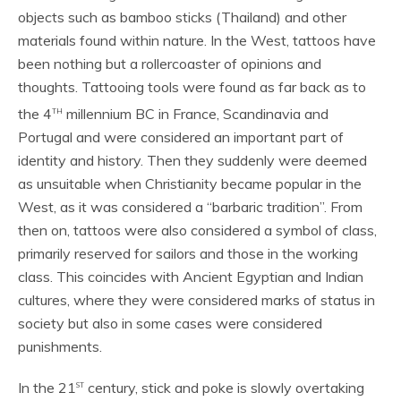
objects such as bamboo sticks (Thailand) and other
materials found within nature. In the West, tattoos have
been nothing but a rollercoaster of opinions and
thoughts. Tattooing tools were found as far back as to
th
the 4
millennium BC in France, Scandinavia and
Portugal and were considered an important part of
identity and history. Then they suddenly were deemed
as unsuitable when Christianity became popular in the
West, as it was considered a “barbaric tradition”. From
then on, tattoos were also considered a symbol of class,
primarily reserved for sailors and those in the working
class. This coincides with Ancient Egyptian and Indian
cultures, where they were considered marks of status in
society but also in some cases were considered
punishments.
st
In the 21
century, stick and poke is slowly overtaking