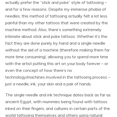
actually prefer the “stick and poke” style of tattooing –
and for a few reasons. Despite my immense phobia of
needles, this method of tattooing actually felt a lot less
painful than my other tattoos that were created by the
machine method. Also, there’s something extremely
intimate about stick and poke tattoos. Whether it’s the
fact they are done purely by hand and a single needle
without the aid of a machine (therefore making them far
more time consuming), allowing you to spend more time
with the artist putting this art on your body forever – or
even the concept of how there’s no
technology/machines involved in the tattooing process –
just a needle, ink, your skin and a pair of hands.
The single needle and ink technique dates back as far as
ancient Egypt, with mummies being found with tattoos
inked on their fingers, and cultures in certain parts of the
world tattooing themselves and others using natural