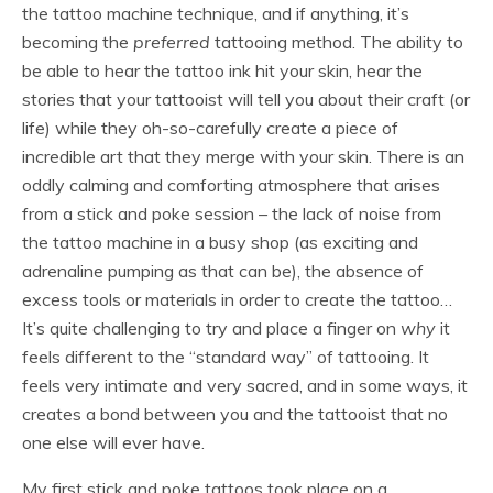
the tattoo machine technique, and if anything, it’s
becoming the
preferred
tattooing method. The ability to
be able to hear the tattoo ink hit your skin, hear the
stories that your tattooist will tell you about their craft (or
life) while they oh-so-carefully create a piece of
incredible art that they merge with your skin. There is an
oddly calming and comforting atmosphere that arises
from a stick and poke session – the lack of noise from
the tattoo machine in a busy shop (as exciting and
adrenaline pumping as that can be), the absence of
excess tools or materials in order to create the tattoo…
It’s quite challenging to try and place a finger on
why
it
feels different to the “standard way” of tattooing. It
feels very intimate and very sacred, and in some ways, it
creates a bond between you and the tattooist that no
one else will ever have.
My first stick and poke tattoos took place on a