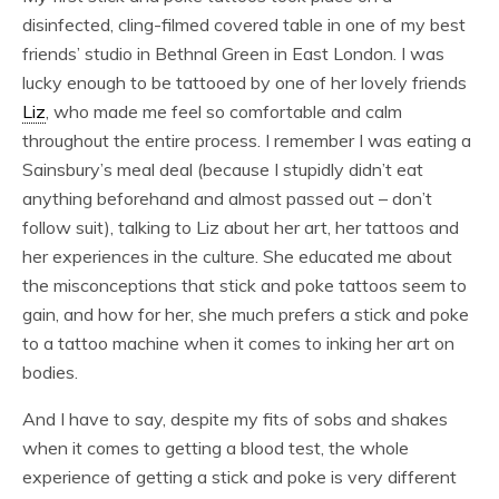
disinfected, cling-filmed covered table in one of my best
friends’ studio in Bethnal Green in East London. I was
lucky enough to be tattooed by one of her lovely friends
Liz
, who made me feel so comfortable and calm
throughout the entire process. I remember I was eating a
Sainsbury’s meal deal (because I stupidly didn’t eat
anything beforehand and almost passed out – don’t
follow suit), talking to Liz about her art, her tattoos and
her experiences in the culture. She educated me about
the misconceptions that stick and poke tattoos seem to
gain, and how for her, she much prefers a stick and poke
to a tattoo machine when it comes to inking her art on
bodies.
And I have to say, despite my fits of sobs and shakes
when it comes to getting a blood test, the whole
experience of getting a stick and poke is very different