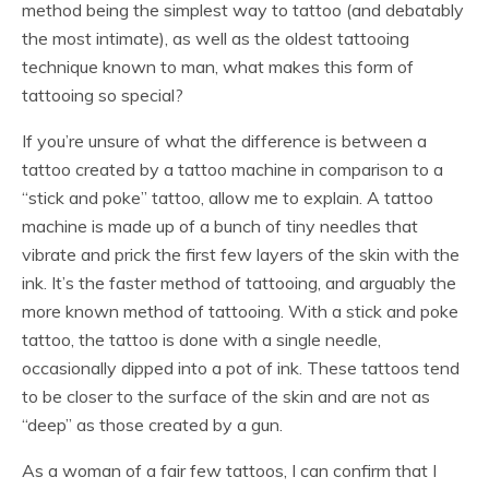
method being the simplest way to tattoo (and debatably
the most intimate), as well as the oldest tattooing
technique known to man, what makes this form of
tattooing so special?
If you’re unsure of what the difference is between a
tattoo created by a tattoo machine in comparison to a
“stick and poke” tattoo, allow me to explain. A tattoo
machine is made up of a bunch of tiny needles that
vibrate and prick the first few layers of the skin with the
ink. It’s the faster method of tattooing, and arguably the
more known method of tattooing. With a stick and poke
tattoo, the tattoo is done with a single needle,
occasionally dipped into a pot of ink. These tattoos tend
to be closer to the surface of the skin and are not as
“deep” as those created by a gun.
As a woman of a fair few tattoos, I can confirm that I