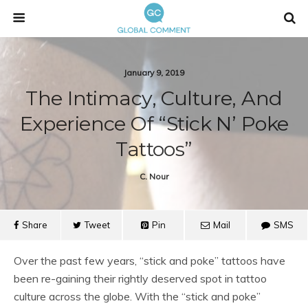
January 9, 2019
The Intimacy, Culture, And
Experience Of “Stick N’ Poke
Tattoos”
C. Nour
Share
Tweet
Pin
Mail
SMS
Over the past few years, “stick and poke” tattoos have
been re-gaining their rightly deserved spot in tattoo
culture across the globe. With the “stick and poke”