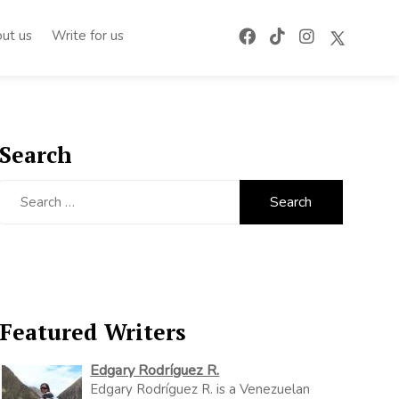
ut us
Write for us
Search
Search
for:
Featured Writers
Edgary Rodríguez R.
Edgary Rodríguez R. is a Venezuelan