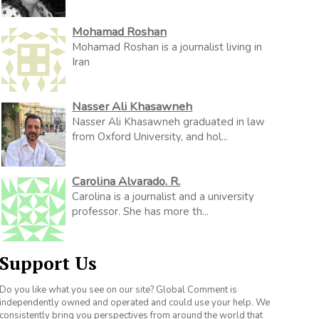
Mohamad Roshan
Mohamad Roshan is a journalist living in
Iran
Nasser Ali Khasawneh
Nasser Ali Khasawneh graduated in law
from Oxford University, and hol...
Carolina Alvarado. R.
Carolina is a journalist and a university
professor. She has more th...
Support Us
Do you like what you see on our site? Global Comment is
independently owned and operated and could use your help. We
consistently bring you perspectives from around the world that