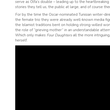
serve as Olfa’s double – leading up to the heartbreaking
stories they tell us, the public at large, and of course th
For by the time the Oscar-nominated Tunisian writer-dire
the female trio they were already well-known media figure
the Islamist traditions bent on holding strong-willed 
the role of “grieving mother” in an understandable attemp
Which only makes
Four Daughters
all the more intriguin
herself.