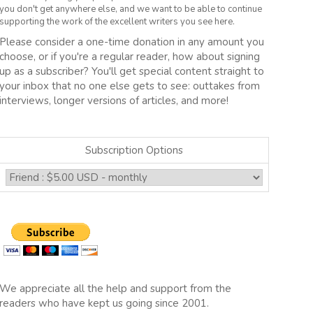
you don't get anywhere else, and we want to be able to continue
supporting the work of the excellent writers you see here.
Please consider a one-time donation in any amount you
choose, or if you're a regular reader, how about signing
up as a subscriber? You'll get special content straight to
your inbox that no one else gets to see: outtakes from
interviews, longer versions of articles, and more!
Subscription Options
We appreciate all the help and support from the
readers who have kept us going since 2001.