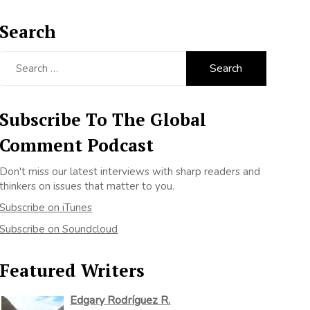
Search
Search
for:
Subscribe To The Global
Comment Podcast
Don't miss our latest interviews with sharp readers and
thinkers on issues that matter to you.
Subscribe on iTunes
Subscribe on Soundcloud
Featured Writers
Edgary Rodríguez R.