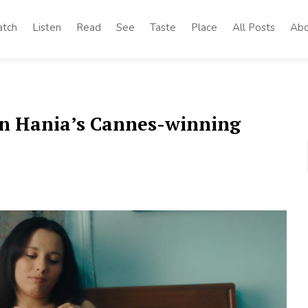
tch
Listen
Read
See
Taste
Place
All Posts
Abo
en Hania’s Cannes-winning