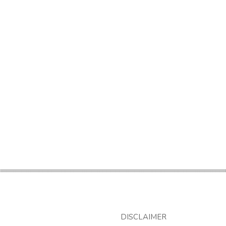
DISCLAIMER