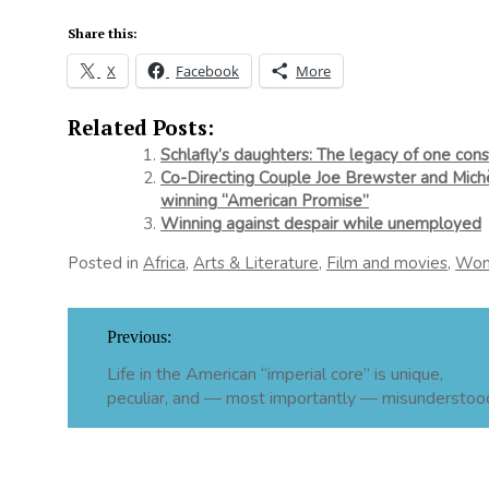
Share this:
X
Facebook
More
Related Posts:
Schlafly’s daughters: The legacy of one co
Co-Directing Couple Joe Brewster and Michè
winning “American Promise”
Winning against despair while unemployed
Posted in
Africa
,
Arts & Literature
,
Film and movies
,
Wo
Post
Previous:
navigation
Life in the American “imperial core” is unique,
peculiar, and — most importantly — misunderstoo