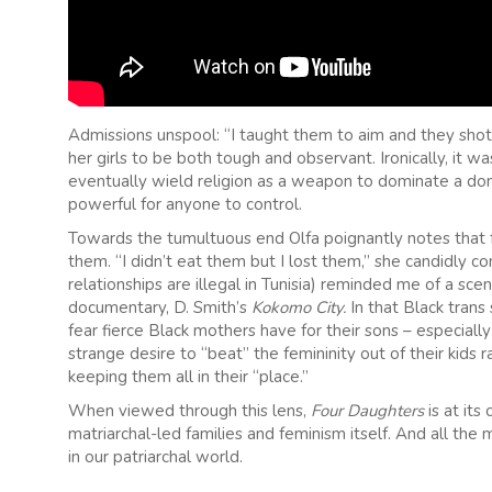
Admissions unspool: “I taught them to aim and they shot 
her girls to be both tough and observant. Ironically, it w
eventually wield religion as a weapon to dominate a d
powerful for anyone to control.
Towards the tumultuous end Olfa poignantly notes that fem
them. “I didn’t eat them but I lost them,” she candidly c
relationships are illegal in Tunisia) reminded me of a s
documentary, D. Smith’s
Kokomo City.
In that Black trans
fear fierce Black mothers have for their sons – especia
strange desire to “beat” the femininity out of their kids 
keeping them all in their “place.”
When viewed through this lens,
Four Daughters
is at it
matriarchal-led families and feminism itself. And all the 
in our patriarchal world.