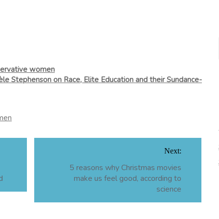
nservative women
le Stephenson on Race, Elite Education and their Sundance-
men
Next:
5 reasons why Christmas movies
d
make us feel good, according to
science