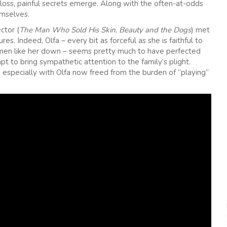
 loss, painful secrets emerge. Along with the often-at-odds
emselves.
ctor (
The Man Who Sold His Skin
,
Beauty and the Dogs
) met
s. Indeed, Olfa – every bit as forceful as she is faithful to
women like her down – seems pretty much to have perfected
t to bring sympathetic attention to the family’s plight.
g, especially with Olfa now freed from the burden of “playing”