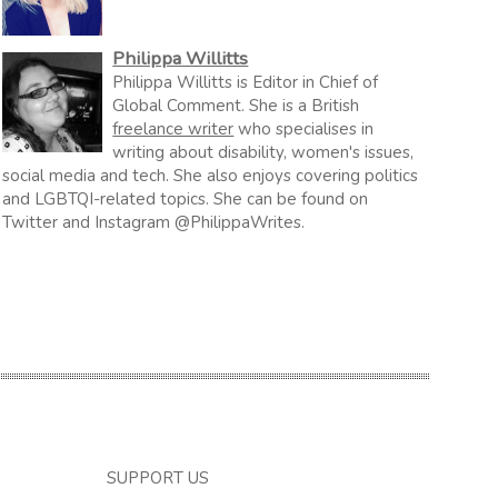
Philippa Willitts
Philippa Willitts is Editor in Chief of
Global Comment. She is a British
freelance writer
who specialises in
writing about disability, women's issues,
social media and tech. She also enjoys covering politics
and LGBTQI-related topics. She can be found on
Twitter and Instagram @PhilippaWrites.
SUPPORT US