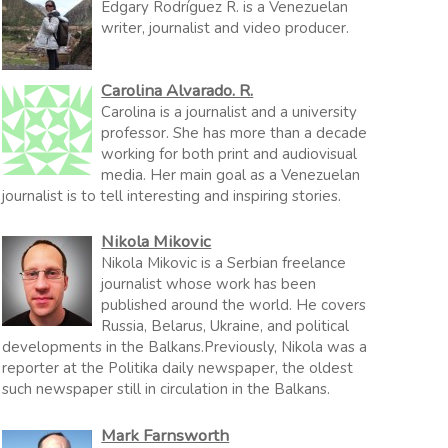
Edgary Rodríguez R. is a Venezuelan
writer, journalist and video producer.
Carolina Alvarado. R.
Carolina is a journalist and a university
professor. She has more than a decade
working for both print and audiovisual
media. Her main goal as a Venezuelan
journalist is to tell interesting and inspiring stories.
Nikola Mikovic
Nikola Mikovic is a Serbian freelance
journalist whose work has been
published around the world. He covers
Russia, Belarus, Ukraine, and political
developments in the Balkans.Previously, Nikola was a
reporter at the Politika daily newspaper, the oldest
such newspaper still in circulation in the Balkans.
Mark Farnsworth