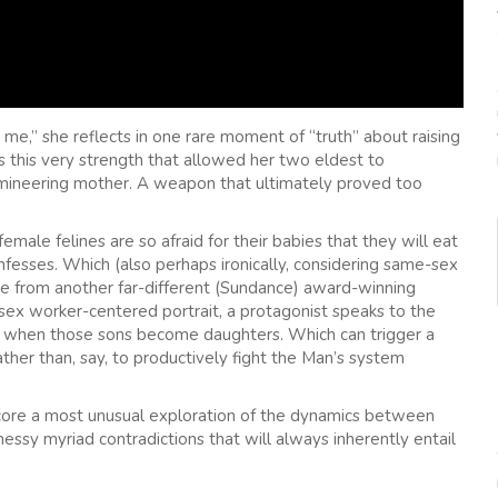
me,” she reflects in one rare moment of “truth” about raising
as this very strength that allowed her two eldest to
omineering mother. A weapon that ultimately proved too
ale felines are so afraid for their babies that they will eat
onfesses. Which (also perhaps ironically, considering same-sex
cene from another far-different (Sundance) award-winning
 sex worker-centered portrait, a protagonist speaks to the
lly when those sons become daughters. Which can trigger a
rather than, say, to productively fight the Man’s system
s core a most unusual exploration of the dynamics between
messy myriad contradictions that will always inherently entail