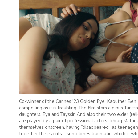
Co-winner of the Cannes ’23 Golden Eye, Kaouther Ben
compelling as it is troubling. The film stars a pious Tun
daughters, Eya and Tayssir. And also their two elder (re
are played by a pair of professional actors, Ichraq Matar 
themselves onscreen, having “disappeared” as teenagers
together the events – sometimes traumatic, which is wh