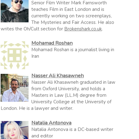
Senior Film Writer Mark Farnsworth
teaches Film in East London and is
currently working on two screenplays,
The Mysteries and Fair Access. He also
writes the Oh/Cult section for
Brokenshark.co.uk
.
Mohamad Roshan
Mohamad Roshan is a journalist living in
Iran
Nasser Ali Khasawneh
Nasser Ali Khasawneh graduated in law
from Oxford University, and holds a
Masters in Law (LL.M) degree from
University College at the University of
London. He is a lawyer and writer.
Natalia Antonova
Natalia Antonova is a DC-based writer
and editor