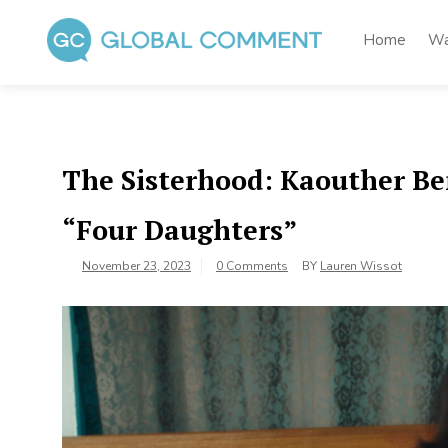
Skip
to
Home
Wa
content
Global Comment
Worldwide voices on arts and culture
The Sisterhood: Kaouther B
“Four Daughters”
November 23, 2023
0 Comments
BY
Lauren Wissot