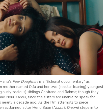
 Hania’s
Four Daughters
is a “fictional documentary” as
isian mother named Olfa and her two (secular-leaning) youngest
ligiously zealous) siblings Ghofrane and Rahma; though they
and Nour Karoui, since the sisters are unable to speak for
 nearly a decade ago. As the film attempts to piece
en acclaimed actor Hend Sabri (
Noura’s Dream
) steps in to