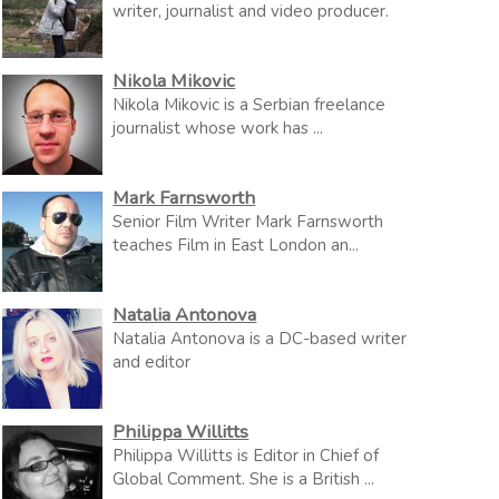
writer, journalist and video producer.
Nikola Mikovic
Nikola Mikovic is a Serbian freelance
journalist whose work has ...
Mark Farnsworth
Senior Film Writer Mark Farnsworth
teaches Film in East London an...
Natalia Antonova
Natalia Antonova is a DC-based writer
and editor
Philippa Willitts
Philippa Willitts is Editor in Chief of
Global Comment. She is a British ...