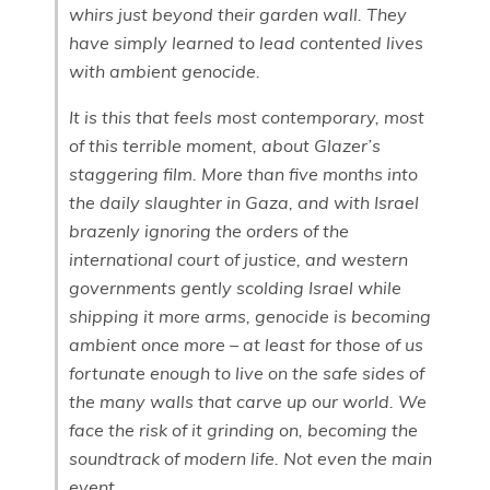
whirs just beyond their garden wall. They
have simply learned to lead contented lives
with ambient genocide.
It is this that feels most contemporary, most
of this terrible moment, about Glazer’s
staggering film. More than five months into
the daily slaughter in Gaza, and with Israel
brazenly ignoring the orders of the
international court of justice, and western
governments gently scolding Israel while
shipping it more arms, genocide is becoming
ambient once more – at least for those of us
fortunate enough to live on the safe sides of
the many walls that carve up our world. We
face the risk of it grinding on, becoming the
soundtrack of modern life. Not even the main
event.