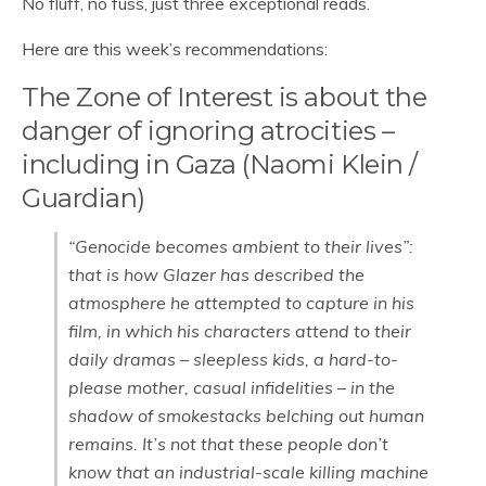
No fluff, no fuss, just three exceptional reads.
Here are this week’s recommendations:
The Zone of Interest is about the
danger of ignoring atrocities –
including in Gaza (Naomi Klein /
Guardian)
“Genocide becomes ambient to their lives”:
that is how Glazer has described the
atmosphere he attempted to capture in his
film, in which his characters attend to their
daily dramas – sleepless kids, a hard-to-
please mother, casual infidelities – in the
shadow of smokestacks belching out human
remains. It’s not that these people don’t
know that an industrial-scale killing machine