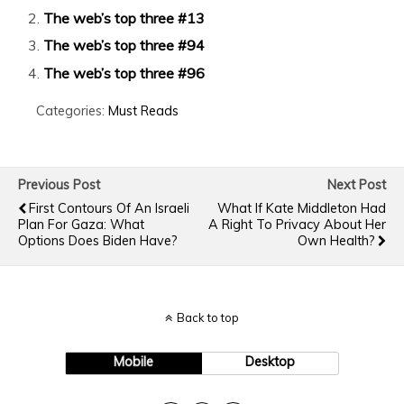
The web’s top three #13
The web’s top three #94
The web’s top three #96
Categories:
Must Reads
Previous Post
Next Post
First Contours Of An Israeli
What If Kate Middleton Had
Plan For Gaza: What
A Right To Privacy About Her
Options Does Biden Have?
Own Health?
Back to top
Mobile
Desktop