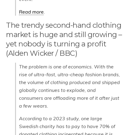
Read more
.
The trendy second-hand clothing
market is huge and still growing –
yet nobody is turning a profit
(Alden Wicker / BBC)
The problem is one of economics. With the
rise of ultra-fast, ultra-cheap fashion brands,
the volume of clothing produced and shipped
globally continues to explode, and
consumers are offloading more of it after just
a few wears.
According to a 2023 study, one large
Swedish charity has to pay to have 70% of
donated clothing incinerated because it is