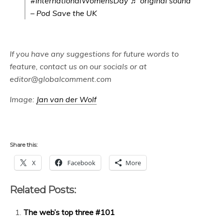
#InternationalWomensDay
♬ original sound
– Pod Save the UK
If you have any suggestions for future words to
feature, contact us on our socials or at
editor@globalcomment.com
Image:
Jan van der Wolf
Share this:
X
Facebook
More
Related Posts:
The web’s top three #101