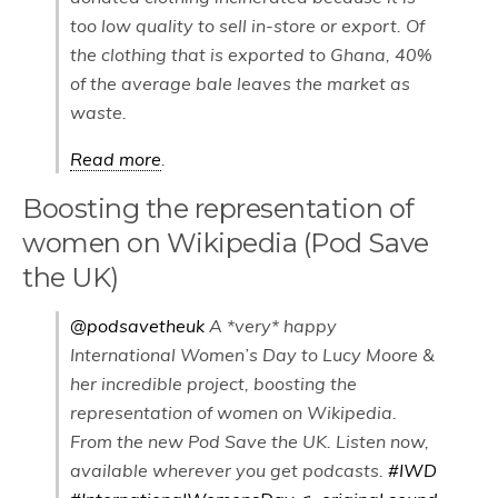
too low quality to sell in-store or export. Of
the clothing that is exported to Ghana, 40%
of the average bale leaves the market as
waste.
Read more
.
Boosting the representation of
women on Wikipedia (Pod Save
the UK)
@podsavetheuk
A *very* happy
International Women’s Day to Lucy Moore &
her incredible project, boosting the
representation of women on Wikipedia.
From the new Pod Save the UK. Listen now,
available wherever you get podcasts.
#IWD