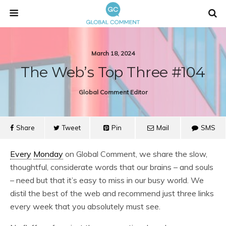
March 18, 2024
The Web’s Top Three #104
Global Comment Editor
Share
Tweet
Pin
Mail
SMS
Every
Monday
on Global Comment, we share the slow,
thoughtful, considerate words that our brains – and souls
– need but that it’s easy to miss in our busy world. We
distil the best of the web and recommend just three links
every week that you absolutely must see.