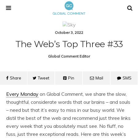
October 3, 2022
The Web’s Top Three #33
Global Comment Editor
Share
Tweet
Pin
Mail
SMS
Every Monday
on Global Comment, we share the slow,
thoughtful, considerate words that our brains – and souls
– need but that it’s easy to miss in our busy world. We
distil the best of the web and recommend just three links
every week that you absolutely must see. No fluff, no
fuss, just three exceptional reads. Here are this week’s