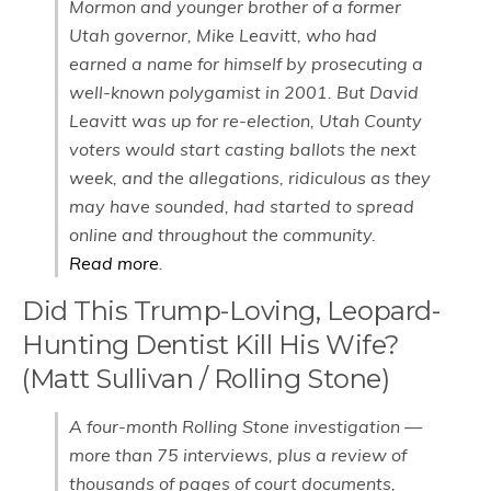
Mormon and younger brother of a former
Utah governor, Mike Leavitt, who had
earned a name for himself by prosecuting a
well-known polygamist in 2001. But David
Leavitt was up for re-election, Utah County
voters would start casting ballots the next
week, and the allegations, ridiculous as they
may have sounded, had started to spread
online and throughout the community.
Read more
.
Did This Trump-Loving, Leopard-
Hunting Dentist Kill His Wife?
(Matt Sullivan / Rolling Stone)
A four-month Rolling Stone investigation —
more than 75 interviews, plus a review of
thousands of pages of court documents,