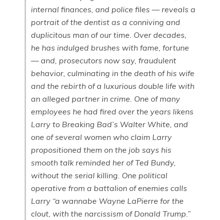
internal finances, and police files — reveals a
portrait of the dentist as a conniving and
duplicitous man of our time. Over decades,
he has indulged brushes with fame, fortune
— and, prosecutors now say, fraudulent
behavior, culminating in the death of his wife
and the rebirth of a luxurious double life with
an alleged partner in crime. One of many
employees he had fired over the years likens
Larry to Breaking Bad’s Walter White, and
one of several women who claim Larry
propositioned them on the job says his
smooth talk reminded her of Ted Bundy,
without the serial killing. One political
operative from a battalion of enemies calls
Larry “a wannabe Wayne LaPierre for the
clout, with the narcissism of Donald Trump.”