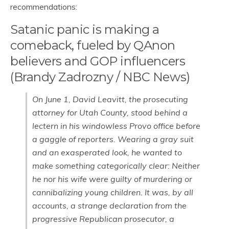
recommendations:
Satanic panic is making a
comeback, fueled by QAnon
believers and GOP influencers
(Brandy Zadrozny / NBC News)
On June 1, David Leavitt, the prosecuting
attorney for Utah County, stood behind a
lectern in his windowless Provo office before
a gaggle of reporters. Wearing a gray suit
and an exasperated look, he wanted to
make something categorically clear: Neither
he nor his wife were guilty of murdering or
cannibalizing young children. It was, by all
accounts, a strange declaration from the
progressive Republican prosecutor, a