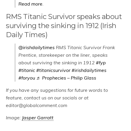
Read more
.
RMS Titanic Survivor speaks about
surviving the sinking in 1912 (Irish
Daily Times)
@irishdailytimes
RMS Titanic Survivor Frank
Prentice, storekeeper on the liner, speaks
about surviving the sinking in 1912
#fyp
#titanic
#titanicsurvivor
#irishdailytimes
#foryou
♬ Prophecies – Philip Glass
If you have any suggestions for future words to
feature, contact us on our socials or at
editor@globalcomment.com
Image:
Jasper Garratt