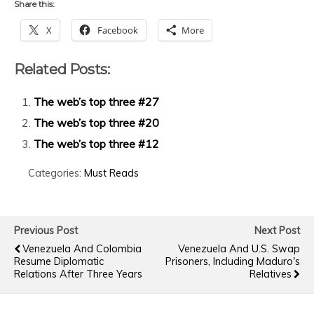
Share this:
X
Facebook
More
Related Posts:
The web’s top three #27
The web’s top three #20
The web’s top three #12
Categories:
Must Reads
Previous Post
Next Post
Venezuela And Colombia
Venezuela And U.S. Swap
Resume Diplomatic
Prisoners, Including Maduro's
Relations After Three Years
Relatives