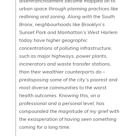
disenfranchisement become mapped on to
urban space through planning practices like
redlining and zoning. Along with the South
Bronx, neighbourhoods like Brooklyn’s
Sunset Park and Manhattan’s West Harlem
today have higher geographic
concentrations of polluting infrastructure,
such as major highways, power plants,
incinerators and waste transfer stations,
than their wealthier counterparts do –
predisposing some of the city’s poorest and
most diverse communities to the worst
health outcomes. Knowing this, on a
professional and a personal level, has
compounded the magnitude of my grief with
the exasperation of having seen something
coming for a long time.