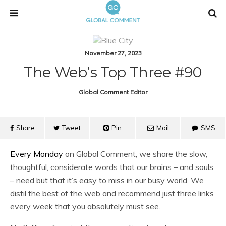
November 27, 2023
The Web’s Top Three #90
Global Comment Editor
Share
Tweet
Pin
Mail
SMS
Every
Monday
on Global Comment, we share the slow,
thoughtful, considerate words that our brains – and souls
– need but that it’s easy to miss in our busy world. We
distil the best of the web and recommend just three links
every week that you absolutely must see.