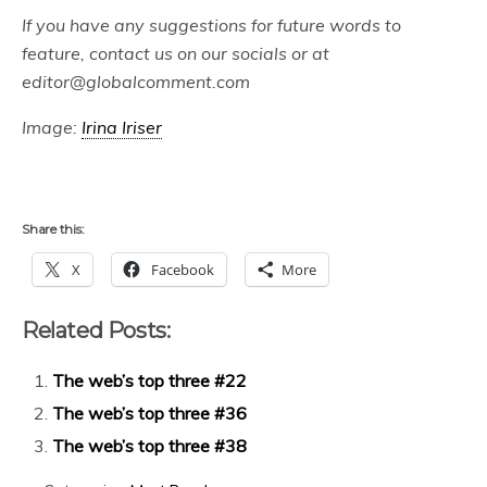
If you have any suggestions for future words to
feature, contact us on our socials or at
editor@globalcomment.com
Image:
Irina Iriser
Share this:
X
Facebook
More
Related Posts:
The web’s top three #22
The web’s top three #36
The web’s top three #38