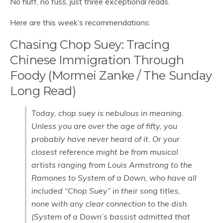
No fluff, no fuss, just three exceptional reads.
Here are this week’s recommendations:
Chasing Chop Suey: Tracing
Chinese Immigration Through
Foody (Mormei Zanke / The Sunday
Long Read)
Today, chop suey is nebulous in meaning.
Unless you are over the age of fifty, you
probably have never heard of it. Or your
closest reference might be from musical
artists ranging from Louis Armstrong to the
Ramones to System of a Down, who have all
included “Chop Suey” in their song titles,
none with any clear connection to the dish.
(System of a Down’s bassist admitted that