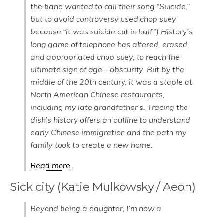
the band wanted to call their song “Suicide,”
but to avoid controversy used chop suey
because “it was suicide cut in half.”) History’s
long game of telephone has altered, erased,
and appropriated chop suey, to reach the
ultimate sign of age—obscurity. But by the
middle of the 20th century, it was a staple at
North American Chinese restaurants,
including my late grandfather’s. Tracing the
dish’s history offers an outline to understand
early Chinese immigration and the path my
family took to create a new home.
Read more
.
Sick city (Katie Mulkowsky / Aeon)
Beyond being a daughter, I’m now a