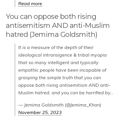
Read more
.
You can oppose both rising
antisemitism AND anti-Muslim
hatred (Jemima Goldsmith)
It is a measure of the depth of their
ideological intransigence & tribal myopia
that so many intelligent and typically
empathic people have been incapable of
grasping the simple truth that you can
oppose both rising antisemitism AND anti-
Muslim hatred, and you can be horrified by…
— Jemima Goldsmith (@Jemima_Khan)
November 25, 2023