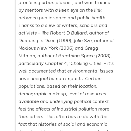
practising urban planner, and was trained
by mentors with a keen eye on the link
between public space and public health.
Thanks to a slew of writers, scholars and
activists – like Robert D Bullard, author of
Dumping in Dixie (1990), Julie Sze, author of
Noxious New York (2006) and Gregg
Mitman, author of Breathing Space (2008),
particularly Chapter 4, ‘Choking Cities’ – it’s
well documented that environmental issues
have unequal human impacts. Certain
populations, based on their location,
demographic makeup, level of resources
available and underlying political context,
feel the effects of industrial pollution more
than others. This often has to do with the
fact that histories of social and economic