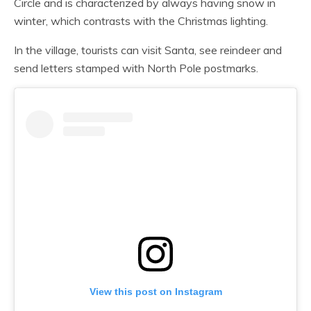
Circle and is characterized by always having snow in
winter, which contrasts with the Christmas lighting.
In the village, tourists can visit Santa, see reindeer and
send letters stamped with North Pole postmarks.
View this post on Instagram