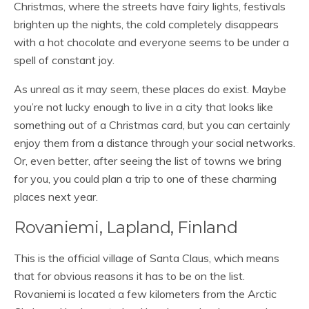
Christmas, where the streets have fairy lights, festivals
brighten up the nights, the cold completely disappears
with a hot chocolate and everyone seems to be under a
spell of constant joy.
As unreal as it may seem, these places do exist. Maybe
you’re not lucky enough to live in a city that looks like
something out of a Christmas card, but you can certainly
enjoy them from a distance through your social networks.
Or, even better, after seeing the list of towns we bring
for you, you could plan a trip to one of these charming
places next year.
Rovaniemi, Lapland, Finland
This is the official village of Santa Claus, which means
that for obvious reasons it has to be on the list.
Rovaniemi is located a few kilometers from the Arctic