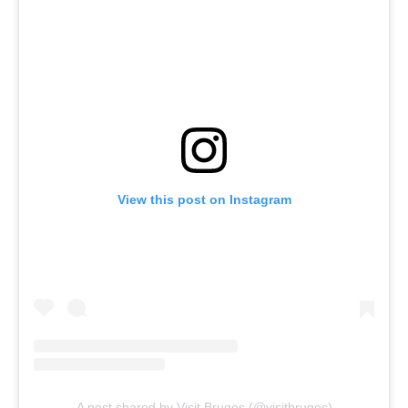
View this post on Instagram
A post shared by Visit Bruges (@visitbruges)