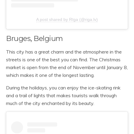
A post shared by Rīga (@riga.lv)
Bruges, Belgium
This city has a great charm and the atmosphere in the
streets is one of the best you can find. The Christmas
market is open from the end of November until January 8,
which makes it one of the longest lasting.
During the holidays, you can enjoy the ice-skating rink
and a trail of lights that makes tourists walk through
much of the city enchanted by its beauty.