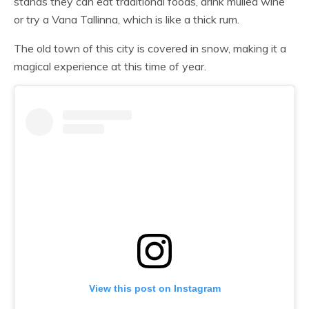
stands they can eat traditional foods, drink mulled wine
or try a Vana Tallinna, which is like a thick rum.
The old town of this city is covered in snow, making it a
magical experience at this time of year.
View this post on Instagram