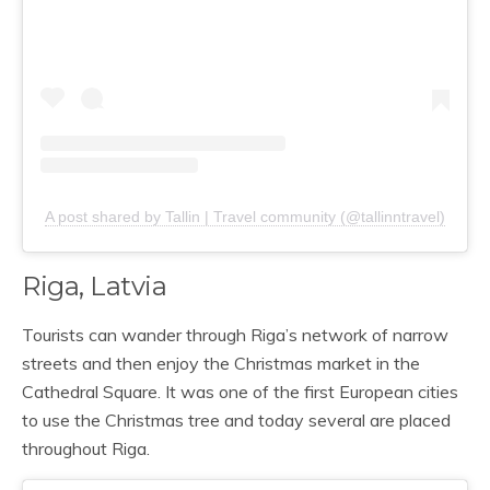
A post shared by Tallin | Travel community (@tallinntravel)
Riga, Latvia
Tourists can wander through Riga’s network of narrow
streets and then enjoy the Christmas market in the
Cathedral Square. It was one of the first European cities
to use the Christmas tree and today several are placed
throughout Riga.