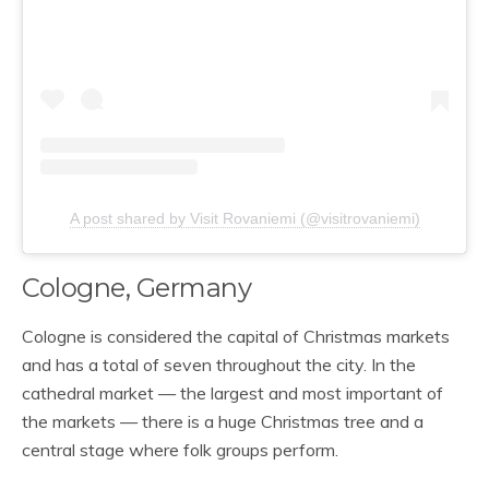
A post shared by Visit Rovaniemi (@visitrovaniemi)
Cologne, Germany
Cologne is considered the capital of Christmas markets
and has a total of seven throughout the city. In the
cathedral market — the largest and most important of
the markets — there is a huge Christmas tree and a
central stage where folk groups perform.