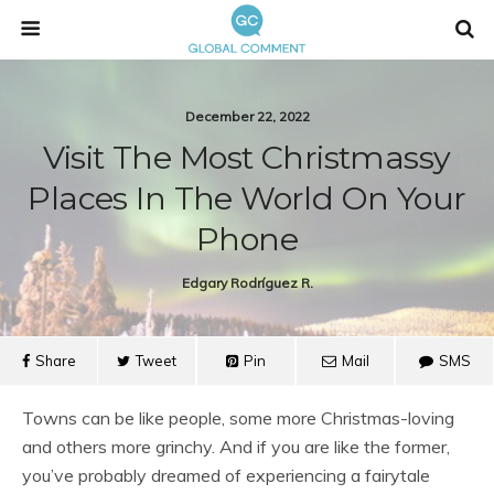
December 22, 2022
Visit The Most Christmassy
Places In The World On Your
Phone
Edgary Rodríguez R.
Share
Tweet
Pin
Mail
SMS
Towns can be like people, some more Christmas-loving
and others more grinchy. And if you are like the former,
you’ve probably dreamed of experiencing a fairytale