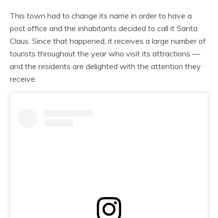
This town had to change its name in order to have a
post office and the inhabitants decided to call it Santa
Claus. Since that happened, it receives a large number of
tourists throughout the year who visit its attractions —
and the residents are delighted with the attention they
receive.