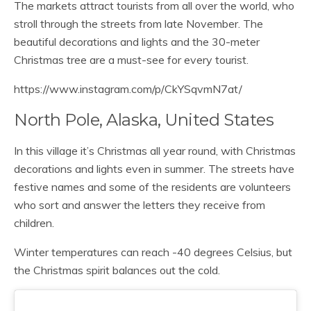
The markets attract tourists from all over the world, who
stroll through the streets from late November. The
beautiful decorations and lights and the 30-meter
Christmas tree are a must-see for every tourist.
https://www.instagram.com/p/CkYSqvmN7at/
North Pole, Alaska, United States
In this village it’s Christmas all year round, with Christmas
decorations and lights even in summer. The streets have
festive names and some of the residents are volunteers
who sort and answer the letters they receive from
children.
Winter temperatures can reach -40 degrees Celsius, but
the Christmas spirit balances out the cold.