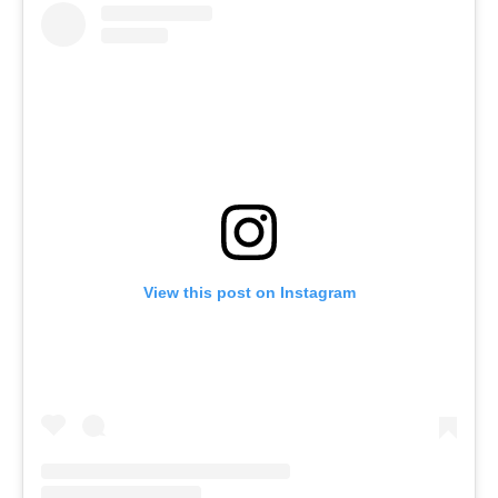
View this post on Instagram