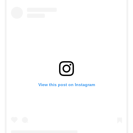
View this post on Instagram