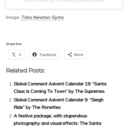
Image:
Timo Newton-Syms
Share this:
X
Facebook
More
Related Posts:
Global Comment Advent Calendar 19: “Santa
Claus Is Coming To Town” by The Supremes
Global Comment Advent Calendar 9: “Sleigh
Ride” by The Ronettes
A festive package, with stupendous
photography and visual effects: The Santa