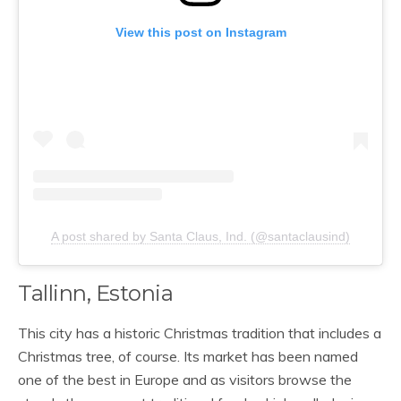
View this post on Instagram
A post shared by Santa Claus, Ind. (@santaclausind)
Tallinn, Estonia
This city has a historic Christmas tradition that includes a
Christmas tree, of course. Its market has been named
one of the best in Europe and as visitors browse the