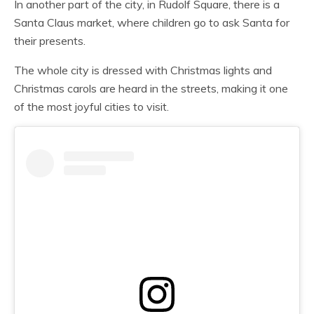
In another part of the city, in Rudolf Square, there is a
Santa Claus market, where children go to ask Santa for
their presents.
The whole city is dressed with Christmas lights and
Christmas carols are heard in the streets, making it one
of the most joyful cities to visit.