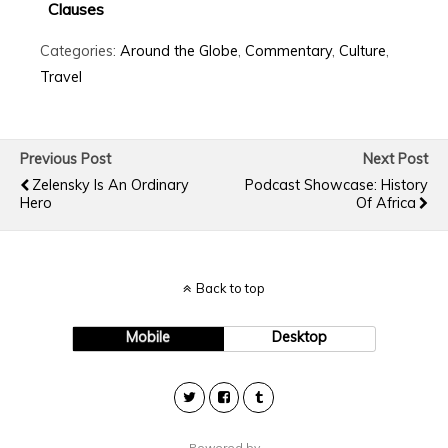
Clauses
Categories:
Around the Globe
,
Commentary
,
Culture
,
Travel
Previous Post
Next Post
Zelensky Is An Ordinary
Podcast Showcase: History
Hero
Of Africa
Back to top
Mobile
Desktop
Powered by