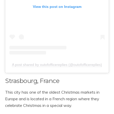
View this post on Instagram
A post shared by outofofficereplies (@outofofficereplies)
Strasbourg, France
This city has one of the oldest Christmas markets in
Europe and is located in a French region where they
celebrate Christmas in a special way.