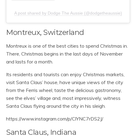
A post shared by Dodge The Aussie (@dodgetheaussie)
Montreux, Switzerland
Montreux is one of the best cities to spend Christmas in.
There, Christmas begins in the last days of November
and lasts for a month.
Its residents and tourists can enjoy Christmas markets,
visit Santa Claus’ house, have unique views of the city
from the Ferris wheel, taste the delicious gastronomy,
see the elves’ village and, most impressively, witness
Santa Claus flying around the city in his sleigh.
https://www.instagram.com/p/ClYNC7rDS2J/
Santa Claus, Indiana