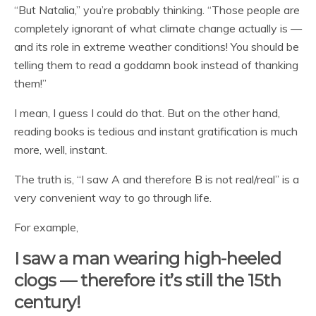
“But Natalia,” you’re probably thinking. “Those people are
completely ignorant of what climate change actually is —
and its role in extreme weather conditions! You should be
telling them to read a goddamn book instead of thanking
them!”
I mean, I guess I could do that. But on the other hand,
reading books is tedious and instant gratification is much
more, well, instant.
The truth is, “I saw A and therefore B is not real/real” is a
very convenient way to go through life.
For example,
I saw a man wearing high-heeled
clogs — therefore it’s still the 15th
century!