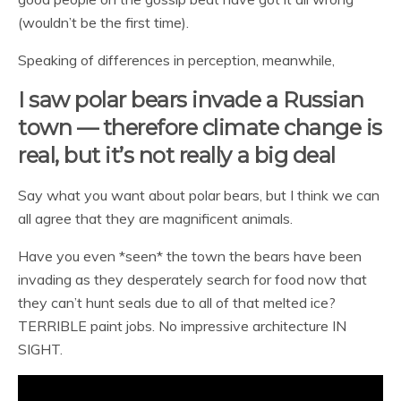
(wouldn’t be the first time).
Speaking of differences in perception, meanwhile,
I saw polar bears invade a Russian
town — therefore climate change is
real, but it’s not really a big deal
Say what you want about polar bears, but I think we can
all agree that they are magnificent animals.
Have you even *seen* the town the bears have been
invading as they desperately search for food now that
they can’t hunt seals due to all of that melted ice?
TERRIBLE paint jobs. No impressive architecture IN
SIGHT.