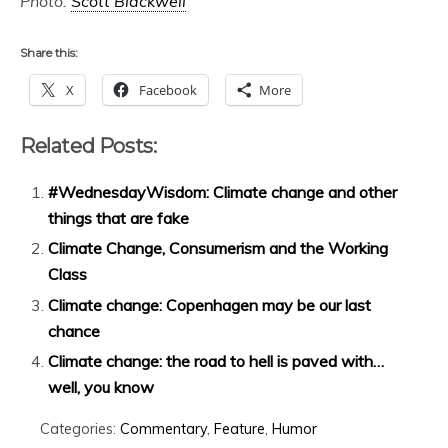
Photo:
Scott Blackwell
Share this:
X
Facebook
More
Related Posts:
#WednesdayWisdom: Climate change and other
things that are fake
Climate Change, Consumerism and the Working
Class
Climate change: Copenhagen may be our last
chance
Climate change: the road to hell is paved with…
well, you know
Categories:
Commentary
,
Feature
,
Humor