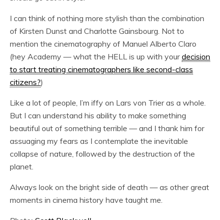
I can think of nothing more stylish than the combination
of Kirsten Dunst and Charlotte Gainsbourg. Not to
mention the cinematography of Manuel Alberto Claro
(hey Academy — what the HELL is up with your
decision
to start treating cinematographers like second-class
citizens?
)
Like a lot of people, I’m iffy on Lars von Trier as a whole.
But I can understand his ability to make something
beautiful out of something terrible — and I thank him for
assuaging my fears as I contemplate the inevitable
collapse of nature, followed by the destruction of the
planet.
Always look on the bright side of death — as other great
moments in cinema history have taught me.