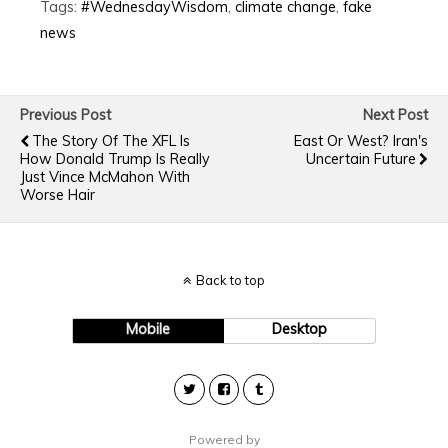
Tags:
#WednesdayWisdom
,
climate change
,
fake
news
Previous Post
Next Post
The Story Of The XFL Is
East Or West? Iran's
How Donald Trump Is Really
Uncertain Future
Just Vince McMahon With
Worse Hair
Back to top
Mobile
Desktop
Powered by