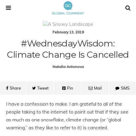
February 13, 2019
#WednesdayWisdom:
Climate Change Is Cancelled
Natalia Antonova
Share
Tweet
Pin
Mail
SMS
I have a confession to make. I am grateful to all of the
people taking to the internet to point out that if they see
as much as one snowflake, climate change (or “global
warming,” as they like to refer to it) is canceled.