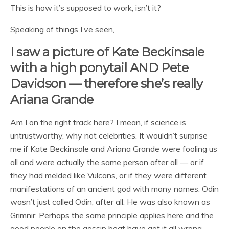
This is how it’s supposed to work, isn’t it?
Speaking of things I’ve seen,
I saw a picture of Kate Beckinsale
with a high ponytail AND Pete
Davidson — therefore she’s really
Ariana Grande
Am I on the right track here? I mean, if science is
untrustworthy, why not celebrities. It wouldn’t surprise
me if Kate Beckinsale and Ariana Grande were fooling us
all and were actually the same person after all — or if
they had melded like Vulcans, or if they were different
manifestations of an ancient god with many names. Odin
wasn’t just called Odin, after all. He was also known as
Grimnir. Perhaps the same principle applies here and the
good people on the gossip beat have got it all wrong