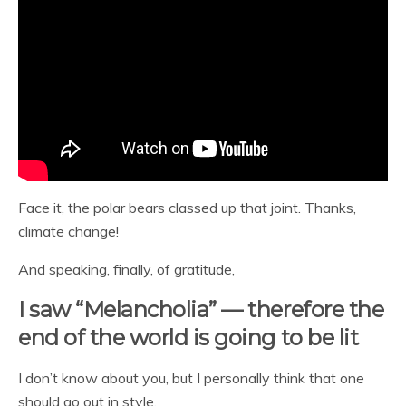
Face it, the polar bears classed up that joint. Thanks,
climate change!
And speaking, finally, of gratitude,
I saw “Melancholia” — therefore the
end of the world is going to be lit
I don’t know about you, but I personally think that one
should go out in style.