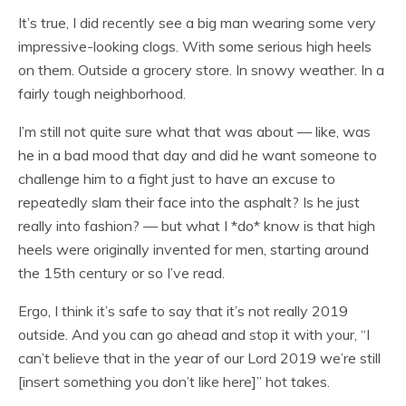
It’s true, I did recently see a big man wearing some very
impressive-looking clogs. With some serious high heels
on them. Outside a grocery store. In snowy weather. In a
fairly tough neighborhood.
I’m still not quite sure what that was about — like, was
he in a bad mood that day and did he want someone to
challenge him to a fight just to have an excuse to
repeatedly slam their face into the asphalt? Is he just
really into fashion? — but what I *do* know is that high
heels were originally invented for men, starting around
the 15th century or so I’ve read.
Ergo, I think it’s safe to say that it’s not really 2019
outside. And you can go ahead and stop it with your, “I
can’t believe that in the year of our Lord 2019 we’re still
[insert something you don’t like here]” hot takes.