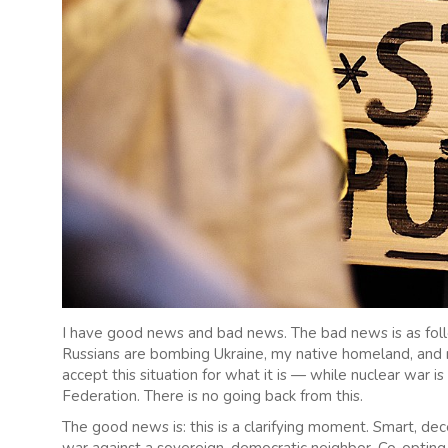
I have good news and bad news. The bad news is as follow
Russians are bombing Ukraine, my native homeland, and m
accept this situation for what it is — while nuclear war is
Federation. There is no going back from this.
The good news is: this is a clarifying moment. Smart, de