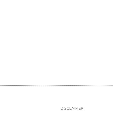
DISCLAIMER