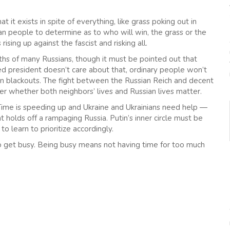
hat it exists in spite of everything, like grass poking out in
an people to determine as to who will win, the grass or the
ising up against the fascist and risking all.
aths of many Russians, though it must be pointed out that
lled president doesn’t care about that, ordinary people won’t
tion blackouts. The fight between the Russian Reich and decent
over whether both neighbors’ lives and Russian lives matter.
. Time is speeding up and Ukraine and Ukrainians need help —
 holds off a rampaging Russia. Putin’s inner circle must be
o learn to prioritize accordingly.
to get busy. Being busy means not having time for too much