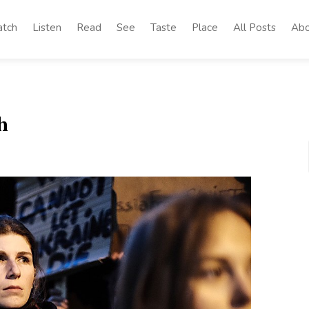
tch
Listen
Read
See
Taste
Place
All Posts
Abo
h