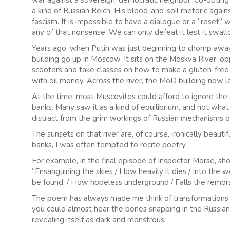
war against a sovereign, democratic neighbor. Co-opting 
a kind of Russian Reich. His blood-and-soil rhetoric against
fascism. It is impossible to have a dialogue or a “reset”
any of that nonsense. We can only defeat it lest it swal
Years ago, when Putin was just beginning to chomp away
building go up in Moscow. It sits on the Moskva River, op
scooters and take classes on how to make a gluten-free
with oil money. Across the river, the MoD building now l
At the time, most Muscovites could afford to ignore th
banks. Many saw it as a kind of equilibrium, and not wh
distract from the grim workings of Russian mechanisms 
The sunsets on that river are, of course, ironically beau
banks, I was often tempted to recite poetry.
For example, in the final episode of Inspector Morse, sho
“Ensanguining the skies / How heavily it dies / Into the w
be found, / How hopeless underground / Falls the remors
The poem has always made me think of transformations 
you could almost hear the bones snapping in the Russian 
revealing itself as dark and monstrous.