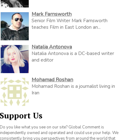
Mark Farnsworth
Senior Film Writer Mark Farnsworth
teaches Film in East London an...
Natalia Antonova
Natalia Antonova is a DC-based writer
and editor
Mohamad Roshan
Mohamad Roshan is a journalist living in
Iran
Support Us
Do you like what you see on our site? Global Comment is
independently owned and operated and could use your help. We
consistently bring you perspectives from around the world that