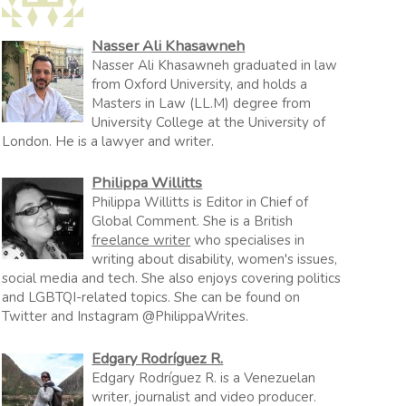
Nasser Ali Khasawneh
Nasser Ali Khasawneh graduated in law
from Oxford University, and holds a
Masters in Law (LL.M) degree from
University College at the University of
London. He is a lawyer and writer.
Philippa Willitts
Philippa Willitts is Editor in Chief of
Global Comment. She is a British
freelance writer
who specialises in
writing about disability, women's issues,
social media and tech. She also enjoys covering politics
and LGBTQI-related topics. She can be found on
Twitter and Instagram @PhilippaWrites.
Edgary Rodríguez R.
Edgary Rodríguez R. is a Venezuelan
writer, journalist and video producer.