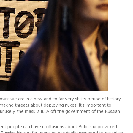
s: we are in a new and so far very shitty period of history.
aking threats about deploying nukes. It’s important to
 unlikely, the mask is fully off the government of the Russian
cent people can have no illusions about Putin’s unprovoked