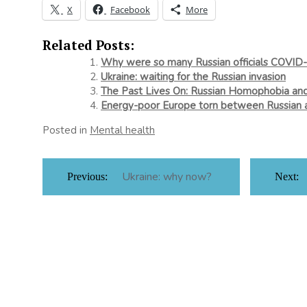
X
Facebook
More
Related Posts:
Why were so many Russian officials COVID-
Ukraine: waiting for the Russian invasion
The Past Lives On: Russian Homophobia an
Energy-poor Europe torn between Russian 
Posted in
Mental health
Post
Ukraine: why now?
Previous:
Next:
navigation