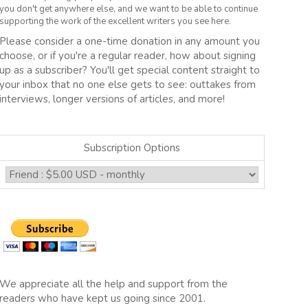
you don't get anywhere else, and we want to be able to continue
supporting the work of the excellent writers you see here.
Please consider a one-time donation in any amount you
choose, or if you're a regular reader, how about signing
up as a subscriber? You'll get special content straight to
your inbox that no one else gets to see: outtakes from
interviews, longer versions of articles, and more!
Subscription Options
We appreciate all the help and support from the
readers who have kept us going since 2001.