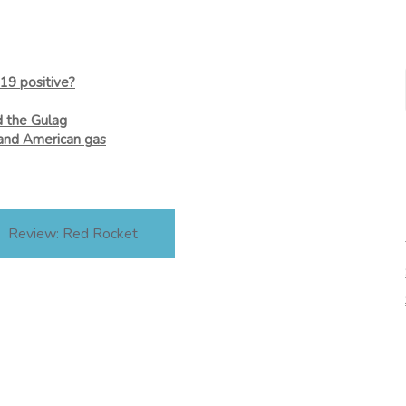
19 positive?
d the Gulag
and American gas
Review: Red Rocket