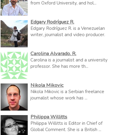
from Oxford University, and hol...
Edgary Rodríguez R.
Edgary Rodríguez R. is a Venezuelan
writer, journalist and video producer.
Carolina Alvarado. R.
Carolina is a journalist and a university
professor. She has more th...
Nikola Mikovic
Nikola Mikovic is a Serbian freelance
journalist whose work has ...
Philippa Willitts
Philippa Willitts is Editor in Chief of
Global Comment. She is a British ...