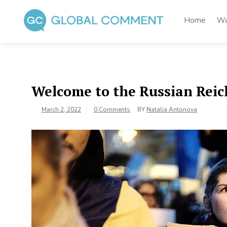
Skip
to
Home
Wa
content
Global Comment
Worldwide voices on arts and culture
Welcome to the Russian Reic
March 2, 2022
0 Comments
BY
Natalia Antonova