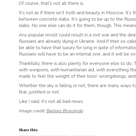
Of course, that’s not all there is.
It’s not as if there isn’t truth and beauty in Moscow. It’s t
between concrete slabs. It’s going to be up to the Russi
slabs. No one else can do it for them, though. This means r
Any popular revolt could result in a civil war and the de
Russians are already dying in Ukraine. And if their so-ca
be able to have that luxury for long in spite of informa
Russians will have to be an internal one, and it will be 
Thankfully, there is also plenty for everyone else to do
with weapons, with humanitarian aid, with everything that
made to feel the weight of their boss’ wrongdoings, and t
Whether the sky is falling or not, there are many ways 
fear, justified or not.
Like I said, it’s not all bad news.
Image credit:
Bartosz Brzezinski
Share this: