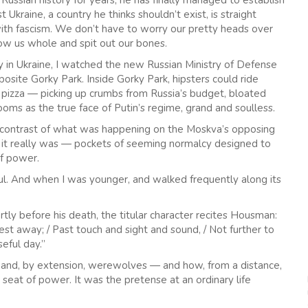
Russian history for years, he has finally managed to establish
 Ukraine, a country he thinks shouldn’t exist, is straight
 with fascism. We don’t have to worry our pretty heads over
low us whole and spit out our bones.
 in Ukraine, I watched the new Russian Ministry of Defense
posite Gorky Park. Inside Gorky Park, hipsters could ride
 pizza — picking up crumbs from Russia’s budget, bloated
ooms as the true face of Putin’s regime, grand and soulless.
e contrast of what was happening on the Moskva’s opposing
at it really was — pockets of seeming normalcy designed to
of power.
tiful. And when I was younger, and walked frequently along its
rtly before his death, the titular character recites Housman:
est away; / Past touch and sight and sound, / Not further to
eful day.”
and, by extension, werewolves — and how, from a distance,
seat of power. It was the pretense at an ordinary life