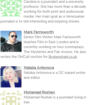
Carolina is a journalist and a university
professor. She has more than a decade
working for both print and audiovisual
media. Her main goal as a Venezuelan
journalist is to tell interesting and inspiring stories.
Mark Farnsworth
Senior Film Writer Mark Farnsworth
teaches Film in East London and is
currently working on two screenplays,
The Mysteries and Fair Access. He also
writes the Oh/Cult section for
Brokenshark.co.uk
.
Natalia Antonova
Natalia Antonova is a DC-based writer
and editor
Mohamad Roshan
Mohamad Roshan is a journalist living in
Iran