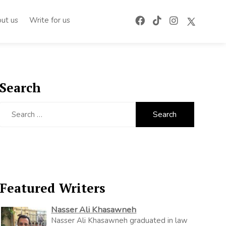
ut us
Write for us
Search
Search
for:
Featured Writers
Nasser Ali Khasawneh
Nasser Ali Khasawneh graduated in law