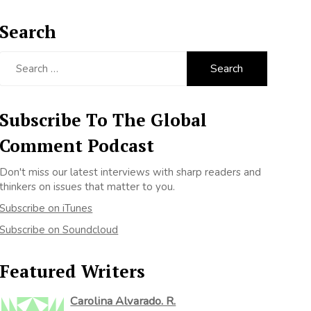
Search
Search
for:
Subscribe To The Global
Comment Podcast
Don't miss our latest interviews with sharp readers and
thinkers on issues that matter to you.
Subscribe on iTunes
Subscribe on Soundcloud
Featured Writers
Carolina Alvarado. R.