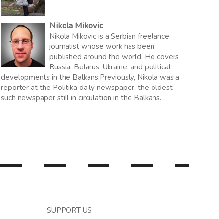
Nikola Mikovic
Nikola Mikovic is a Serbian freelance
journalist whose work has been
published around the world. He covers
Russia, Belarus, Ukraine, and political
developments in the Balkans.Previously, Nikola was a
reporter at the Politika daily newspaper, the oldest
such newspaper still in circulation in the Balkans.
SUPPORT US