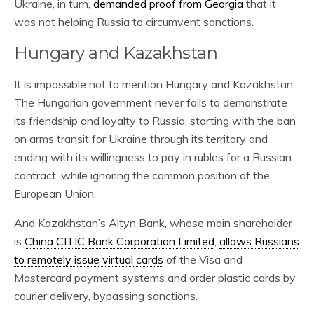
Ukraine, in turn,
demanded proof from Georgia
that it
was not helping Russia to circumvent sanctions.
Hungary and Kazakhstan
It is impossible not to mention Hungary and Kazakhstan.
The Hungarian government never fails to demonstrate
its friendship and loyalty to Russia, starting with the ban
on arms transit for Ukraine through its territory and
ending with its willingness to pay in rubles for a Russian
contract, while ignoring the common position of the
European Union.
And Kazakhstan’s Altyn Bank, whose main shareholder
is
China CITIC Bank Corporation Limited
,
allows Russians
to remotely issue virtual cards
of the Visa and
Mastercard payment systems and order plastic cards by
courier delivery, bypassing sanctions.