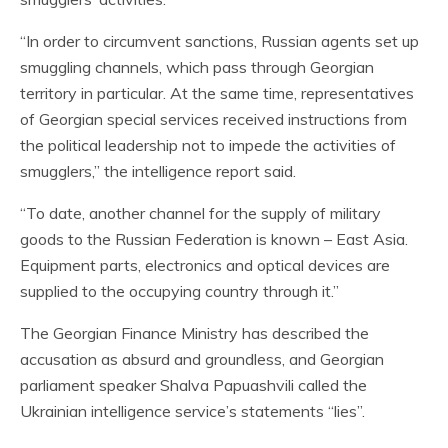
“In order to circumvent sanctions, Russian agents set up
smuggling channels, which pass through Georgian
territory in particular. At the same time, representatives
of Georgian special services received instructions from
the political leadership not to impede the activities of
smugglers,” the intelligence report said.
“To date, another channel for the supply of military
goods to the Russian Federation is known – East Asia.
Equipment parts, electronics and optical devices are
supplied to the occupying country through it.”
The Georgian Finance Ministry has described the
accusation as absurd and groundless, and Georgian
parliament speaker Shalva Papuashvili called the
Ukrainian intelligence service’s statements “lies”.