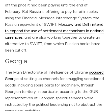
off the price it had been paying until the end of
February. But Russia is offering to pay for oil in rubles
using the Financial Message Interchange System, the
Russian equivalent of SWIFT.
Moscow and Delhi intend
to expand the use of settlement mechanisms in national
currencies
, and are also working together to create an
alternative to SWIFT, from which Russian banks have
been cut off.
Georgia
The Main Directorate of Intelligence of Ukraine
accused
Georgia
of setting up channels for smuggling sanctioned
goods, including spare parts for machinery, through
Georgian territory. In particular, according to the GUR,
representatives of Georgian special services were
instructed by the political leadership not to obstruct the
smugglers’ activities.