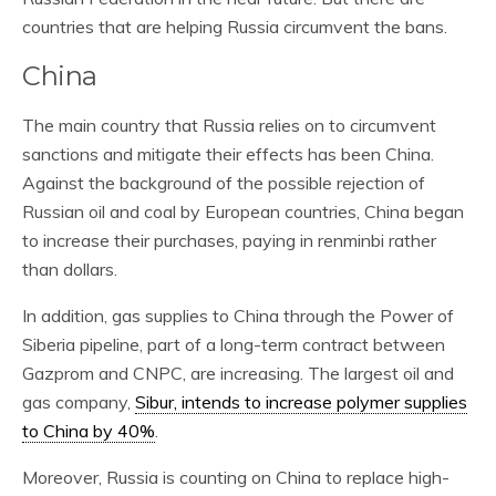
countries that are helping Russia circumvent the bans.
China
The main country that Russia relies on to circumvent
sanctions and mitigate their effects has been China.
Against the background of the possible rejection of
Russian oil and coal by European countries, China began
to increase their purchases, paying in renminbi rather
than dollars.
In addition, gas supplies to China through the Power of
Siberia pipeline, part of a long-term contract between
Gazprom and CNPC, are increasing. The largest oil and
gas company,
Sibur, intends to increase polymer supplies
to China by 40%
.
Moreover, Russia is counting on China to replace high-