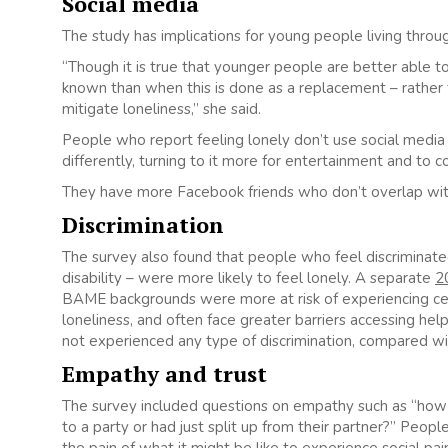
Social media
The study has implications for young people living throu
“Though it is true that younger people are better able to 
known than when this is done as a replacement – rather t
mitigate loneliness,” she said.
People who report feeling lonely don’t use social media
differently, turning to it more for entertainment and to 
They have more Facebook friends who don’t overlap with t
Discrimination
The survey also found that people who feel discriminated 
disability – were more likely to feel lonely. A separate
2
BAME backgrounds were more at risk of experiencing cert
loneliness, and often face greater barriers accessing he
not experienced any type of discrimination, compared wi
Empathy and trust
The survey included questions on empathy such as “how
to a party or had just split up from their partner?” Peop
the pain of what it might be like to experience social pa