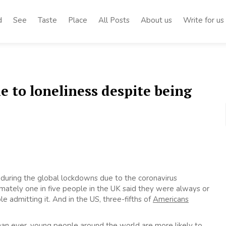
d
See
Taste
Place
All Posts
About us
Write for us
 to loneliness despite being
 during the global lockdowns due to the coronavirus
ximately one in five people in the UK said they were always or
e admitting it. And in the US, three-fifths of
Americans
an ever, young people around the world are more likely to