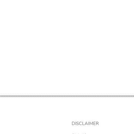
DISCLAIMER