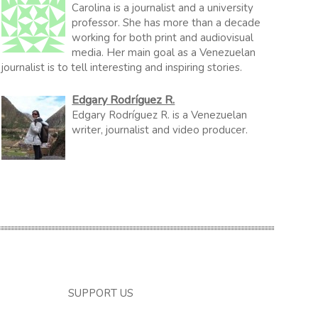
Carolina is a journalist and a university
professor. She has more than a decade
working for both print and audiovisual
media. Her main goal as a Venezuelan
journalist is to tell interesting and inspiring stories.
Edgary Rodríguez R.
Edgary Rodríguez R. is a Venezuelan
writer, journalist and video producer.
SUPPORT US