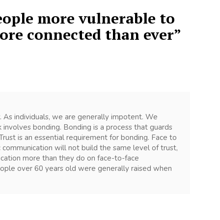
ople more vulnerable to
more connected than ever
”
lly. As individuals, we are generally impotent. We
k involves bonding. Bonding is a process that guards
Trust is an essential requirement for bonding. Face to
 communication will not build the same level of trust,
nication more than they do on face-to-face
eople over 60 years old were generally raised when