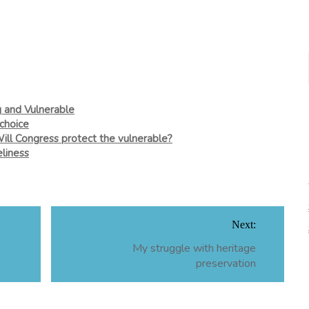
g and Vulnerable
choice
Will Congress protect the vulnerable?
liness
Next:
My struggle with heritage
preservation