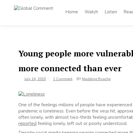
Skip
to
Home
Watch
Listen
Rea
Global
content
Worldwide voices
on arts and culture
Comment
Young people more vulnerable
more connected than ever
July 16, 2020
1 Comment
BY
Madeline Roache
One of the feelings millions of people have experienced
pandemic is loneliness. Even before the virus hit, appro
often lonely, with almost two-thirds feeling uncomfortabl
reported
feeling lonely, left out or poorly understood.
Despite social media keeping people connected more th