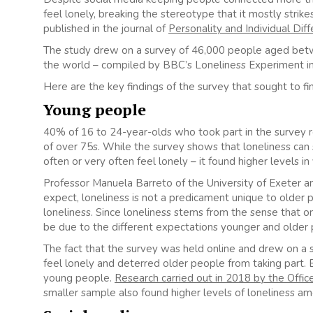
feel lonely, breaking the stereotype that it mostly strik
published in the journal of
Personality and Individual Dif
The study drew on a survey of 46,000 people aged betwee
the world – compiled by BBC’s Loneliness Experiment in
Here are the key findings of the survey that sought to fi
Young people
40% of 16 to 24-year-olds who took part in the survey 
of over 75s. While the survey shows that loneliness can 
often or very often feel lonely – it found higher levels i
Professor Manuela Barreto of the University of Exeter a
expect, loneliness is not a predicament unique to older p
loneliness. Since loneliness stems from the sense that on
be due to the different expectations younger and older 
The fact that the survey was held online and drew on a
feel lonely and deterred older people from taking part. Bu
young people.
Research carried out in 2018 by the Office
smaller sample also found higher levels of loneliness a