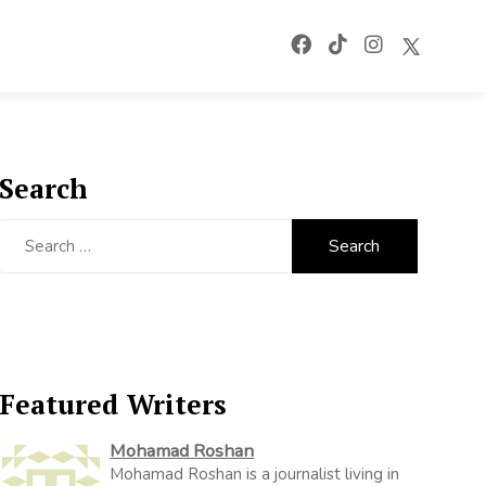
Search
Search
for:
Featured Writers
Mohamad Roshan
Mohamad Roshan is a journalist living in