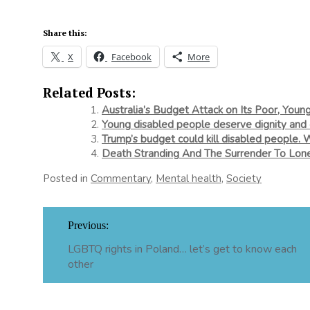
Share this:
X
Facebook
More
Related Posts:
Australia’s Budget Attack on Its Poor, Youn
Young disabled people deserve dignity and 
Trump’s budget could kill disabled people. 
Death Stranding And The Surrender To Lone
Posted in
Commentary
,
Mental health
,
Society
Post
Previous:
navigation
LGBTQ rights in Poland… let’s get to know each
other