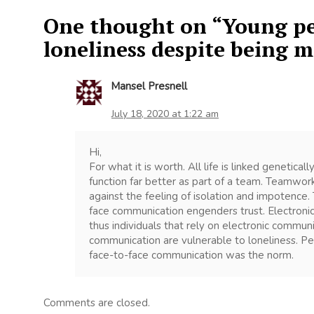
One thought on “
Young pe
loneliness despite being 
Mansel Presnell
July 18, 2020 at 1:22 am
Hi,
For what it is worth. All life is linked genetica
function far better as part of a team. Teamwor
against the feeling of isolation and impotence. 
face communication engenders trust. Electronic
thus individuals that rely on electronic commu
communication are vulnerable to loneliness. P
face-to-face communication was the norm.
Comments are closed.