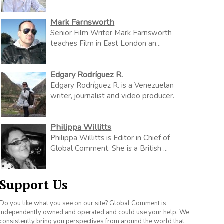
Mark Farnsworth
Senior Film Writer Mark Farnsworth
teaches Film in East London an...
Edgary Rodríguez R.
Edgary Rodríguez R. is a Venezuelan
writer, journalist and video producer.
Philippa Willitts
Philippa Willitts is Editor in Chief of
Global Comment. She is a British ...
Support Us
Do you like what you see on our site? Global Comment is
independently owned and operated and could use your help. We
consistently bring you perspectives from around the world that