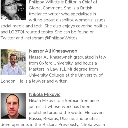
Philippa Willitts is Editor in Chief of
Global Comment. She is a British
freelance writer
who specialises in
writing about disability, women's issues,
social media and tech. She also enjoys covering politics
and LGBTQI-related topics. She can be found on
Twitter and Instagram @PhilippaWrites.
Nasser Ali Khasawneh
Nasser Ali Khasawneh graduated in law
from Oxford University, and holds a
Masters in Law (LL.M) degree from
University College at the University of
London. He is a lawyer and writer.
Nikola Mikovic
Nikola Mikovic is a Serbian freelance
journalist whose work has been
published around the world. He covers
Russia, Belarus, Ukraine, and political
developments in the Balkans.Previously, Nikola was a