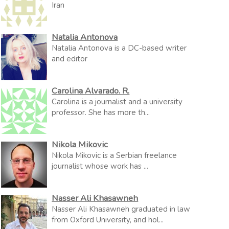
Iran
Natalia Antonova
Natalia Antonova is a DC-based writer
and editor
Carolina Alvarado. R.
Carolina is a journalist and a university
professor. She has more th...
Nikola Mikovic
Nikola Mikovic is a Serbian freelance
journalist whose work has ...
Nasser Ali Khasawneh
Nasser Ali Khasawneh graduated in law
from Oxford University, and hol...