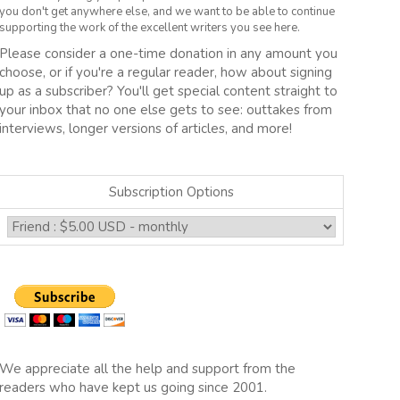
you don't get anywhere else, and we want to be able to continue
supporting the work of the excellent writers you see here.
Please consider a one-time donation in any amount you
choose, or if you're a regular reader, how about signing
up as a subscriber? You'll get special content straight to
your inbox that no one else gets to see: outtakes from
interviews, longer versions of articles, and more!
Subscription Options
We appreciate all the help and support from the
readers who have kept us going since 2001.