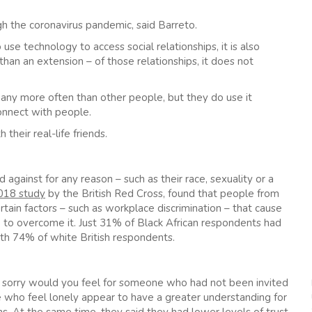
gh the coronavirus pandemic, said Barreto.
use technology to access social relationships, it is also
han an extension – of those relationships, it does not
 any more often than other people, but they do use it
connect with people.
heir real-life friends.
against for any reason – such as their race, sexuality or a
018 study
by the British Red Cross, found that people from
ain factors – such as workplace discrimination – that cause
lp to overcome it. Just 31% of Black African respondents had
th 74% of white British respondents.
 sorry would you feel for someone who had not been invited
le who feel lonely appear to have a greater understanding for
ins. At the same time, they said they had lower levels of trust