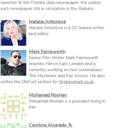
reporter at the Politika daily newspaper, the oldest
such newspaper still in circulation in the Balkans.
Natalia Antonova
Natalia Antonova is a DC-based writer
and editor
Mark Farnsworth
Senior Film Writer Mark Farnsworth
teaches Film in East London and is
currently working on two screenplays,
The Mysteries and Fair Access. He also
writes the Oh/Cult section for
Brokenshark.co.uk
.
Mohamad Roshan
Mohamad Roshan is a journalist living in
Iran
Carolina Alvarado. R.