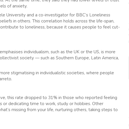
els of anxiety.
e University and a co-investigator for BBC’s Loneliness
iefs in others. This correlation holds across the life-span,
ntribute to loneliness, because it causes people to feel cut-
 emphasises individualism, such as the UK or the US, is more
collectivist society — such as Southern Europe, Latin America,
 more stigmatising in individualistic societies, where people
arreto.
itive, this rate dropped to 31% in those who reported feeling
ies or dedicating time to work, study or hobbies. Other
at’s missing from your life, nurturing others, taking steps to