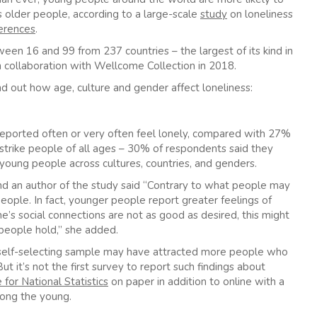
es older people, according to a large-scale
study
on loneliness
ferences
.
n 16 and 99 from 237 countries – the largest of its kind in
 collaboration with Wellcome Collection in 2018.
nd out how age, culture and gender affect loneliness:
reported often or very often feel lonely, compared with 27%
strike people of all ages – 30% of respondents said they
n young people across cultures, countries, and genders.
nd an author of the study said “Contrary to what people may
eople. In fact, younger people report greater feelings of
e’s social connections are not as good as desired, this might
people hold,” she added.
 self-selecting sample may have attracted more people who
t it’s not the first survey to
report such findings about
 for National Statistics
on paper in addition to online with a
mong the young.