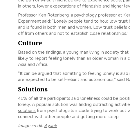
in others, lower expectations of friendship and higher lev
Professor Ken Rotenberg, a psychology professor at Keel
Experiment said: “Lonely people tend to hold low trust bel
and is found in both men and women. Low trust beliefs co
off from others and not to establish close relationships.”
Culture
Based on the findings, a young man living in society that
likely to report feeling lonely than an older woman in a 
Asia and Africa.
“It can be argued that admitting to feeling lonely is also
are expected to be self-reliant and autonomous,” said B
Solutions
41% of all the participants said loneliness could be pos
lonely. A popular solution was finding distracting activit
solutions
from psychologists include trying to work out wh
connect with other people and getting more sleep.
Image credit:
Ayank