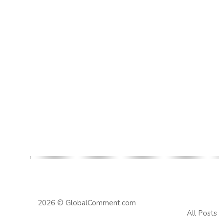
2026 © GlobalComment.com
All Posts