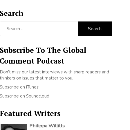
Search
Search
for:
Subscribe To The Global
Comment Podcast
Don't miss our latest interviews with sharp readers and
thinkers on issues that matter to you.
Subscribe on iTunes
Subscribe on Soundcloud
Featured Writers
Philippa Willitts