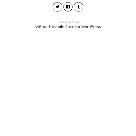
Powered by
WPtouch Mobile Suite for WordPress