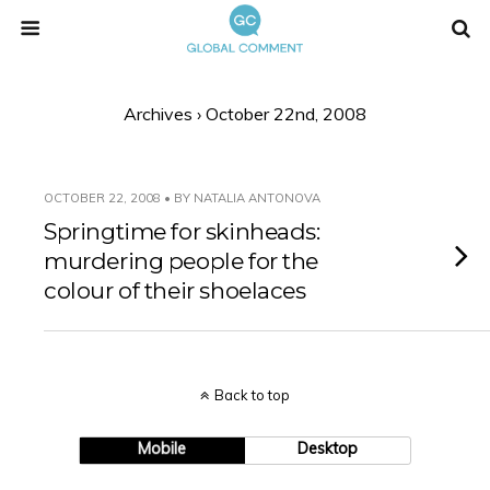
Archives › October 22nd, 2008
OCTOBER 22, 2008 • BY NATALIA ANTONOVA
Springtime for skinheads:
murdering people for the
colour of their shoelaces
Back to top
Mobile
Desktop