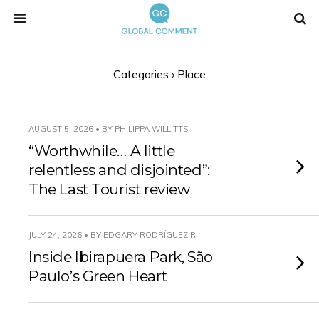
Categories ›
Place
AUGUST 5, 2026 • BY PHILIPPA WILLITTS
“Worthwhile… A little
relentless and disjointed”:
The Last Tourist review
JULY 24, 2026 • BY EDGARY RODRÍGUEZ R.
Inside Ibirapuera Park, São
Paulo’s Green Heart