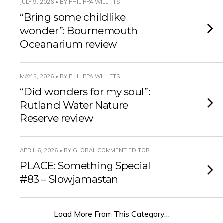
JULY 9, 2026 • BY PHILIPPA WILLITTS
“Bring some childlike
wonder”: Bournemouth
Oceanarium review
MAY 5, 2026 • BY PHILIPPA WILLITTS
“Did wonders for my soul”:
Rutland Water Nature
Reserve review
APRIL 6, 2026 • BY GLOBAL COMMENT EDITOR
PLACE: Something Special
#83 – Slowjamastan
Load More From This Category…