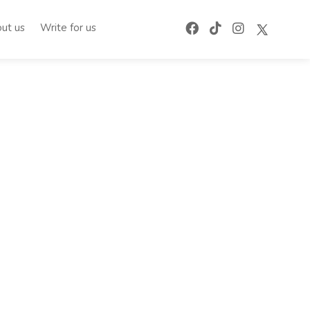
ut us
Write for us