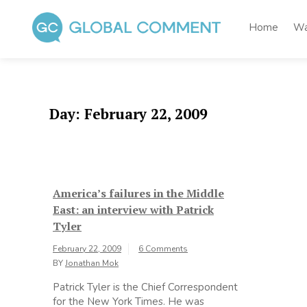
Skip
to
Home
Wa
content
Global Comment
Worldwide voices on arts and culture
Day:
February 22, 2009
America’s failures in the Middle
East: an interview with Patrick
Tyler
February 22, 2009
6 Comments
BY
Jonathan Mok
Patrick Tyler is the Chief Correspondent
for the New York Times. He was