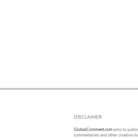
DISCLAIMER
GlobalComment.com
aims to publi
commentaries and other creative ma