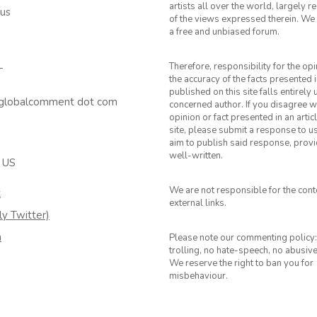
artists all over the world, largely 
 us
of the views expressed therein. We 
a free and unbiased forum.
Therefore, responsibility for the op
T
the accuracy of the facts presented i
published on this site falls entirely
 globalcomment dot com
concerned author. If you disagree w
opinion or fact presented in an artic
site, please submit a response to u
aim to publish said response, provid
well-written.
 US
We are not responsible for the cont
k
external links.
ly Twitter)
m
Please note our commenting policy:
trolling, no hate-speech, no abusiv
We reserve the right to ban you for
misbehaviour.