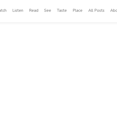
tch
Listen
Read
See
Taste
Place
All Posts
Abo