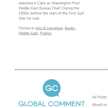
staioned in Cairo as Washington Post
Middle East Bureau Chief. During the
1990s, before the start of the First Gulf
War, he was...
Posted in
Arts & Literature
,
Books
,
Middle East
,
Politics
All Posts
About us