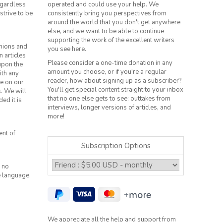
regardless
operated and could use your help. We
strive to be
consistently bring you perspectives from
around the world that you don't get anywhere
else, and we want to be able to continue
supporting the work of the excellent writers
inions and
you see here.
n articles
Please consider a one-time donation in any
 upon the
amount you choose, or if you're a regular
ith any
reader, how about signing up as a subscriber?
le on our
You'll get special content straight to your inbox
s. We will
that no one else gets to see: outtakes from
ed it is
interviews, longer versions of articles, and
more!
ent of
Subscription Options
 no
e language.
We appreciate all the help and support from