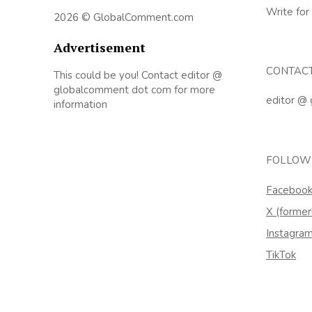
Write for
2026 © GlobalComment.com
Advertisement
CONTAC
This could be you! Contact editor @
globalcomment dot com for more
editor @
information
FOLLOW
Faceboo
X (former
Instagra
TikTok