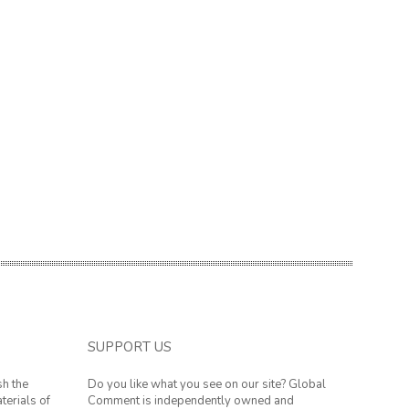
SUPPORT US
sh the
Do you like what you see on our site? Global
terials of
Comment is independently owned and