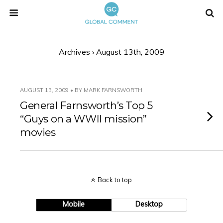
Archives › August 13th, 2009
AUGUST 13, 2009 • BY MARK FARNSWORTH
General Farnsworth’s Top 5
“Guys on a WWII mission”
movies
Back to top
Mobile
Desktop