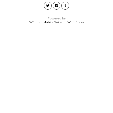
Powered by
WPtouch Mobile Suite for WordPress