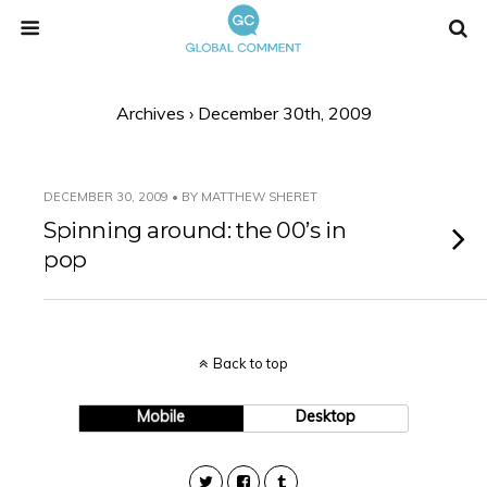
Archives › December 30th, 2009
DECEMBER 30, 2009 • BY MATTHEW SHERET
Spinning around: the 00’s in
pop
Back to top
Mobile
Desktop