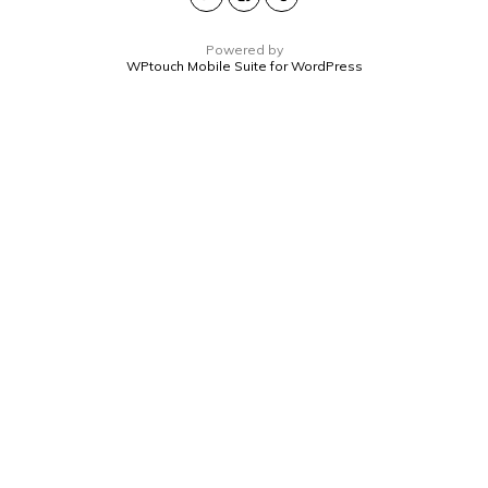
Powered by
WPtouch Mobile Suite for WordPress